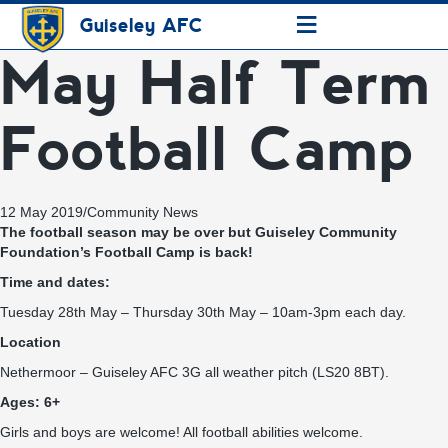
≡
Guiseley AFC
May Half Term
Football Camp
12 May 2019
/
Community News
The football season may be over but Guiseley Community
Foundation’s Football Camp is back!
Time and dates:
Tuesday 28th May – Thursday 30th May – 10am-3pm each day.
Location
Nethermoor – Guiseley AFC 3G all weather pitch (LS20 8BT).
Ages: 6+
Girls and boys are welcome! All football abilities welcome.