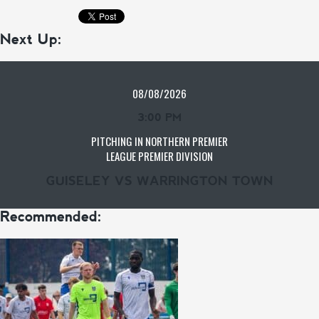
Next Up:
08/08/2026
3:00 PM
PITCHING IN NORTHERN PREMIER
LEAGUE PREMIER DIVISION
GUISELEY VS WARRINGTON TOWN
Recommended: