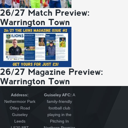
26/27 Match Preview:
Warrington Town
26/27 Magazine Preview:
Warrington Town
Address:
Guiseley AFC:
A
Nethermoor Park
family-friendly
Otley Road
football club
Guiseley
playing in the
Leeds
Pitching In
LS20 8BT
Northern Premier