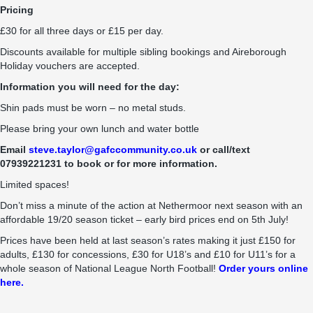
Pricing
£30 for all three days or £15 per day.
Discounts available for multiple sibling bookings and Aireborough
Holiday vouchers are accepted.
Information you will need for the day:
Shin pads must be worn – no metal studs.
Please bring your own lunch and water bottle
Email
steve.taylor@gafccommunity.co.uk
or call/text
07939221231 to book or for more information.
Limited spaces!
Don’t miss a minute of the action at Nethermoor next season with an
affordable 19/20 season ticket – early bird prices end on 5th July!
Prices have been held at last season’s rates making it just £150 for
adults, £130 for concessions, £30 for U18’s and £10 for U11’s for a
whole season of National League North Football!
Order yours online
here.