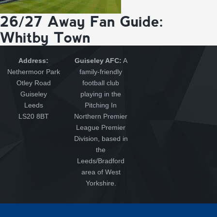
26/27 Away Fan Guide:
Whitby Town
Address:
Guiseley AFC:
A
Nethermoor Park
family-friendly
Otley Road
football club
Guiseley
playing in the
Leeds
Pitching In
LS20 8BT
Northern Premier
League Premier
Division, based in
the
Leeds/Bradford
area of West
Yorkshire.