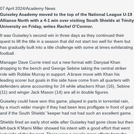
07 April 2024
/
Academy News
Guiseley Academy moved to the top of the National League U-19
Alliance North with a 4-1 win over visiting South Shields at Trinity
University on Friday, writes
Rachel O’Connor
.
It was Guiseley’s second win in three days as they continued their
quest to lift the title in a season that did not start too well for them but
has gradually built into a title challenge with some at times exhilarating
football.
Manager Dave Currie tried out a new format with Danyaal Khan
dropping to the bench and George Sebine taking the central striker
role with Robbie Murray in support. A brave move with Khan his
leading scorer but goals in this side have come from all quarters with
defenders alone accounting for 24 while attackers Khan (16), Sebine
(11) and winger Jack Mason (14) are all in double figures.
Guiseley could have won this game, played in parts in torrential rain,
by a much wider margin if they had been less profligate in front of goal
and if the South Shields’ ‘keeper had not had such an excellent game.
Shields fired an early shot wide after Guiseley had gone close but then
left-back K’Marni Miller showed his intent with a good effort that went