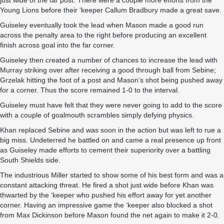
just wide of the far post. There were a couple more efforts from the
Young Lions before their ‘keeper Callum Bradbury made a great save.
Guiseley eventually took the lead when Mason made a good run
across the penalty area to the right before producing an excellent
finish across goal into the far corner.
Guiseley then created a number of chances to increase the lead with
Murray striking over after receiving a good through ball from Sebine;
Grzelak hitting the foot of a post and Mason’s shot being pushed away
for a corner. Thus the score remained 1-0 to the interval.
Guiseley must have felt that they were never going to add to the score
with a couple of goalmouth scrambles simply defying physics.
Khan replaced Sebine and was soon in the action but was left to rue a
big miss. Undeterred he battled on and came a real presence up front
as Guiseley made efforts to cement their superiority over a battling
South Shields side.
The industrious Miller started to show some of his best form and was a
constant attacking threat. He fired a shot just wide before Khan was
thwarted by the ‘keeper who pushed his effort away for yet another
corner. Having an impressive game the ‘keeper also blocked a shot
from Max Dickinson before Mason found the net again to make it 2-0.