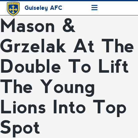
≡
Guiseley AFC
Mason &
Grzelak At The
Double To Lift
The Young
Lions Into Top
Spot