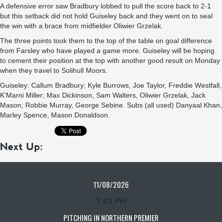
A defensive error saw Bradbury lobbed to pull the score back to 2-1
but this setback did not hold Guiseley back and they went on to seal
the win with a brace from midfielder Oliwier Grzelak.
The three points took them to the top of the table on goal difference
from Farsley who have played a game more. Guiseley will be hoping
to cement their position at the top with another good result on Monday
when they travel to Solihull Moors.
Guiseley: Callum Bradbury; Kyle Burrows, Joe Taylor, Freddie Westfall,
K’Marni Miller; Max Dickinson, Sam Walters, Oliwier Grzelak, Jack
Mason; Robbie Murray, George Sebine. Subs (all used) Danyaal Khan,
Marley Spence, Mason Donaldson.
Next Up:
11/08/2026
7:45 PM
PITCHING IN NORTHERN PREMIER