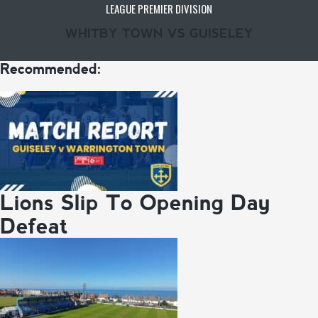
LEAGUE PREMIER DIVISION
WHITBY TOWN VS GUISELEY
Recommended:
Lions Slip To Opening Day
Defeat