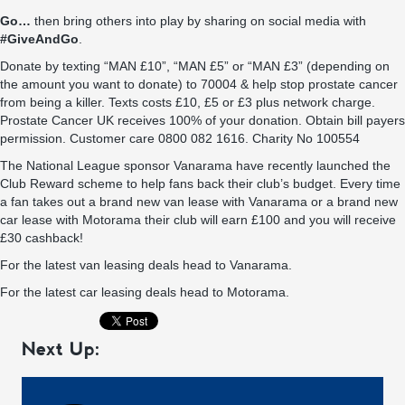
Go…
then bring others into play by sharing on social media with
#GiveAndGo
.
Donate by texting “MAN £10”, “MAN £5” or “MAN £3” (depending on
the amount you want to donate) to 70004 & help stop prostate cancer
from being a killer. Texts costs £10, £5 or £3 plus network charge.
Prostate Cancer UK receives 100% of your donation. Obtain bill payers
permission. Customer care 0800 082 1616. Charity No 100554
The National League sponsor
Vanarama
have recently launched the
Club Reward scheme
to help fans back their club’s budget. Every time
a fan takes out a brand new van lease with
Vanarama
or a brand new
car lease with
Motorama
their club will
earn £100 and you will receive
£30 cashback
!
For the latest van leasing deals head to
Vanarama
.
For the latest car leasing deals head to
Motorama
.
Next Up: