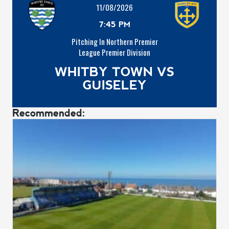
11/08/2026
7:45 PM
Pitching In Northern Premier
League Premier Division
WHITBY TOWN VS
GUISELEY
Recommended: