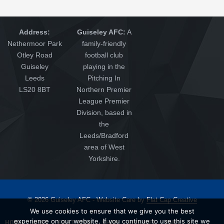
Address:
Guiseley AFC:
A
Nethermoor Park
family-friendly
Otley Road
football club
Guiseley
playing in the
Leeds
Pitching In
LS20 8BT
Northern Premier
League Premier
Division, based in
the
Leeds/Bradford
area of West
Yorkshire.
© 2026 Guiseley AFC - Website Care by
Flat Cap Creative
We use cookies to ensure that we give you the best
HOME
NEWS
FIRST TEAM
SHOP
FIXTURES
FANS
experience on our website. If you continue to use this site we