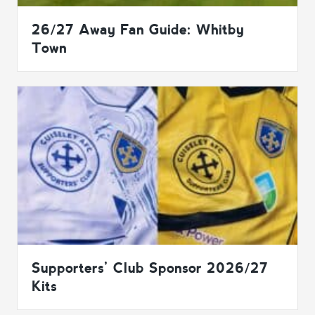
26/27 Away Fan Guide: Whitby
Town
Supporters’ Club Sponsor 2026/27
Kits