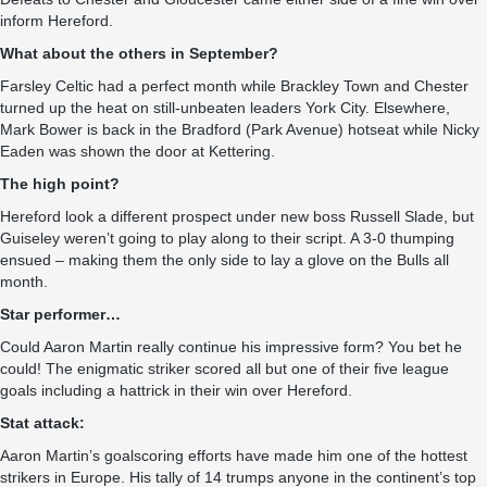
inform Hereford.
What about the others in September?
Farsley Celtic had a perfect month while Brackley Town and Chester
turned up the heat on still-unbeaten leaders York City. Elsewhere,
Mark Bower is back in the Bradford (Park Avenue) hotseat while Nicky
Eaden was shown the door at Kettering.
The high point?
Hereford look a different prospect under new boss Russell Slade, but
Guiseley weren’t going to play along to their script. A 3-0 thumping
ensued – making them the only side to lay a glove on the Bulls all
month.
Star performer…
Could Aaron Martin really continue his impressive form? You bet he
could! The enigmatic striker scored all but one of their five league
goals including a hattrick in their win over Hereford.
Stat attack:
Aaron Martin’s goalscoring efforts have made him one of the hottest
strikers in Europe. His tally of 14 trumps anyone in the continent’s top