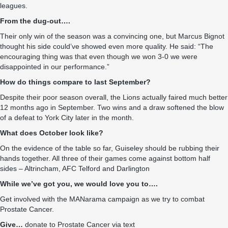
leagues.
From the dug-out….
Their only win of the season was a convincing one, but Marcus Bignot
thought his side could’ve showed even more quality. He said: “The
encouraging thing was that even though we won 3-0 we were
disappointed in our performance.”
How do things compare to last September?
Despite their poor season overall, the Lions actually faired much better
12 months ago in September. Two wins and a draw softened the blow
of a defeat to York City later in the month.
What does October look like?
On the evidence of the table so far, Guiseley should be rubbing their
hands together. All three of their games come against bottom half
sides – Altrincham, AFC Telford and Darlington
While we’ve got you, we would love you to….
Get involved with the MANarama campaign as we try to combat
Prostate Cancer.
Give…
donate to Prostate Cancer via text