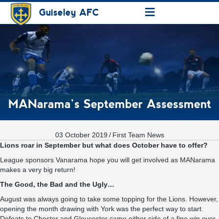
≡
Guiseley AFC
MANarama’s September Assessment
03 October 2019
/
First Team News
Lions roar in September but what does October have to offer?
League sponsors
Vanarama
hope you will get involved as
MANarama
makes a very big return!
The Good, the Bad and the Ugly…
August was always going to take some topping for the Lions. However,
opening the month drawing with York was the perfect way to start.
Defeats to Chester and Gloucester came either side of a fine win over