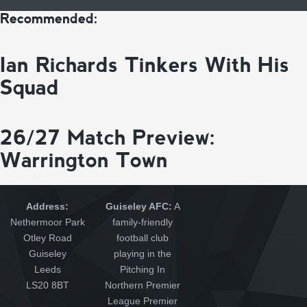
Recommended:
Ian Richards Tinkers With His
Squad
26/27 Match Preview:
Warrington Town
Address:
Guiseley AFC:
A
Nethermoor Park
family-friendly
Otley Road
football club
Guiseley
playing in the
Leeds
Pitching In
LS20 8BT
Northern Premier
League Premier