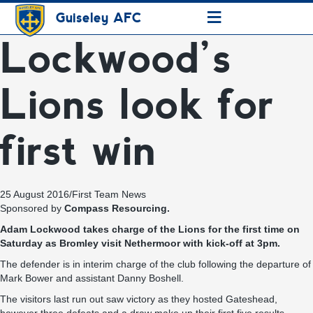
≡
Guiseley AFC
Lockwood’s
Lions look for
first win
25 August 2016
/
First Team News
Sponsored by
Compass Resourcing.
Adam Lockwood takes charge of the Lions for the first time on
Saturday as Bromley visit Nethermoor with kick-off at 3pm.
The defender is in interim charge of the club following the departure of
Mark Bower and assistant Danny Boshell.
The visitors last run out saw victory as they hosted Gateshead,