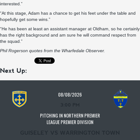
interested.”
“At this stage, Adam has a chance to get his feet under the table and
hopefully get some wins.”
“He has been at least an assistant manager at Oldham, so he certainly
has the right background and am sure he will command respect from
the squad.”
Phil Rogerson quotes from the
Wharfedale Observer.
Next Up:
08/08/2026
3:00 PM
PITCHING IN NORTHERN PREMIER
LEAGUE PREMIER DIVISION
GUISELEY VS WARRINGTON TOWN