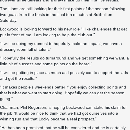
however three defeats and a draw make up their first five results.
The Lions are still looking for their first points of the season following
two goals from the hosts in the final ten minutes at Solihull on
Saturday.
Lockwood is looking forward to his new role “I like challenges that get
put in front of me, I am looking to help the club out.”
“I will be doing my upmost to hopefully make an impact, we have a
dressing room full of talent.”
“Hopefully the results do turnaround and we get something we want, a
little bit of success and some points on the board.”
“I will be putting in place as much as I possibly can to support the lads
and get the results.”
“It makes people’s weekends better if you enjoy collecting points and
that is what we want to start doing. Hopefully we can get the season
going.”
Chairman, Phil Rogerson, is hoping Lockwood can stake his claim for
the job “It would be nice to think that we had got ourselves into a
winning run and that Locky became a real prospect.”
“He has been promised that he will be considered and he is certainly