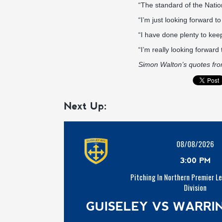
“The standard of the Natio
“I’m just looking forward to
“I have done plenty to kee
“I’m really looking forward 
Simon Walton’s quotes fr
Next Up:
08/08/2026
3:00 PM
Pitching In Northern Premier L
Division
GUISELEY VS WARR