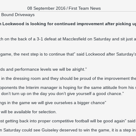
08 September 2016
/
First Team News
n Bound Driveways
 Lockwood is looking for continued improvement after picking up 
 on the back of a 3-1 defeat at Macclesfield on Saturday and sit just 
me, the next step is to continue that” said Lockwood after Saturday’
ds and performance levels we will be alright.”
ty in the dressing room and they should be proud of the improvement t
pponents the Interim manager is hoping for the same attitude from his 
u don’t turn up on the day you don’t give yourself a good chance.”
ings in the game we will give ourselves a bigger chance”
ll be available for selection.
just getting back into proper competitive football will be good again” said
Saturday could see Guiseley deserved to win the game, it is a step in t