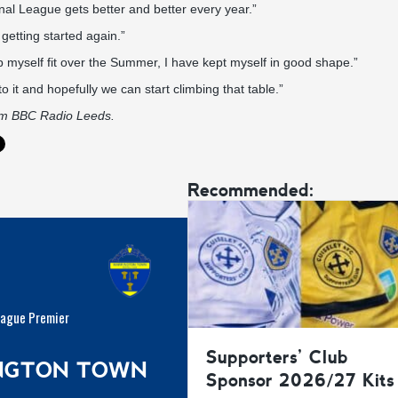
nal League gets better and better every year.”
 getting started again.”
p myself fit over the Summer, I have kept myself in good shape.”
to it and hopefully we can start climbing that table.”
om
BBC Radio Leeds.
Recommended:
eague Premier
Supporters’ Club
INGTON TOWN
Sponsor 2026/27 Kits