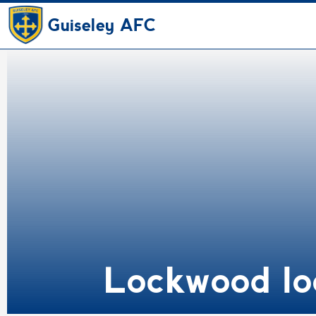
Guiseley AFC
Lockwood lo