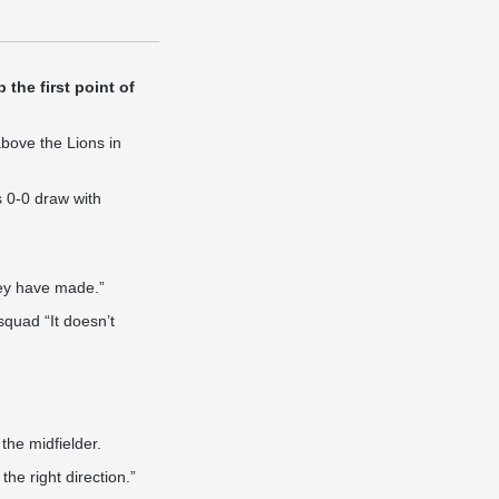
the first point of
above the Lions in
s 0-0 draw with
hey have made.”
squad “It doesn’t
 the midfielder.
he right direction.”