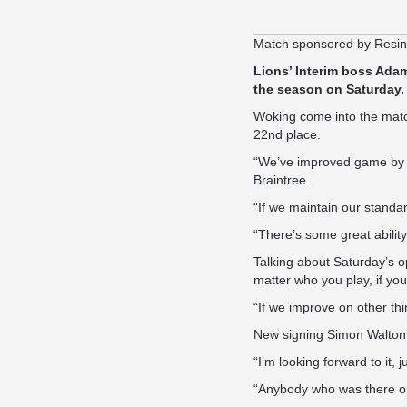
Match sponsored by Resi
Lions’ Interim boss Adam
the season on Saturday.
Woking come into the match
22nd place.
“We’ve improved game by ga
Braintree.
“If we maintain our standar
“There’s some great abili
Talking about Saturday’s o
matter who you play, if yo
“If we improve on other th
New signing Simon Walton wi
“I’m looking forward to it, 
“Anybody who was there on 