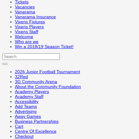
Tickets
Vacancies
Vanarama
Vanarama Insurance
Vixens Fixtures
Vixens Players
Vixens Staff
Welcome
Who are we
Win a 2018/19 Season Ticket!
2026 Junior Football Tournament
32Red
3G Community Arena
About the Community Foundation
Academy Players
Academy Staff
Accessibility
Add Teams
Advertising
Away Games
Business Partnerships
Cart
Centre Of Excellence
Checkout