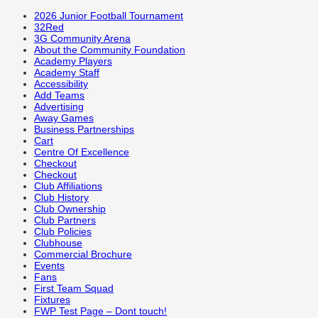
2026 Junior Football Tournament
32Red
3G Community Arena
About the Community Foundation
Academy Players
Academy Staff
Accessibility
Add Teams
Advertising
Away Games
Business Partnerships
Cart
Centre Of Excellence
Checkout
Checkout
Club Affiliations
Club History
Club Ownership
Club Partners
Club Policies
Clubhouse
Commercial Brochure
Events
Fans
First Team Squad
Fixtures
FWP Test Page – Dont touch!