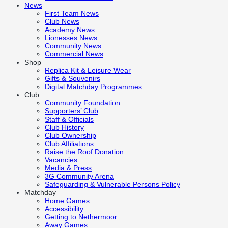
News
First Team News
Club News
Academy News
Lionesses News
Community News
Commercial News
Shop
Replica Kit & Leisure Wear
Gifts & Souvenirs
Digital Matchday Programmes
Club
Community Foundation
Supporters’ Club
Staff & Officials
Club History
Club Ownership
Club Affiliations
Raise the Roof Donation
Vacancies
Media & Press
3G Community Arena
Safeguarding & Vulnerable Persons Policy
Matchday
Home Games
Accessibility
Getting to Nethermoor
Away Games