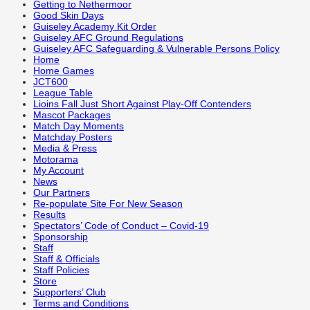
Getting to Nethermoor
Good Skin Days
Guiseley Academy Kit Order
Guiseley AFC Ground Regulations
Guiseley AFC Safeguarding & Vulnerable Persons Policy
Home
Home Games
JCT600
League Table
Lioins Fall Just Short Against Play-Off Contenders
Mascot Packages
Match Day Moments
Matchday Posters
Media & Press
Motorama
My Account
News
Our Partners
Re-populate Site For New Season
Results
Spectators’ Code of Conduct – Covid-19
Sponsorship
Staff
Staff & Officials
Staff Policies
Store
Supporters’ Club
Terms and Conditions