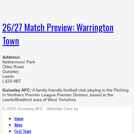
26/27 Match Preview: Warrington
Town
Address:
Nethermoor Park
Otley Road
Guiseley
Leeds
LS20 8BT
Guiseley AFC:
A family-friendly football club playing in the Pitching
In Northern Premier League Premier Division, based in the
Leeds/Bradford area of West Yorkshire.
© 2026 Guiseley AFC - Website Care by
Flat Cap Creative
Home
News
First Team