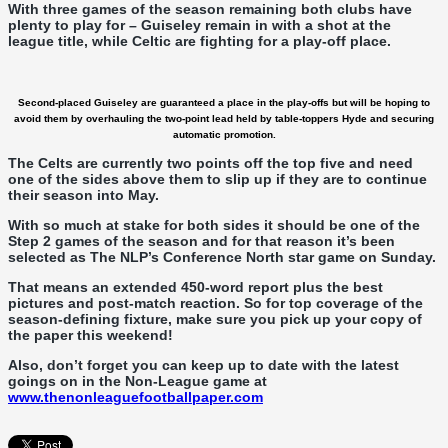
With three games of the season remaining both clubs have
plenty to play for – Guiseley remain in with a shot at the
league title, while Celtic are fighting for a play-off place.
Second-placed Guiseley are guaranteed a place in the
play-offs but will be hoping to
avoid them by overhauling the two-point lead held by table-toppers Hyde and securing
automatic promotion.
The Celts are currently two points off the top five and need
one of the sides above them to slip up if they are to continue
their season into May.
With so much at stake for both sides it should be one of the
Step 2 games of the season and for that reason it’s been
selected as The NLP’s Conference North star game on Sunday.
That means an extended 450-word report plus the best
pictures and post-match reaction. So for top coverage of the
season-defining fixture, make sure you pick up your copy of
the paper this weekend!
Also, don’t forget you can keep up to date with the latest
goings on in the Non-League game at
www.thenonleaguefootballpaper.com