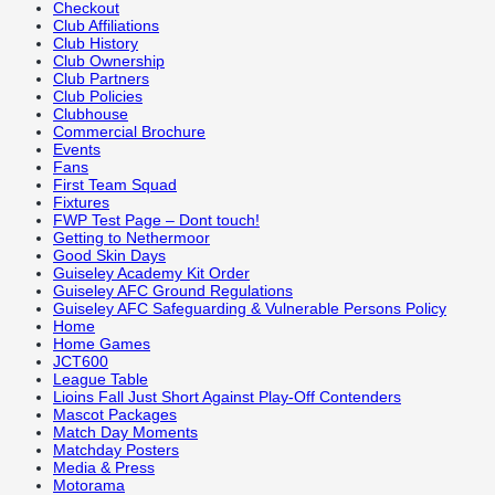
Checkout
Club Affiliations
Club History
Club Ownership
Club Partners
Club Policies
Clubhouse
Commercial Brochure
Events
Fans
First Team Squad
Fixtures
FWP Test Page – Dont touch!
Getting to Nethermoor
Good Skin Days
Guiseley Academy Kit Order
Guiseley AFC Ground Regulations
Guiseley AFC Safeguarding & Vulnerable Persons Policy
Home
Home Games
JCT600
League Table
Lioins Fall Just Short Against Play-Off Contenders
Mascot Packages
Match Day Moments
Matchday Posters
Media & Press
Motorama