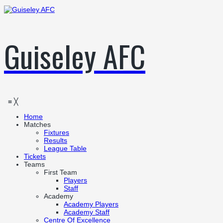
Guiseley AFC
≡
╳
Home
Matches
Fixtures
Results
League Table
Tickets
Teams
First Team
Players
Staff
Academy
Academy Players
Academy Staff
Centre Of Excellence