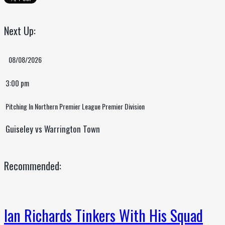
Next Up:
08/08/2026
3:00 pm
Pitching In Northern Premier League Premier Division
Guiseley vs Warrington Town
Recommended:
Ian Richards Tinkers With His Squad