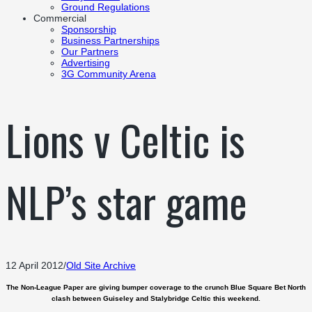
Ground Regulations
Commercial
Sponsorship
Business Partnerships
Our Partners
Advertising
3G Community Arena
Lions v Celtic is
NLP’s star game
12 April 2012
/
Old Site Archive
The Non-League Paper are giving bumper coverage to the crunch Blue Square Bet North
clash between Guiseley and Stalybridge Celtic this weekend.