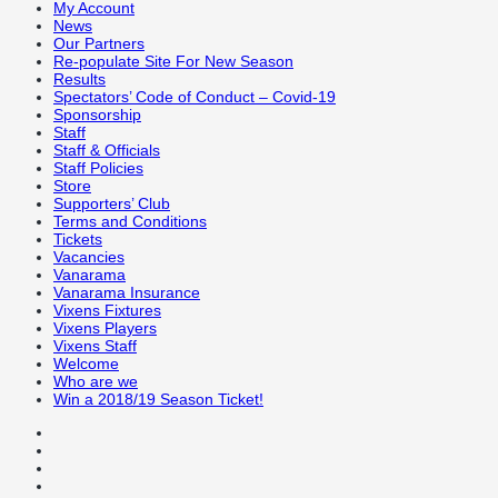
My Account
News
Our Partners
Re-populate Site For New Season
Results
Spectators’ Code of Conduct – Covid-19
Sponsorship
Staff
Staff & Officials
Staff Policies
Store
Supporters’ Club
Terms and Conditions
Tickets
Vacancies
Vanarama
Vanarama Insurance
Vixens Fixtures
Vixens Players
Vixens Staff
Welcome
Who are we
Win a 2018/19 Season Ticket!