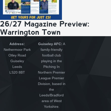
26/27 Magazine Preview:
Warrington Town
Address:
Guiseley AFC:
A
Nethermoor Park
family-friendly
Otley Road
football club
Guiseley
playing in the
Leeds
Pitching In
LS20 8BT
Northern Premier
League Premier
Division, based in
the
Leeds/Bradford
area of West
Yorkshire.