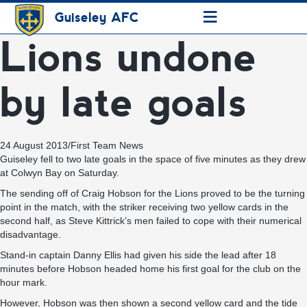
≡
Guiseley AFC
Lions undone
by late goals
24 August 2013
/
First Team News
Guiseley fell to two late goals in the space of five minutes as they drew
at Colwyn Bay on Saturday.
The sending off of Craig Hobson for the Lions proved to be the turning
point in the match, with the striker receiving two yellow cards in the
second half, as Steve Kittrick’s men failed to cope with their numerical
disadvantage.
Stand-in captain Danny Ellis had given his side the lead after 18
minutes before Hobson headed home his first goal for the club on the
hour mark.
However, Hobson was then shown a second yellow card and the tide