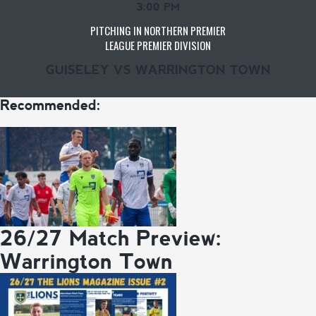
3:00 PM
PITCHING IN NORTHERN PREMIER
LEAGUE PREMIER DIVISION
GUISELEY VS WARRINGTON TOWN
Recommended:
26/27 Match Preview:
Warrington Town