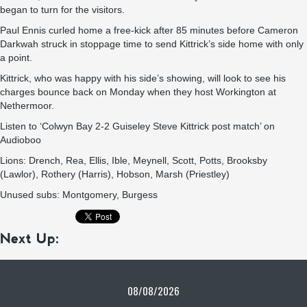
began to turn for the visitors.
Paul Ennis curled home a free-kick after 85 minutes before Cameron
Darkwah struck in stoppage time to send Kittrick’s side home with only
a point.
Kittrick, who was happy with his side’s showing, will look to see his
charges bounce back on Monday when they host Workington at
Nethermoor.
L
isten to ‘Colwyn Bay 2-2 Guiseley Steve Kittrick post match’ on
Audioboo
Lions: Drench, Rea, Ellis, Ible, Meynell, Scott, Potts, Brooksby
(Lawlor), Rothery (Harris), Hobson, Marsh (Priestley)
Unused subs: Montgomery, Burgess
Next Up:
08/08/2026