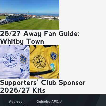
26/27 Away Fan Guide:
Whitby Town
Supporters’ Club Sponsor
2026/27 Kits
Address:
Guiseley AFC:
A