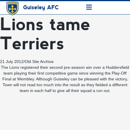
≡
Guiseley AFC
Lions tame
Terriers
21 July 2012
/
Old Site Archive
The Lions registered their second pre-season win over a Huddersfield
team playing their first competitive game since winning the Play-Off
Final at Wembley. Although Guiseley can be pleased with the victory,
Town will not read too much into the result as they fielded a different
team in each half to give all their squad a run out.