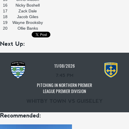
16
Nicky Boshell
17
Zack Dale
18
Jacob Giles
19
Wayne Brooksby
20
Ollie Banks
Next Up:
11/08/2026
7:45 PM
PITCHING IN NORTHERN PREMIER
LEAGUE PREMIER DIVISION
WHITBY TOWN VS GUISELEY
Recommended: