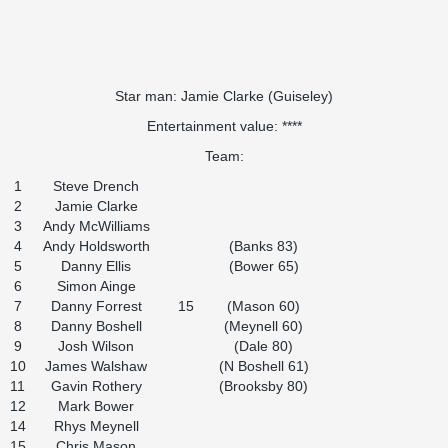
Star man: Jamie Clarke (Guiseley)
Entertainment value: ****
Team:
1
Steve Drench
2
Jamie Clarke
3
Andy McWilliams
4
Andy Holdsworth
(Banks 83)
5
Danny Ellis
(Bower 65)
6
Simon Ainge
7
Danny Forrest
15
(Mason 60)
8
Danny Boshell
(Meynell 60)
9
Josh Wilson
(Dale 80)
10
James Walshaw
(N Boshell 61)
11
Gavin Rothery
(Brooksby 80)
12
Mark Bower
14
Rhys Meynell
15
Chris Mason