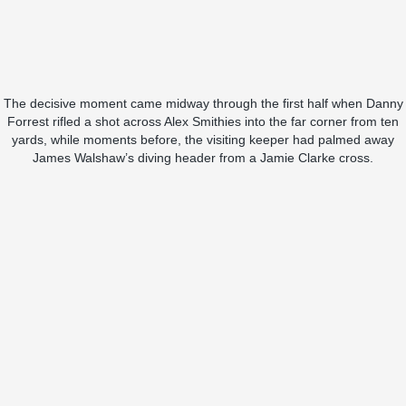
The decisive moment came midway through the first half when Danny
Forrest rifled a shot across Alex Smithies into the far corner from ten
yards, while moments before, the visiting keeper had palmed away
James Walshaw’s diving header from a Jamie Clarke cross.