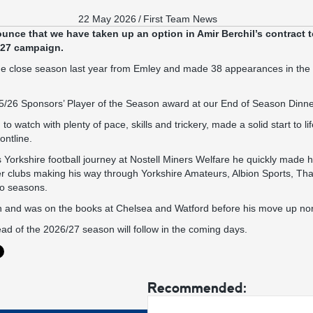
22 May 2026
/
First Team News
unce that we have taken up an option in Amir Berchil’s contract t
/27 campaign.
n the close season last year from Emley and made 38 appearances in th
5/26 Sponsors’ Player of the Season award at our End of Season Dinner
 to watch with plenty of pace, skills and trickery, made a solid start to l
ontline.
s Yorkshire football journey at Nostell Miners Welfare he quickly made h
ther clubs making his way through Yorkshire Amateurs, Albion Sports, Th
wo seasons.
 and was on the books at Chelsea and Watford before his move up north
ad of the 2026/27 season will follow in the coming days.
Recommended: