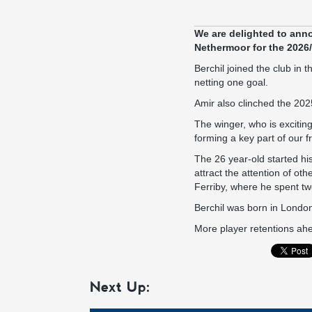
We are delighted to anno
Nethermoor for the 2026
Berchil joined the club i
netting one goal.
Amir also clinched the 202
The winger, who is exciting
forming a key part of our fr
The 26 year-old started hi
attract the attention of o
Ferriby, where he spent t
Berchil was born in London
More player retentions ahe
Next Up: