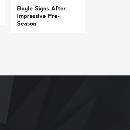
Boyle Signs After
Impressive Pre-
Season