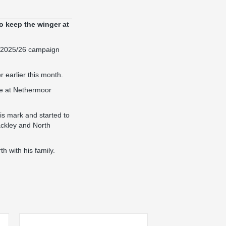
o keep the winger at
e 2025/26 campaign
 earlier this month.
ife at Nethermoor
is mark and started to
ackley and North
 with his family.