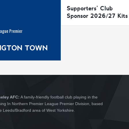
Supporters’ Club
Sponsor 2026/27 Kits
eague Premier
INGTON TOWN
seley AFC:
A family-friendly football club playing in the
hing In Northern Premier League Premier Division, based
he Leeds/Bradford area of West Yorkshire.