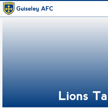
Guiseley AFC
Lions Ta