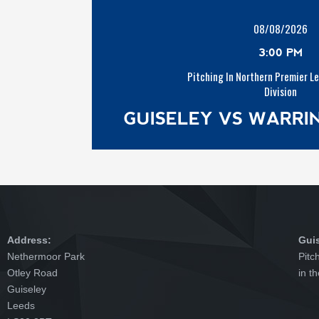
08/08/2026
3:00 PM
Pitching In Northern Premier L
Division
GUISELEY VS WARR
Address:
Gui
Nethermoor Park
Pitc
Otley Road
in t
Guiseley
Leeds