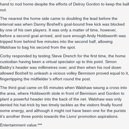
hand to nod home despite the efforts of Delroy Gordon to keep the ball
out.
The nearest the home side came to doubling the lead before the
interval was when Danny Boshell’s goal-bound free kick was blocked
by one of his own players. It was only a matter of time, however,
before a second goal arrived, and sure enough Andy Holdsworth was
tripped from behind five minutes into the second half, allowing
Walshaw to bag his second from the spot.
Corby responded by testing Steve Drench for the first time, the home
custodian having been a virtual spectator up to this point. Simon
Baldry’s header was millimetres over, and then when his nod down
allowed Boshell to unleash a vicious volley Bennison proved equal to it,
fingertipping the midfielder’s effort round the post.
The third goal came on 65 minutes when Walshaw swung a cross into
the area, where Holdsworth stole in front of Bennison and Gordon to
plant a powerful header into the back of the net. Walshaw was only
denied his hat-trick by two timely tackles as the visitors finally found
some energy, and although it might not have been one for the purists
it’s another three points towards the Lions’ promotion aspirations.
Entertainment value:***