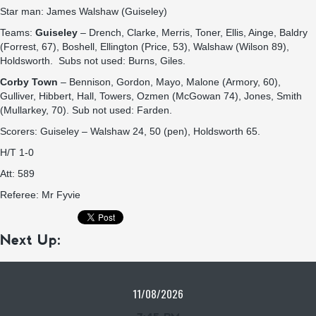
Star man: James Walshaw (Guiseley)
Teams:
Guiseley
– Drench, Clarke, Merris, Toner, Ellis, Ainge, Baldry
(Forrest, 67), Boshell, Ellington (Price, 53), Walshaw (Wilson 89),
Holdsworth. Subs not used: Burns, Giles.
Corby Town
– Bennison, Gordon, Mayo, Malone (Armory, 60),
Gulliver, Hibbert, Hall, Towers, Ozmen (McGowan 74), Jones, Smith
(Mullarkey, 70). Sub not used: Farden.
Scorers: Guiseley – Walshaw 24, 50 (pen), Holdsworth 65.
H/T 1-0
Att: 589
Referee: Mr Fyvie
Next Up:
11/08/2026