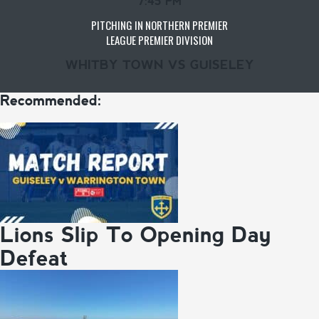
7:45 PM
PITCHING IN NORTHERN PREMIER
LEAGUE PREMIER DIVISION
WHITBY TOWN VS GUISELEY
Recommended:
Lions Slip To Opening Day
Defeat