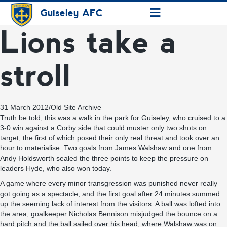
≡
Guiseley AFC
Lions take a
stroll
31 March 2012
/
Old Site Archive
Truth be told, this was a walk in the park for Guiseley, who cruised to a
3-0 win against a Corby side that could muster only two shots on
target, the first of which posed their only real threat and took over an
hour to materialise. Two goals from James Walshaw and one from
Andy Holdsworth sealed the three points to keep the pressure on
leaders Hyde, who also won today.
A game where every minor transgression was punished never really
got going as a spectacle, and the first goal after 24 minutes summed
up the seeming lack of interest from the visitors. A ball was lofted into
the area, goalkeeper Nicholas Bennison misjudged the bounce on a
hard pitch and the ball sailed over his head, where Walshaw was on