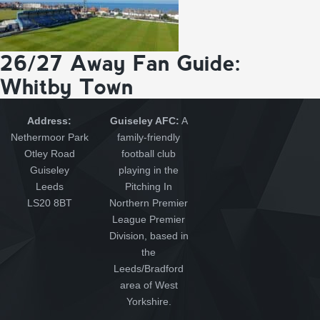
26/27 Away Fan Guide:
Whitby Town
Address:
Guiseley AFC:
A
Nethermoor Park
family-friendly
Otley Road
football club
Guiseley
playing in the
Leeds
Pitching In
LS20 8BT
Northern Premier
League Premier
Division, based in
the
Leeds/Bradford
area of West
Yorkshire.