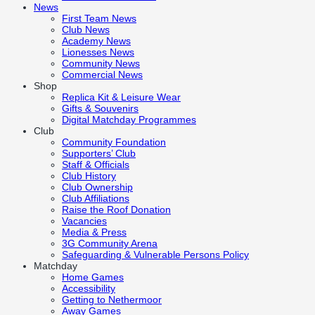
News
First Team News
Club News
Academy News
Lionesses News
Community News
Commercial News
Shop
Replica Kit & Leisure Wear
Gifts & Souvenirs
Digital Matchday Programmes
Club
Community Foundation
Supporters’ Club
Staff & Officials
Club History
Club Ownership
Club Affiliations
Raise the Roof Donation
Vacancies
Media & Press
3G Community Arena
Safeguarding & Vulnerable Persons Policy
Matchday
Home Games
Accessibility
Getting to Nethermoor
Away Games