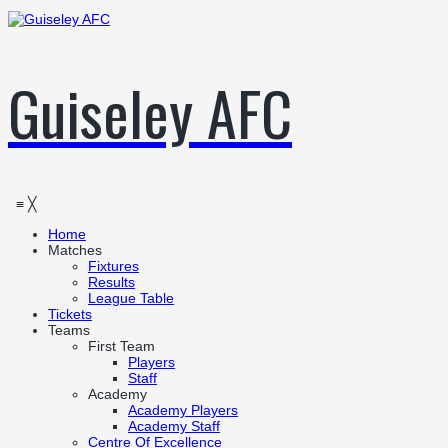
Guiseley AFC
≡
╳
Home
Matches
Fixtures
Results
League Table
Tickets
Teams
First Team
Players
Staff
Academy
Academy Players
Academy Staff
Centre Of Excellence