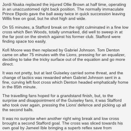
Jordi Nsaka replaced the injured Ollie Brown at half time, operating
in an unaccustomed right back position. The normally immaculate
Prince Ekpolo gave the ball away twice in quick succession leaving
Willis free on goal, but he shot high and wide.
On 55 minutes, a Stafford break on the right culminated in a fine low
cross which Ben Woods, totally unmarked, did well to sweep in at
the far post on the stretch against his former club. Stafford were
finding space too easily.
Kofi Moore was then replaced by Gabriel Johnson. Tom Denton
came on after 75 minutes with the Lions, pressing for an equalizer,
deciding to take the tricky surface out of the equation and go more
direct.
It was not pretty, but at last Guiseley carried some threat, and the
change of tactics was rewarded when Gabriel Johnson sent in a
fine, curving left foot cross which Denton headed emphatically home
in the 85th minute.
The travelling fans hoped for a grandstand finish, but, to the
surprise and disappointment of the Guiseley fans, it was Stafford
who took over again, pressing the Lions’ defence and picking up all
the second balls.
It was no surprise when another right wing break and low cross
brought a second Stafford goal. The cross was sliced towards his
own goal by Jameel Ible bringing a superb reflex save from