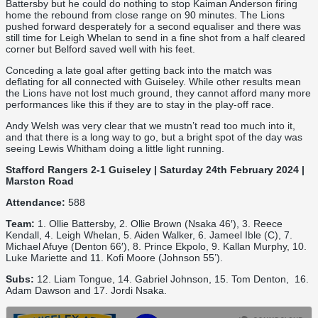
Battersby but he could do nothing to stop Kaiman Anderson firing
home the rebound from close range on 90 minutes. The Lions
pushed forward desperately for a second equaliser and there was
still time for Leigh Whelan to send in a fine shot from a half cleared
corner but Belford saved well with his feet.
Conceding a late goal after getting back into the match was
deflating for all connected with Guiseley. While other results mean
the Lions have not lost much ground, they cannot afford many more
performances like this if they are to stay in the play-off race.
Andy Welsh was very clear that we mustn’t read too much into it,
and that there is a long way to go, but a bright spot of the day was
seeing Lewis Whitham doing a little light running.
Stafford Rangers 2-1 Guiseley | Saturday 24th February 2024 |
Marston Road
Attendance:
588
Team:
1. Ollie Battersby, 2. Ollie Brown (Nsaka 46′), 3. Reece
Kendall, 4. Leigh Whelan, 5. Aiden Walker, 6. Jameel Ible (C), 7.
Michael Afuye (Denton 66′), 8. Prince Ekpolo, 9. Kallan Murphy, 10.
Luke Mariette and 11. Kofi Moore (Johnson 55’).
Subs:
12. Liam Tongue, 14. Gabriel Johnson, 15. Tom Denton, 16.
Adam Dawson and 17. Jordi Nsaka.