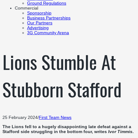
Ground Regulations
Commercial
Sponsorship
Business Partnerships
Our Partners
Advertising
3G Community Arena
Lions Stumble At
Stubborn Stafford
25 February 2024
/
First Team News
The Lions fell to a hugely disappointing late defeat against a
Stafford side struggling in the bottom four, writes
Ivor Timmis
.