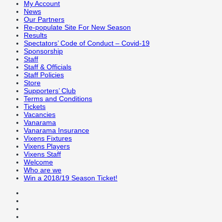
My Account
News
Our Partners
Re-populate Site For New Season
Results
Spectators’ Code of Conduct – Covid-19
Sponsorship
Staff
Staff & Officials
Staff Policies
Store
Supporters’ Club
Terms and Conditions
Tickets
Vacancies
Vanarama
Vanarama Insurance
Vixens Fixtures
Vixens Players
Vixens Staff
Welcome
Who are we
Win a 2018/19 Season Ticket!