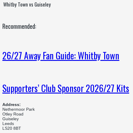
Whitby Town vs Guiseley
Recommended:
26/27 Away Fan Guide: Whitby Town
Supporters’ Club Sponsor 2026/27 Kits
Address:
Nethermoor Park
Otley Road
Guiseley
Leeds
LS20 8BT