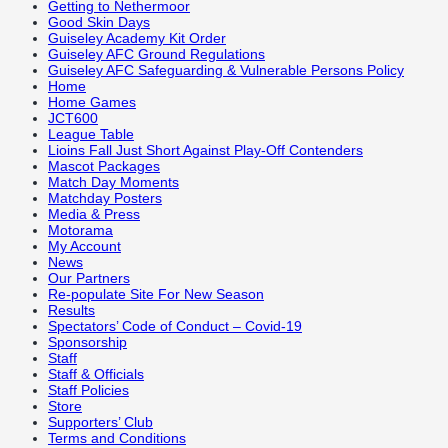
Getting to Nethermoor
Good Skin Days
Guiseley Academy Kit Order
Guiseley AFC Ground Regulations
Guiseley AFC Safeguarding & Vulnerable Persons Policy
Home
Home Games
JCT600
League Table
Lioins Fall Just Short Against Play-Off Contenders
Mascot Packages
Match Day Moments
Matchday Posters
Media & Press
Motorama
My Account
News
Our Partners
Re-populate Site For New Season
Results
Spectators’ Code of Conduct – Covid-19
Sponsorship
Staff
Staff & Officials
Staff Policies
Store
Supporters’ Club
Terms and Conditions