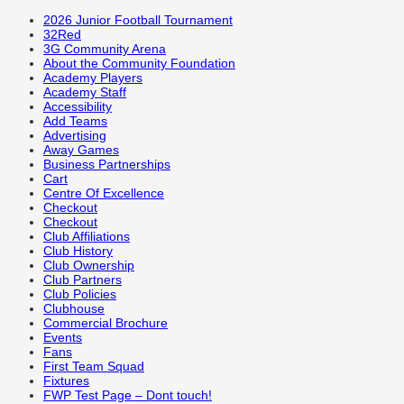
2026 Junior Football Tournament
32Red
3G Community Arena
About the Community Foundation
Academy Players
Academy Staff
Accessibility
Add Teams
Advertising
Away Games
Business Partnerships
Cart
Centre Of Excellence
Checkout
Checkout
Club Affiliations
Club History
Club Ownership
Club Partners
Club Policies
Clubhouse
Commercial Brochure
Events
Fans
First Team Squad
Fixtures
FWP Test Page – Dont touch!