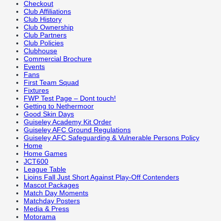
Checkout
Club Affiliations
Club History
Club Ownership
Club Partners
Club Policies
Clubhouse
Commercial Brochure
Events
Fans
First Team Squad
Fixtures
FWP Test Page – Dont touch!
Getting to Nethermoor
Good Skin Days
Guiseley Academy Kit Order
Guiseley AFC Ground Regulations
Guiseley AFC Safeguarding & Vulnerable Persons Policy
Home
Home Games
JCT600
League Table
Lioins Fall Just Short Against Play-Off Contenders
Mascot Packages
Match Day Moments
Matchday Posters
Media & Press
Motorama