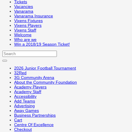
Tickets
Vacancies
Vanarama
Vanarama Insurance
Vixens Fixtures
Vixens Players
Vixens Staff
Welcome
Who are we
Win a 2018/19 Season Ticket!
2026 Junior Football Tournament
32Red
3G Community Arena
About the Community Foundation
Academy Players
Academy Staff
Accessibility
Add Teams
Advertising
Away Games
Business Partnerships
Cart
Centre Of Excellence
Checkout