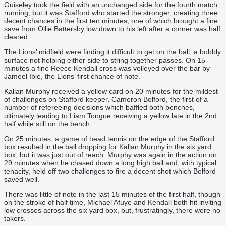
Guiseley took the field with an unchanged side for the fourth match
running, but it was Stafford who started the stronger, creating three
decent chances in the first ten minutes, one of which brought a fine
save from Ollie Battersby low down to his left after a corner was half
cleared.
The Lions’ midfield were finding it difficult to get on the ball, a bobbly
surface not helping either side to string together passes. On 15
minutes a fine Reece Kendall cross was volleyed over the bar by
Jameel Ible, the Lions’ first chance of note.
Kallan Murphy received a yellow card on 20 minutes for the mildest
of challenges on Stafford keeper, Cameron Belford, the first of a
number of refereeing decisions which baffled both benches,
ultimately leading to Liam Tongue receiving a yellow late in the 2nd
half while still on the bench.
On 25 minutes, a game of head tennis on the edge of the Stafford
box resulted in the ball dropping for Kallan Murphy in the six yard
box, but it was just out of reach. Murphy was again in the action on
29 minutes when he chased down a long high ball and, with typical
tenacity, held off two challenges to fire a decent shot which Belford
saved well.
There was little of note in the last 15 minutes of the first half, though
on the stroke of half time, Michael Afuye and Kendall both hit inviting
low crosses across the six yard box, but, frustratingly, there were no
takers.