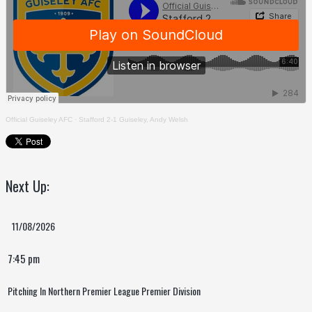
Official Guiseley AFC
·
Stafford 2-1 Guiseley, Andy Welsh
Next Up:
11/08/2026
7:45 pm
Pitching In Northern Premier League Premier Division