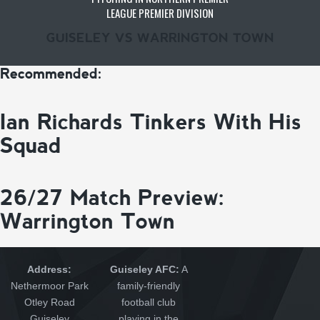
LEAGUE PREMIER DIVISION
GUISELEY VS WARRINGTON TOWN
Recommended:
Ian Richards Tinkers With His
Squad
26/27 Match Preview:
Warrington Town
Address:
Guiseley AFC:
A
Nethermoor Park
family-friendly
Otley Road
football club
Guiseley
playing in the