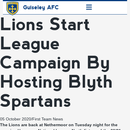
≡
Guiseley AFC
Lions Start
League
Campaign By
Hosting Blyth
Spartans
05 October 2020
/
First Team News
The Lions are back at Nethermoor on Tuesday night for the