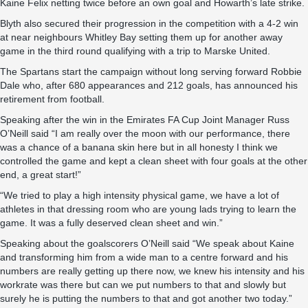
Kaine Felix netting twice before an own goal and Howarth’s late strike.
Blyth also secured their progression in the competition with a 4-2 win
at near neighbours Whitley Bay setting them up for another away
game in the third round qualifying with a trip to Marske United.
The Spartans start the campaign without long serving forward Robbie
Dale who, after 680 appearances and 212 goals, has announced his
retirement from football.
Speaking after the win in the Emirates FA Cup Joint Manager Russ
O’Neill said “I am really over the moon with our performance, there
was a chance of a banana skin here but in all honesty I think we
controlled the game and kept a clean sheet with four goals at the other
end, a great start!”
“We tried to play a high intensity physical game, we have a lot of
athletes in that dressing room who are young lads trying to learn the
game. It was a fully deserved clean sheet and win.”
Speaking about the goalscorers O’Neill said “We speak about Kaine
and transforming him from a wide man to a centre forward and his
numbers are really getting up there now, we knew his intensity and his
workrate was there but can we put numbers to that and slowly but
surely he is putting the numbers to that and got another two today.”