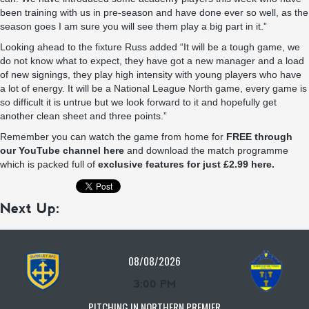
been training with us in pre-season and have done ever so well, as the
season goes I am sure you will see them play a big part in it.”
Looking ahead to the fixture Russ added “It will be a tough game, we
do not know what to expect, they have got a new manager and a load
of new signings, they play high intensity with young players who have
a lot of energy. It will be a National League North game, every game is
so difficult it is untrue but we look forward to it and hopefully get
another clean sheet and three points.”
Remember you can watch the game from home for
FREE through
our YouTube channel here
and download the match programme
which is packed full of
exclusive features for just £2.99 here.
Next Up:
08/08/2026
3:00 PM
PITCHING IN NORTHERN PREMIER