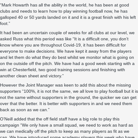
“Mark Howarth has all the ability in the world, he has been at good
clubs and needs to learn how to play winning football now, he has
galloped 40 or 50 yards landed on it and it is a great finish with his left
foot.”
It had been an uncertain couple of weeks for all clubs at our level, we
asked Russ what this period was like “It is a difficult one, you don’t
know where you are throughout Covid-19, it has been difficult for
everyone to make decisions. We have kept it away from the players
and let them do what they do best whilst we monitor what is going on
on the outside off the pitch. We have had a good week starting with a
win at Chesterfield, two good training sessions and finishing with
another clean sheet and victory.”
However the Joint Manager was keen to add this about the missing
supporters “100%, it is not the same, we all love to play football but it is
not the same without supporters in the ground, the quicker we can get
over that the better. It is better with supporters in and we need them
back as soon as we can.”
O’Neill added that the off field staff have a big role to play this
campaign “We only have a small squad, we need to work as hard as
we can medically off the pitch to keep as many players as fit as we
can. We have introduced some academy players this week who have