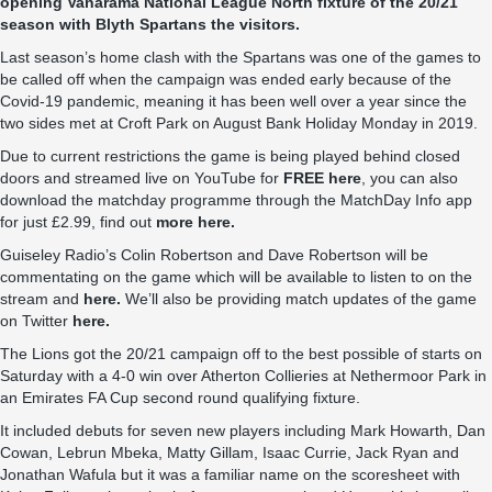
opening Vanarama National League North fixture of the 20/21
season with Blyth Spartans the visitors.
Last season’s home clash with the Spartans was one of the games to
be called off when the campaign was ended early because of the
Covid-19 pandemic, meaning it has been well over a year since the
two sides met at Croft Park on August Bank Holiday Monday in 2019.
Due to current restrictions the game is being played behind closed
doors and streamed live on YouTube for
FREE here
, you can also
download the matchday programme through the MatchDay Info app
for just £2.99, find out
more here.
Guiseley Radio’s Colin Robertson and Dave Robertson will be
commentating on the game which will be available to listen to on the
stream and
here.
We’ll also be providing match updates of the game
on Twitter
here.
The Lions got the 20/21 campaign off to the best possible of starts on
Saturday with a 4-0 win over Atherton Collieries at Nethermoor Park in
an Emirates FA Cup second round qualifying fixture.
It included debuts for seven new players including Mark Howarth, Dan
Cowan, Lebrun Mbeka, Matty Gillam, Isaac Currie, Jack Ryan and
Jonathan Wafula but it was a familiar name on the scoresheet with