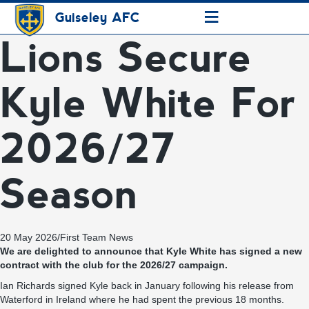
≡
Guiseley AFC
Lions Secure
Kyle White For
2026/27
Season
20 May 2026
/
First Team News
We are delighted to announce that Kyle White has signed a new
contract with the club for the 2026/27 campaign.
Ian Richards signed Kyle back in January following his release from
Waterford in Ireland where he had spent the previous 18 months.