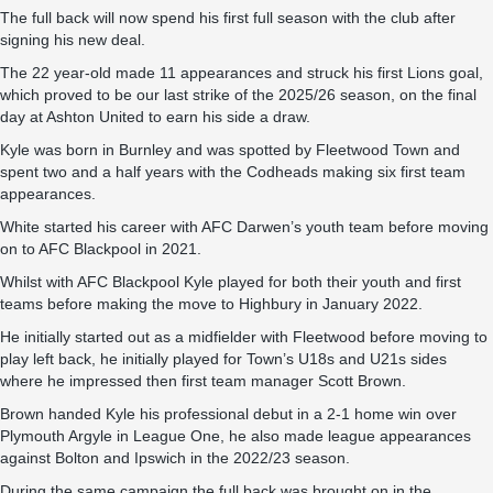
The full back will now spend his first full season with the club after
signing his new deal.
The 22 year-old made 11 appearances and struck his first Lions goal,
which proved to be our last strike of the 2025/26 season, on the final
day at Ashton United to earn his side a draw.
Kyle was born in Burnley and was spotted by Fleetwood Town and
spent two and a half years with the Codheads making six first team
appearances.
White started his career with AFC Darwen’s youth team before moving
on to AFC Blackpool in 2021.
Whilst with AFC Blackpool Kyle played for both their youth and first
teams before making the move to Highbury in January 2022.
He initially started out as a midfielder with Fleetwood before moving to
play left back, he initially played for Town’s U18s and U21s sides
where he impressed then first team manager Scott Brown.
Brown handed Kyle his professional debut in a 2-1 home win over
Plymouth Argyle in League One, he also made league appearances
against Bolton and Ipswich in the 2022/23 season.
During the same campaign the full back was brought on in the