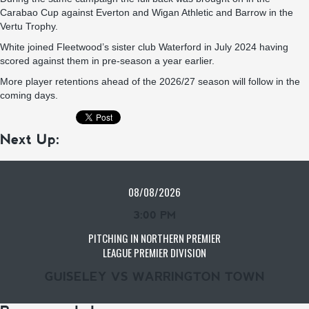
Carabao Cup against Everton and Wigan Athletic and Barrow in the
Vertu Trophy.
White joined Fleetwood’s sister club Waterford in July 2024 having
scored against them in pre-season a year earlier.
More player retentions ahead of the 2026/27 season will follow in the
coming days.
Next Up:
08/08/2026
3:00 PM
PITCHING IN NORTHERN PREMIER
LEAGUE PREMIER DIVISION
GUISELEY VS WARRINGTON TOWN