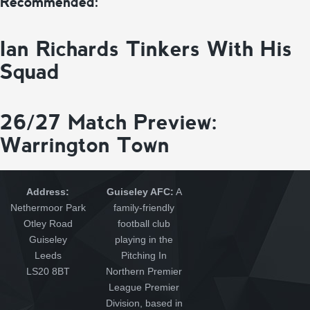
Recommended:
Ian Richards Tinkers With His
Squad
26/27 Match Preview:
Warrington Town
Address:
Guiseley AFC:
A
Nethermoor Park
family-friendly
Otley Road
football club
Guiseley
playing in the
Leeds
Pitching In
LS20 8BT
Northern Premier
League Premier
Division, based in