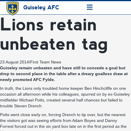
≡
Guiseley AFC
Lions retain
unbeaten tag
23 August 2014
/
First Team News
Guiseley remain unbeaten and have still to concede a goal but
drop to second place in the table after a dreary goalless draw at
newly promoted AFC Fylde.
In truth, the Lions only troubled home keeper Ben Hinchcliffe on one
occasion all afternoon while his colleagues, spurred on by ex-Guiseley
midfielder Michael Potts, created several half chances but failed to
trouble Steven Drench.
Potts went close early on, forcing Drench to tip over, but the nearest
the visitors got was seeing efforts from Adam Boyes and Danny
Forrest forced out in the six yard box late on in the first period as the