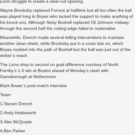
Lions struggle to create a clear-cut opening.
Wayne Brooksby replaced Forrest at halftime but all too often the ball
was played long to Boyes who lacked the support to make anything of
his knock-ons. Although Nicky Boshell replaced Oli Johnson midway
through the second half the cutting edge failed to materialise.
Meanwhile, Drench made several telling interventions to maintain
another clean sheet, while Brooksby put in a cross late on, which
Boyes nodded into the path of Boshell but the ball was just out of the
striker’s reach.
The Lions drop to second on goal difference courtesy of North
Ferriby’s 1-0 win at Boston ahead of Monday’s clash with
Gainsborough at Nethermoor.
Mark Bower’s
post-match interview
Team:
1-Steven Drench
2-Andy Holdsworth
3-Alex McQuade
4-Ben Parker