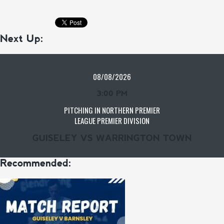
Next Up:
08/08/2026
3:00 PM
PITCHING IN NORTHERN PREMIER
LEAGUE PREMIER DIVISION
GUISELEY VS WARRINGTON TOWN
Recommended: