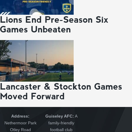
Lions End Pre-Season Six
Games Unbeaten
Lancaster & Stockton Games
Moved Forward
Address:
Guiseley AFC:
A
Nethermoor Park
family-friendly
Otley Road
football club