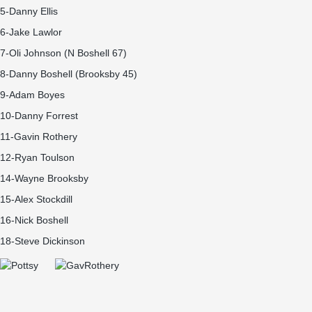
5-Danny Ellis
6-Jake Lawlor
7-Oli Johnson (N Boshell 67)
8-Danny Boshell (Brooksby 45)
9-Adam Boyes
10-Danny Forrest
11-Gavin Rothery
12-Ryan Toulson
14-Wayne Brooksby
15-Alex Stockdill
16-Nick Boshell
18-Steve Dickinson