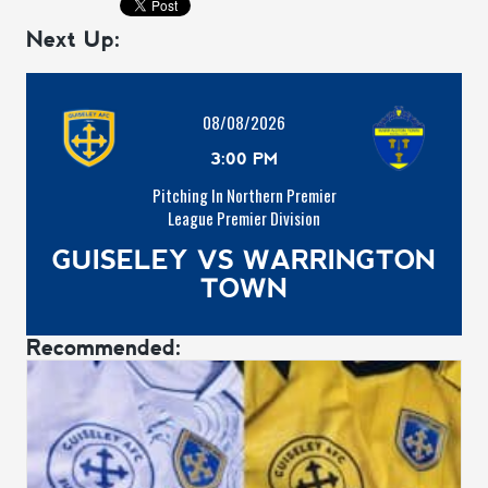
Next Up:
08/08/2026
3:00 PM
Pitching In Northern Premier
League Premier Division
GUISELEY VS WARRINGTON
TOWN
Recommended: