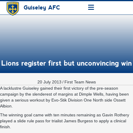
≡
Guiseley AFC
Lions register first but unconvincing win
20 July 2013
/
First Team News
A lacklustre Guiseley gained their first victory of the pre-season
campaign by the slenderest of margins at Dimple Wells, having been
given a serious workout by Evo-Stik Division One North side Ossett
Albion.
The winning goal came with ten minutes remaining as Gavin Rothery
played a slide rule pass for trialist James Burgess to apply a clinical
finish.