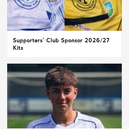
Supporters’ Club Sponsor 2026/27
Kits