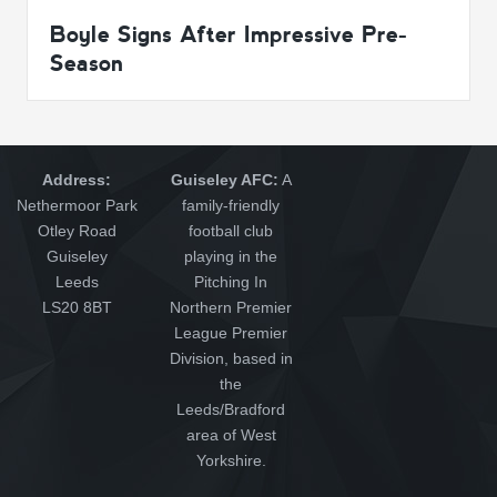
Boyle Signs After Impressive Pre-
Season
Address:
Guiseley AFC:
A
Nethermoor Park
family-friendly
Otley Road
football club
Guiseley
playing in the
Leeds
Pitching In
LS20 8BT
Northern Premier
League Premier
Division, based in
the
Leeds/Bradford
area of West
Yorkshire.