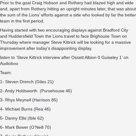
Prior to the goal Craig Hobson and Rothery had blazed high and wide
and, apart from Rothery hitting an upright minutes later, that was about
the sum of the Lions’ efforts against a side who looked by far the better
team in the first period.
Having started with two encouraging displays against Bradford City
and Huddersfield Town the Lions travel to face Brighouse Town on
Thursday where manager Steve Kittrick will be looking for a massive
improvement after today’s disappointing display.
listen to ‘Steve Kittrick interview after Ossett Albion 0 Guiseley 1’ on
Audioboo
Team:
1- Steven Drench (Giles 21)
2- Andy Holdsworth (Pursehouse 46)
3- Rhys Meynell (Harrison 85)
4- Michael Burns (Rea 46)
5- Danny Ellis (Ible 62)
6- Mark Bower (O’Neill 70)