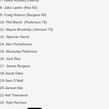
7- Gavin Rothery (Harris)
8- Jake Lawlor (Rea 55)
9- Craig Hobson (Burgess 55)
10- Phil Marsh (Parkinson 75)
11- Wayne Brooksby (Johnson 75)
12- Spencer Harris
14- Alex Pursehouse
15- Macaulay Parkinson
16- Jack Rea
17- James Burgess
18-Jacob Giles
19-Sam O’Neill
20-Jameel Ible
21-Ash Townsend
22- Kyle Harrison