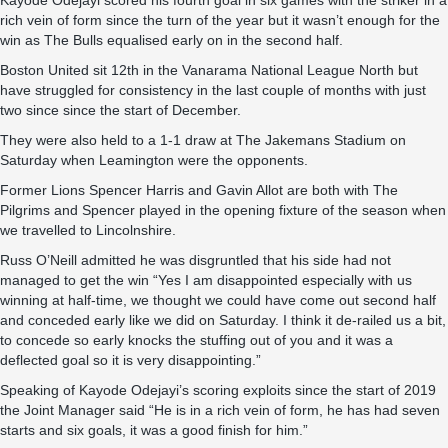
Kayode Odejayi scored his fourth goal in six games with the striker in a
rich vein of form since the turn of the year but it wasn’t enough for the
win as The Bulls equalised early on in the second half.
Boston United sit 12th in the Vanarama National League North but
have struggled for consistency in the last couple of months with just
two since since the start of December.
They were also held to a 1-1 draw at The Jakemans Stadium on
Saturday when Leamington were the opponents.
Former Lions Spencer Harris and Gavin Allot are both with The
Pilgrims and Spencer played in the opening fixture of the season when
we travelled to Lincolnshire.
Russ O’Neill admitted he was disgruntled that his side had not
managed to get the win “Yes I am disappointed especially with us
winning at half-time, we thought we could have come out second half
and conceded early like we did on Saturday. I think it de-railed us a bit,
to concede so early knocks the stuffing out of you and it was a
deflected goal so it is very disappointing.”
Speaking of Kayode Odejayi’s scoring exploits since the start of 2019
the Joint Manager said “He is in a rich vein of form, he has had seven
starts and six goals, it was a good finish for him.”