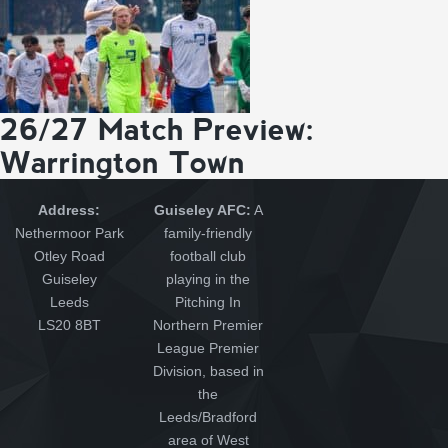
26/27 Match Preview:
Warrington Town
Address:
Guiseley AFC:
A
Nethermoor Park
family-friendly
Otley Road
football club
Guiseley
playing in the
Leeds
Pitching In
LS20 8BT
Northern Premier
League Premier
Division, based in
the
Leeds/Bradford
area of West