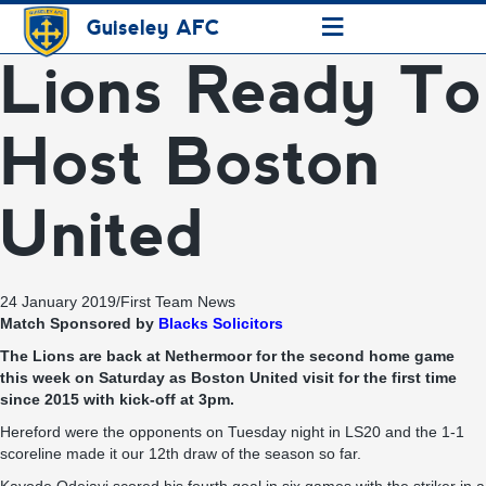
≡
Guiseley AFC
Lions Ready To
Host Boston
United
24 January 2019
/
First Team News
Match Sponsored by
Blacks Solicitors
The Lions are back at Nethermoor for the second home game
this week on Saturday as Boston United visit for the first time
since 2015 with kick-off at 3pm.
Hereford were the opponents on Tuesday night in LS20 and the 1-1
scoreline made it our 12th draw of the season so far.