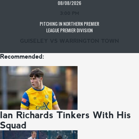
08/08/2026
3:00 PM
PITCHING IN NORTHERN PREMIER
LEAGUE PREMIER DIVISION
GUISELEY VS WARRINGTON TOWN
Recommended:
Ian Richards Tinkers With His
Squad