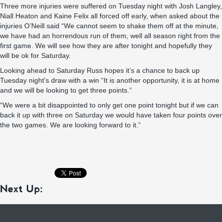
Three more injuries were suffered on Tuesday night with Josh Langley,
Niall Heaton and Kaine Felix all forced off early, when asked about the
injuries O’Neill said “We cannot seem to shake them off at the minute,
we have had an horrendous run of them, well all season right from the
first game. We will see how they are after tonight and hopefully they
will be ok for Saturday.
Looking ahead to Saturday Russ hopes it’s a chance to back up
Tuesday night’s draw with a win “It is another opportunity, it is at home
and we will be looking to get three points.”
“We were a bit disappointed to only get one point tonight but if we can
back it up with three on Saturday we would have taken four points over
the two games. We are looking forward to it.”
Next Up: