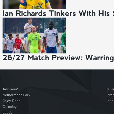
Ian Richards Tinkers With His
26/27 Match Preview: Warrin
Address:
Gui
Nethermoor Park
Pitc
Otley Road
in t
Guiseley
Leeds