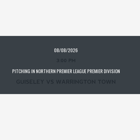
08/08/2026
3:00 PM
PITCHING IN NORTHERN PREMIER LEAGUE PREMIER DIVISION
GUISELEY VS WARRINGTON TOWN