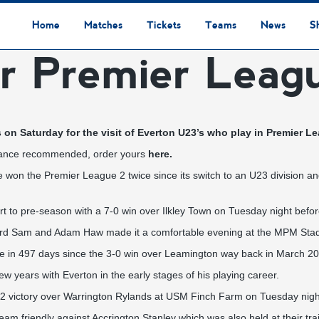
Home
Matches
Tickets
Teams
News
S
r Premier Leag
League Table
Results
Fixtures
Academy Staff
Centre Of Excellence
Academy Players
Academy
Staff
First Team
Players
Commercial News
Community News
Lionesses News
Academy News
Club News
First Team News
Digital Matchday Programmes
Gifts & Souvenirs
Replica Kit & Leisure Wear
 on Saturday for the visit of Everton U23’s who play in Premier Le
n advance recommended, order yours
here.
won the Premier League 2 twice since its switch to an U23 division a
rt to pre-season with a 7-0 win over Ilkley Town on Tuesday night befor
rard Sam and Adam Haw made it a comfortable evening at the MPM Sta
 time in 497 days since the 3-0 win over Leamington way back in March 2
ew years with Everton in the early stages of his playing career.
4-2 victory over Warrington Rylands at USM Finch Farm on Tuesday nigh
t team friendly against Accrington Stanley which was also held at their tr