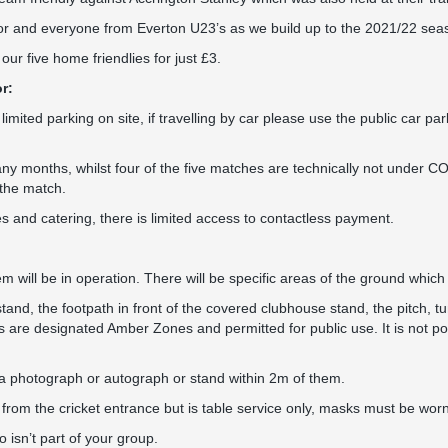
r and everyone from Everton U23’s as we build up to the 2021/22 sea
ur five home friendlies for just £3.
r:
 limited parking on site, if travelling by car please use the public car p
y months, whilst four of the five matches are technically not under COV
 the match.
s and catering, there is limited access to contactless payment.
 will be in operation. There will be specific areas of the ground which w
nd, the footpath in front of the covered clubhouse stand, the pitch, tu
as are designated Amber Zones and permitted for public use. It is not pos
a photograph or autograph or stand within 2m of them.
 from the cricket entrance but is table service only, masks must be worn
isn’t part of your group.