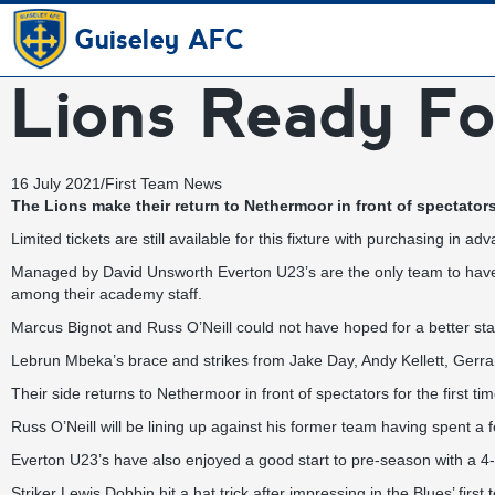
Guiseley AFC
Lions Ready Fo
16 July 2021
/
First Team News
The Lions make their return to Nethermoor in front of spectators
Limited tickets are still available for this fixture with purchasing i
Managed by David Unsworth Everton U23’s are the only team to have 
among their academy staff.
Marcus Bignot and Russ O’Neill could not have hoped for a better sta
Lebrun Mbeka’s brace and strikes from Jake Day, Andy Kellett, Ger
Their side returns to Nethermoor in front of spectators for the first
Russ O’Neill will be lining up against his former team having spent a f
Everton U23’s have also enjoyed a good start to pre-season with a 
Striker Lewis Dobbin hit a hat trick after impressing in the Blues’ firs