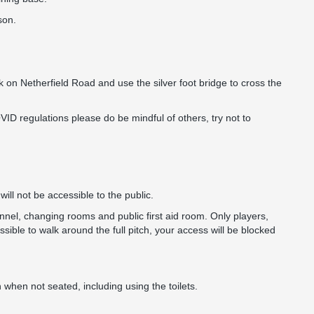
son.
ark on Netherfield Road and use the silver foot bridge to cross the
ID regulations please do be mindful of others, try not to
ill not be accessible to the public.
nnel, changing rooms and public first aid room. Only players,
sible to walk around the full pitch, your access will be blocked
 when not seated, including using the toilets.