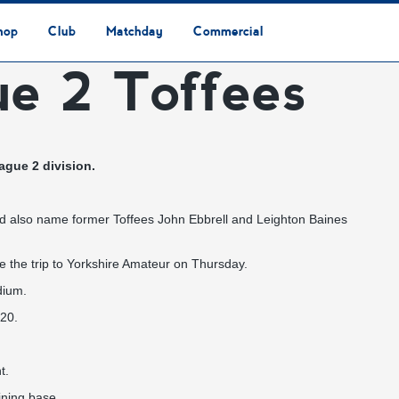
hop
Club
Matchday
Commercial
ue 2 Toffees
Safeguarding & Vulnerable Persons Policy
3G Community Arena
Media & Press
Vacancies
Raise the Roof Donation
Club Affiliations
Club Ownership
Club History
Staff & Officials
Supporters’ Club
Community Foundation
Ground Regulations
Away Games
Getting to Nethermoor
Accessibility
Home Games
3G Community Arena
Advertising
Our Partners
Business Partnerships
Sponsorship
ague 2 division.
nd also name former Toffees John Ebbrell and Leighton Baines
e the trip to Yorkshire Amateur on Thursday.
dium.
020.
t.
aining base.