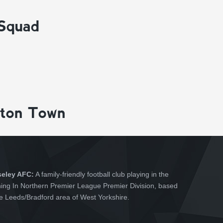
 Squad
gton Town
seley AFC:
A family-friendly football club playing in the
hing In Northern Premier League Premier Division, based
he Leeds/Bradford area of West Yorkshire.