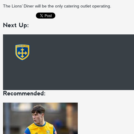
The Lions’ Diner will be the only catering outlet operating.
Next Up:
Recommended: