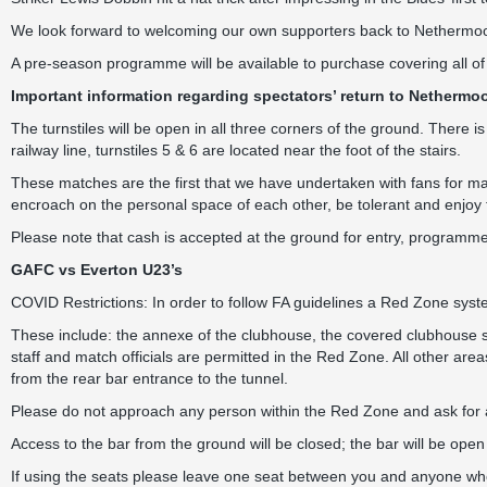
We look forward to welcoming our own supporters back to Nethermoo
A pre-season programme will be available to purchase covering all of o
Important information regarding spectators’ return to Nethermoo
The turnstiles will be open in all three corners of the ground. There is
railway line, turnstiles 5 & 6 are located near the foot of the stairs.
These matches are the first that we have undertaken with fans for man
encroach on the personal space of each other, be tolerant and enjoy
Please note that cash is accepted at the ground for entry, programme
GAFC vs Everton U23’s
COVID Restrictions: In order to follow FA guidelines a Red Zone system
These include: the annexe of the clubhouse, the covered clubhouse sta
staff and match officials are permitted in the Red Zone. All other are
from the rear bar entrance to the tunnel.
Please do not approach any person within the Red Zone and ask for 
Access to the bar from the ground will be closed; the bar will be open
If using the seats please leave one seat between you and anyone who 