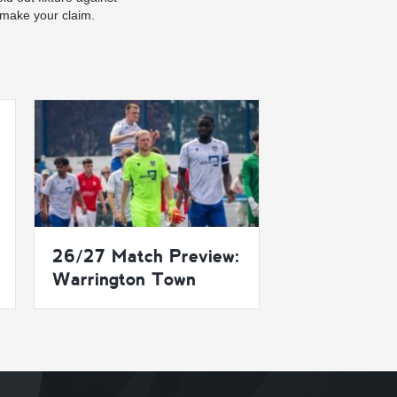
 make your claim.
26/27 Match Preview:
Warrington Town