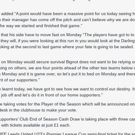
t added “A point would have been a massive point for us today seeing 
 their manager has come off the pitch and can’t believe why we are d
he way we started and finished that game.”
that his side have to move fast on Monday “The players have got to to
 they will, if you were looking at this run in you would look at the Darl
ooking at the second to last game where your fate is going to be sealed
in on Monday would secure survival Bignot does not want to be relying 
ying on others, we are four points ahead of the other two teams below u
n Monday and it is game over, so let’s put it to bed on Monday and there
nt of our supporters.”
re learnt today, we have got to see how we want to control our destiny. It
job off and let’s do it in front of our home supporters.”
e taking votes for the Player of the Season which will be announced on t
ir desk in the clubhouse to make your vote.
pporters’ Club End of Season Cash Draw is taking place with three cas
ith tickets available at just £1 each.
EE Leeds United U23’s Premier League Cup semi-final ticket for the sol