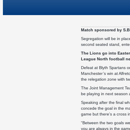
Match sponsored by S.B
Segregation will be in plac
second seated stand, enteri
The Lions go into Easte
League North football ne
Defeat at Blyth Spartans 
Manchester’s win at Alfret
the relegation zone with t
The Joint Management Team 
be playing in next season 
Speaking after the final wh
concede the goal in the man
game but there’s a cross in
“Between the two goals we 
you are always in the gam