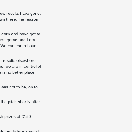
how results have gone,
own there, the reason
 learn and have got to
ington game and I am
. We can control our
on results elsewhere
s, we are in control of
 is no better place
 was not to be, on to
he pitch shortly after
h prizes of £150,
d out fixture against