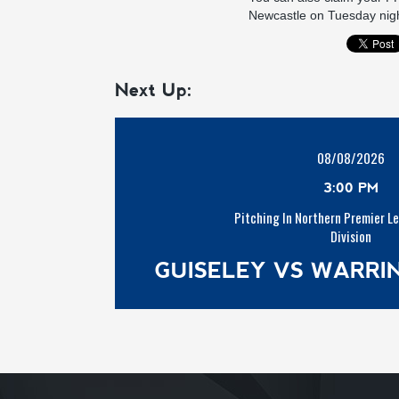
Newcastle on Tuesday night
Next Up:
08/08/2026
3:00 PM
Pitching In Northern Premier L
Division
GUISELEY VS WARR