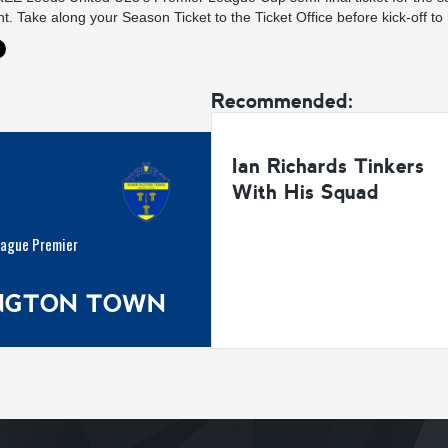
. Take along your Season Ticket to the Ticket Office before kick-off to
Recommended:
Ian Richards Tinkers
With His Squad
eague Premier
INGTON TOWN