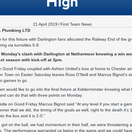
High
21 April 2019
/
First Team News
. Plumbing LTD
e for this fixture with Darlington fans allocated the Railway End of the g
ng via turnstiles 5-8.
r Monday’s clash with Darlington at Nethermoor knowing a win wo
xt season with kick-off at 3pm.
on Good Friday coupled with Ashton United’s loss at home to Chester a
on Town on Easter Saturday leaves Russ O’Neill and Marcus Bignot’s sid
wo games to go.
would like to go into the final fixture at Kidderminster knowing what le
and can do that with three points on Monday.
istle on Good Friday Marcus Bignot said “At any level if you start a ga
ner that we did, the timing of the goals as well, right to the death it’s 
to the box and it is 2-0.”
got on the ball, we had momentum in their half, we were threatening a
e. The performance warranted us being in the game and we could have 