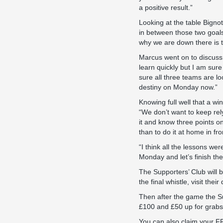
a positive result.”
Looking at the table Bigno
in between those two goals
why we are down there is t
Marcus went on to discuss 
learn quickly but I am sure
sure all three teams are l
destiny on Monday now.”
Knowing full well that a w
“We don’t want to keep rel
it and know three points o
than to do it at home in fro
“I think all the lessons we
Monday and let’s finish the 
The Supporters’ Club will b
the final whistle, visit the
Then after the game the Su
£100 and £50 up for grabs w
You can also claim your FR