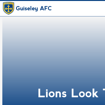
Guiseley AFC
Lions Look