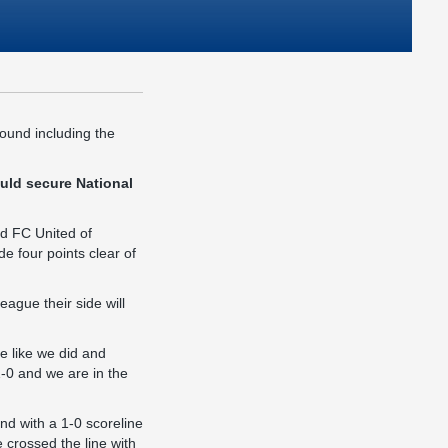
round including the
uld secure National
nd FC United of
e four points clear of
ague their side will
me like we did and
1-0 and we are in the
nd with a 1-0 scoreline
crossed the line with