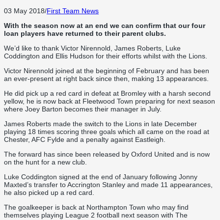
03 May 2018
/
First Team News
With the season now at an end we can confirm that our four
loan players have returned to their parent clubs.
We’d like to thank Victor Nirennold, James Roberts, Luke
Coddington and Ellis Hudson for their efforts whilst with the Lions.
Victor Nirennold joined at the beginning of February and has been
an ever-present at right back since then, making 13 appearances.
He did pick up a red card in defeat at Bromley with a harsh second
yellow, he is now back at Fleetwood Town preparing for next season
where Joey Barton becomes their manager in July.
James Roberts made the switch to the Lions in late December
playing 18 times scoring three goals which all came on the road at
Chester, AFC Fylde and a penalty against Eastleigh.
The forward has since been released by Oxford United and is now
on the hunt for a new club.
Luke Coddington signed at the end of January following Jonny
Maxted’s transfer to Accrington Stanley and made 11 appearances,
he also picked up a red card.
The goalkeeper is back at Northampton Town who may find
themselves playing League 2 football next season with The