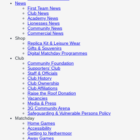
News
First Team News
Club News
Academy News
Lionesses News
Community News
Commercial News
Shop
Replica Kit & Leisure Wear
Gifts & Souvenirs
Digital Matchday Programmes
Club
Community Foundation
Supporters’ Club
Staff & Officials
Club History
Club Ownership
Club Affiliations
Raise the Roof Donation
Vacancies
Media & Press
3G Community Arena
Safeguarding & Vulnerable Persons Policy
Matchday
Home Games
Accessibility
Getting to Nethermoor
Away Games