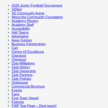
2026 Junior Football Tournament
32Red
3G Community Arena
About the Community Foundation
Academy Players
Academy Staff
Accessibility
Add Teams
Advertising
Away Games
Business Partnerships
Cart
Centre Of Excellence
Checkout
Checkout
Club Affiliations
Club History
Club Ownership
Club Partners
Club Policies
Clubhouse
Commercial Brochure
Events
Fans
First Team Squad
Fixtures
FWP Test Page – Dont touch!