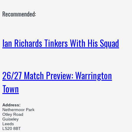
Recommended:
Ian Richards Tinkers With His Squad
26/27 Match Preview: Warrington
Town
Address:
Nethermoor Park
Otley Road
Guiseley
Leeds
LS20 8BT