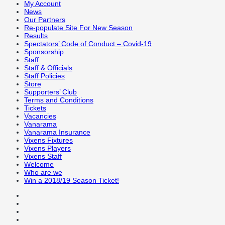
My Account
News
Our Partners
Re-populate Site For New Season
Results
Spectators’ Code of Conduct – Covid-19
Sponsorship
Staff
Staff & Officials
Staff Policies
Store
Supporters’ Club
Terms and Conditions
Tickets
Vacancies
Vanarama
Vanarama Insurance
Vixens Fixtures
Vixens Players
Vixens Staff
Welcome
Who are we
Win a 2018/19 Season Ticket!