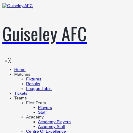
Guiseley AFC
≡
╳
Home
Matches
Fixtures
Results
League Table
Tickets
Teams
First Team
Players
Staff
Academy
Academy Players
Academy Staff
Centre Of Excellence