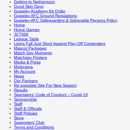
Getting to Nethermoor
Good Skin Days
Guiseley Academy Kit Order
Guiseley AFC Ground Regulations
Guiseley AFC Safeguarding & Vulnerable Persons Policy
Home
Home Games
JCT600
League Table
Lioins Fall Just Short Against Play-Off Contenders
Mascot Packages
Match Day Moments
Matchday Posters
Media & Press
Motorama
My Account
News
Our Partners
Re-populate Site For New Season
Results
Spectators’ Code of Conduct – Covid-19
Sponsorship
Staff
Staff & Officials
Staff Policies
Store
Supporters’ Club
Terms and Conditions