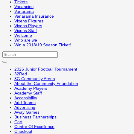
Tickets
Vacancies
Vanarama
Vanarama Insurance
Vixens Fixtures
Vixens Players
Vixens Staff
Welcome
Who are we
Win a 2018/19 Season Ticket!
2026 Junior Football Tournament
32Red
3G Community Arena
About the Community Foundation
Academy Players
Academy Staff
Accessibility
Add Teams
Advertising
Away Games
Business Partnerships
Cart
Centre Of Excellence
Checkout