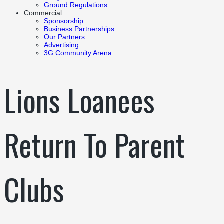
Ground Regulations
Commercial
Sponsorship
Business Partnerships
Our Partners
Advertising
3G Community Arena
Lions Loanees
Return To Parent
Clubs