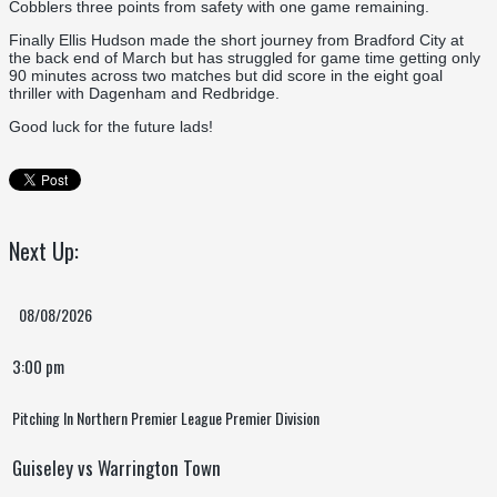
Cobblers three points from safety with one game remaining.
Finally Ellis Hudson made the short journey from Bradford City at
the back end of March but has struggled for game time getting only
90 minutes across two matches but did score in the eight goal
thriller with Dagenham and Redbridge.
Good luck for the future lads!
Next Up:
08/08/2026
3:00 pm
Pitching In Northern Premier League Premier Division
Guiseley vs Warrington Town