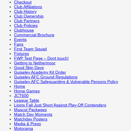
Checkout
Club Affiliations
Club History
Club Ownership
Club Partners
Club Policies
Clubhouse
Commercial Brochure
Events
Fans
First Team Squad
Fixtures
FWP Test Page – Dont touch!
Getting to Nethermoor
Good Skin Days
Guiseley Academy Kit Order
Guiseley AFC Ground Regulations
Guiseley AFC Safeguarding & Vulnerable Persons Policy
Home
Home Games
JCT600
League Table
Lioins Fall Just Short Against Play-Off Contenders
Mascot Packages
Match Day Moments
Matchday Posters
Media & Press
Motorama