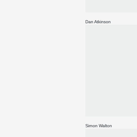
Dan Atkinson
Simon Walton