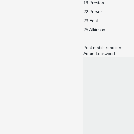
19 Preston
22 Purver
23 East
25 Atkinson
Post match reaction:
Adam Lockwood