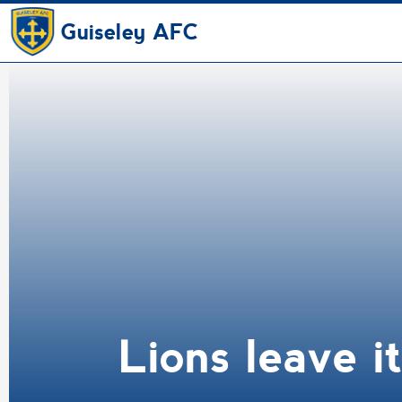
Guiseley AFC
Lions leave i