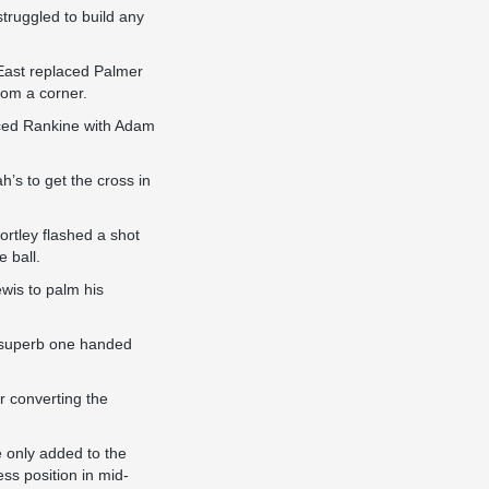
truggled to build any
East replaced Palmer
rom a corner.
laced Rankine with Adam
’s to get the cross in
ortley flashed a shot
 ball.
wis to palm his
 a superb one handed
r converting the
 only added to the
ss position in mid-