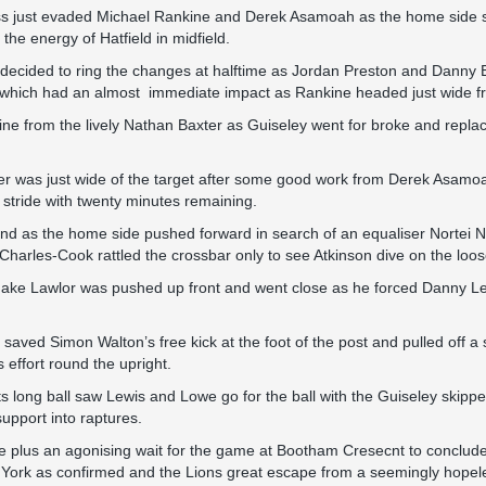
oss just evaded Michael Rankine and Derek Asamoah as the home side s
he energy of Hatfield in midfield.
cided to ring the changes at halftime as Jordan Preston and Danny 
t which had an almost immediate impact as Rankine headed just wide f
line from the lively Nathan Baxter as Guiseley went for broke and rep
 was just wide of the target after some good work from Derek Asamoah
ir stride with twenty minutes remaining.
 and as the home side pushed forward in search of an equaliser Nortei N
harles-Cook rattled the crossbar only to see Atkinson dive on the loose
e Jake Lawlor was pushed up front and went close as he forced Danny Le
n saved Simon Walton’s free kick at the foot of the post and pulled off
 effort round the upright.
ts long ball saw Lewis and Lowe go for the ball with the Guiseley skippe
upport into raptures.
e plus an agonising wait for the game at Bootham Cresecnt to conclude
 York as confirmed and the Lions great escape from a seemingly hopele