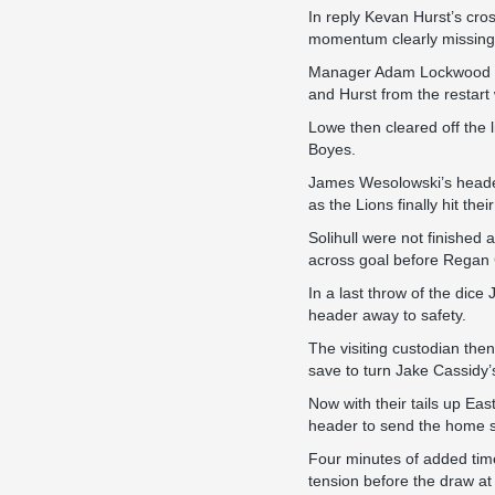
In reply Kevan Hurst’s cr
momentum clearly missing t
Manager Adam Lockwood de
and Hurst from the restar
Lowe then cleared off the 
Boyes.
James Wesolowski’s header
as the Lions finally hit the
Solihull were not finished
across goal before Regan C
In a last throw of the dic
header away to safety.
The visiting custodian the
save to turn Jake Cassidy’s
Now with their tails up Eas
header to send the home s
Four minutes of added tim
tension before the draw at