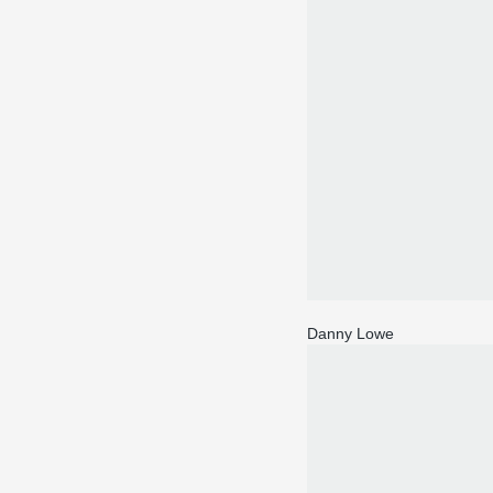
Danny Lowe