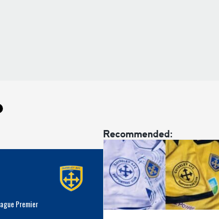
Recommended:
eague Premier