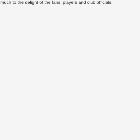
ch to the delight of the fans, players and club officials.