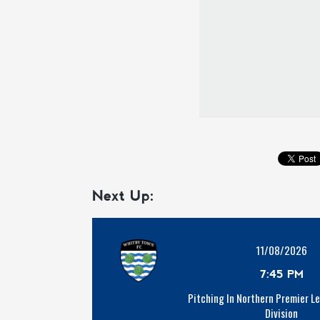
Next Up:
11/08/2026
7:45 PM
Pitching In Northern Premier L
Division