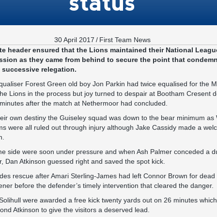
status
30 April 2017
/
First Team News
e header ensured that the Lions maintained their National League
sion as they came from behind to secure the point that condemne
d successive relegation.
equaliser Forest Green old boy Jon Parkin had twice equalised for the 
the Lions in the process but joy turned to despair at Bootham Cresent d
 minutes after the match at Nethermoor had concluded.
heir own destiny the Guiseley squad was down to the bear minimum as W
s were all ruled out through injury although Jake Cassidy made a welc
n.
 home side were soon under pressure and when Ash Palmer conceded a d
, Dan Atkinson guessed right and saved the spot kick.
ides rescue after Amari Sterling-James had left Connor Brown for dead
ener before the defender’s timely intervention that cleared the danger.
Solihull were awarded a free kick twenty yards out on 26 minutes whic
yond Atkinson to give the visitors a deserved lead.