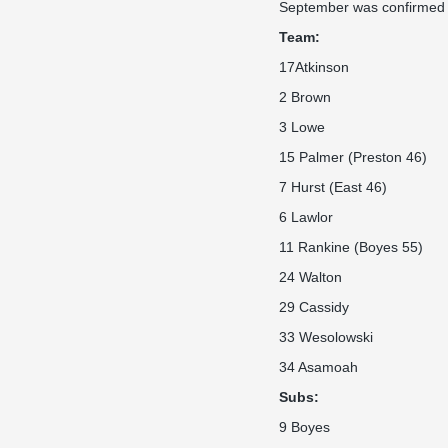
September was confirmed mu
Team:
17Atkinson
2 Brown
3 Lowe
15 Palmer (Preston 46)
7 Hurst (East 46)
6 Lawlor
11 Rankine (Boyes 55)
24 Walton
29 Cassidy
33 Wesolowski
34 Asamoah
Subs:
9 Boyes