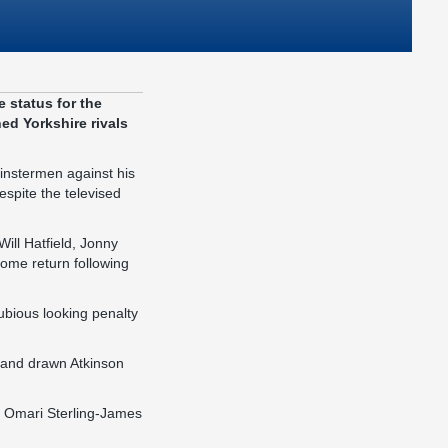
 status for the
d Yorkshire rivals
Minstermen against his
espite the televised
ill Hatfield, Jonny
ome return following
ubious looking penalty
 and drawn Atkinson
h Omari Sterling-James