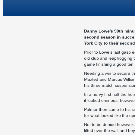
Danny Lowe’s 90th minut
second season in succes
York City to their secon
Prior to Lowe’s last gasp 
old club and leapfrogging 
game finishing a good ten
Needing a win to secure t
Maxted and Marcus William
his three match suspensio
In a nervy first half the
it looked ominous, however
Palmer then came to his s
for what looked like the op
Not to be denied however 
lifted over the wall and be