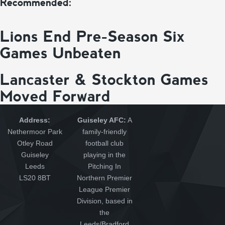
Recommended:
Lions End Pre-Season Six
Games Unbeaten
Lancaster & Stockton Games
Moved Forward
Address:
Guiseley AFC:
A
Nethermoor Park
family-friendly
Otley Road
football club
Guiseley
playing in the
Leeds
Pitching In
LS20 8BT
Northern Premier
League Premier
Division, based in
the
Leeds/Bradford