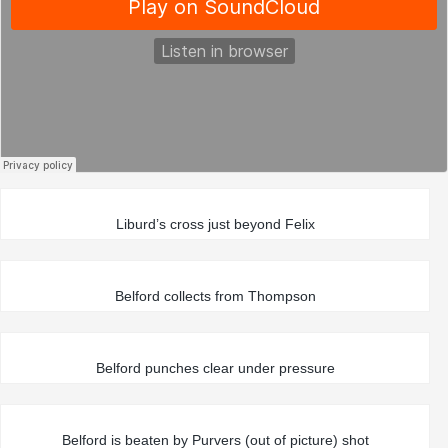
Liburd’s cross just beyond Felix
Belford collects from Thompson
Belford punches clear under pressure
Belford is beaten by Purvers (out of picture) shot