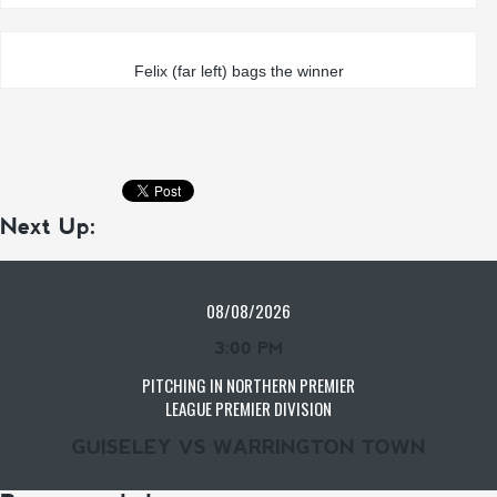
Felix (far left) bags the winner
Next Up:
08/08/2026
3:00 PM
PITCHING IN NORTHERN PREMIER
LEAGUE PREMIER DIVISION
GUISELEY VS WARRINGTON TOWN