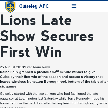
≡
Guiseley AFC
Lions Late
Show Secures
First Win
25 August 2018
/
First Team News
rd
Kaine Felix grabbed a precious 93
minute winner to give
Guiseley their first win of the season and secure a victory that
leaves wineless Nuneaton Borough rock bottom of the table after
six games.
Guiseley started with the two strikers who had fashioned the late
equaliser at Leamington last Saturday while Terry Kennedy made his
home debut in the back four after having been out through injury since