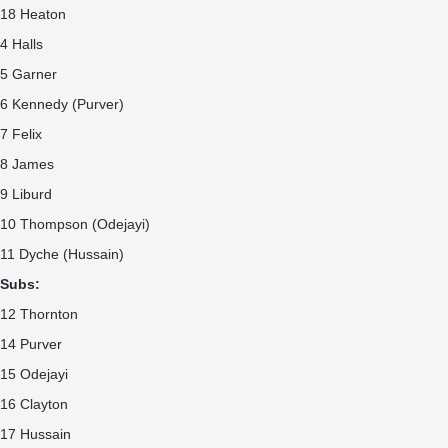
18 Heaton
4 Halls
5 Garner
6 Kennedy (Purver)
7 Felix
8 James
9 Liburd
10 Thompson (Odejayi)
11 Dyche (Hussain)
Subs:
12 Thornton
14 Purver
15 Odejayi
16 Clayton
17 Hussain