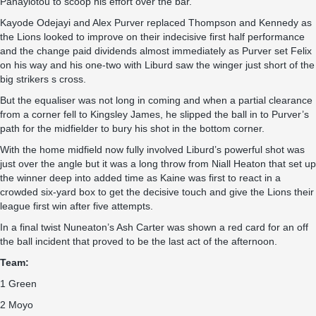
Panayiotou to scoop his effort over the bar.
Kayode Odejayi and Alex Purver replaced Thompson and Kennedy as
the Lions looked to improve on their indecisive first half performance
and the change paid dividends almost immediately as Purver set Felix
on his way and his one-two with Liburd saw the winger just short of the
big strikers s cross.
But the equaliser was not long in coming and when a partial clearance
from a corner fell to Kingsley James, he slipped the ball in to Purver’s
path for the midfielder to bury his shot in the bottom corner.
With the home midfield now fully involved Liburd’s powerful shot was
just over the angle but it was a long throw from Niall Heaton that set up
the winner deep into added time as Kaine was first to react in a
crowded six-yard box to get the decisive touch and give the Lions their
league first win after five attempts.
In a final twist Nuneaton’s Ash Carter was shown a red card for an off
the ball incident that proved to be the last act of the afternoon.
Team:
1 Green
2 Moyo