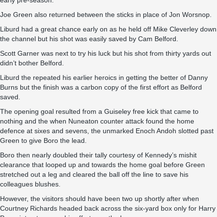
early pre-season.
Joe Green also returned between the sticks in place of Jon Worsnop.
Liburd had a great chance early on as he held off Mike Cleverley down
the channel but his shot was easily saved by Cam Belford.
Scott Garner was next to try his luck but his shot from thirty yards out
didn’t bother Belford.
Liburd the repeated his earlier heroics in getting the better of Danny
Burns but the finish was a carbon copy of the first effort as Belford
saved.
The opening goal resulted from a Guiseley free kick that came to
nothing and the when Nuneaton counter attack found the home
defence at sixes and sevens, the unmarked Enoch Andoh slotted past
Green to give Boro the lead.
Boro then nearly doubled their tally courtesy of Kennedy’s mishit
clearance that looped up and towards the home goal before Green
stretched out a leg and cleared the ball off the line to save his
colleagues blushes.
However, the visitors should have been two up shortly after when
Courtney Richards headed back across the six-yard box only for Harry