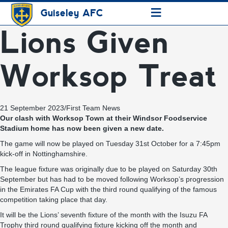
≡
Guiseley AFC
Lions Given
Worksop Treat
21 September 2023
/
First Team News
Our clash with Worksop Town at their Windsor Foodservice
Stadium home has now been given a new date.
The game will now be played on Tuesday 31st October for a 7:45pm
kick-off in Nottinghamshire.
The league fixture was originally due to be played on Saturday 30th
September but has had to be moved following Worksop’s progression
in the Emirates FA Cup with the third round qualifying of the famous
competition taking place that day.
It will be the Lions’ seventh fixture of the month with the Isuzu FA
Trophy third round qualifying fixture kicking off the month and