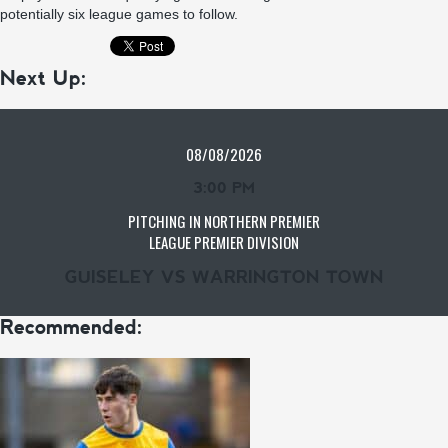
potentially six league games to follow.
Next Up:
08/08/2026
3:00 PM
PITCHING IN NORTHERN PREMIER
LEAGUE PREMIER DIVISION
GUISELEY VS WARRINGTON TOWN
Recommended: