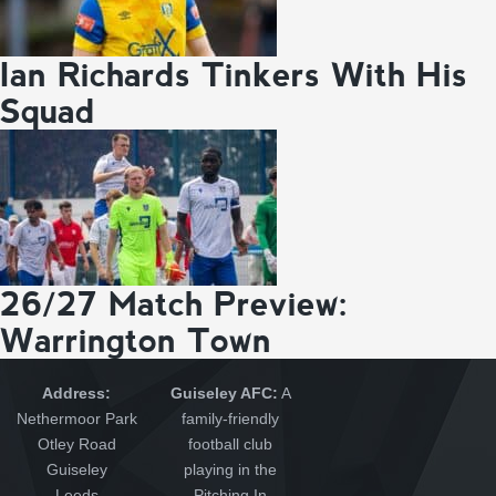
Ian Richards Tinkers With His
Squad
26/27 Match Preview:
Warrington Town
Address:
Guiseley AFC:
A
Nethermoor Park
family-friendly
Otley Road
football club
Guiseley
playing in the
Leeds
Pitching In