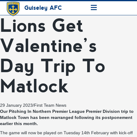
≡
Guiseley AFC
Lions Get
Valentine’s
Day Trip To
Matlock
29 January 2023
/
First Team News
Our Pitching In Northern Premier League Premier Division trip to
Matlock Town has been rearranged following its postponement
earlier this month.
The game will now be played on Tuesday 14th February with kick-off