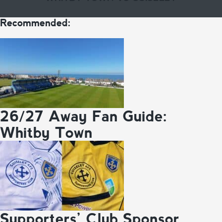
Recommended:
26/27 Away Fan Guide:
Whitby Town
Supporters’ Club Sponsor