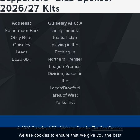
2026/27 Kits
Address:
Guiseley AFC:
A
Nethermoor Park
family-friendly
Otley Road
football club
Guiseley
playing in the
Leeds
Pitching In
LS20 8BT
Northern Premier
League Premier
Division, based in
the
Leeds/Bradford
area of West
Yorkshire.
© 2026 Guiseley AFC - Website Care by
Flat Cap Creative
We use cookies to ensure that we give you the best