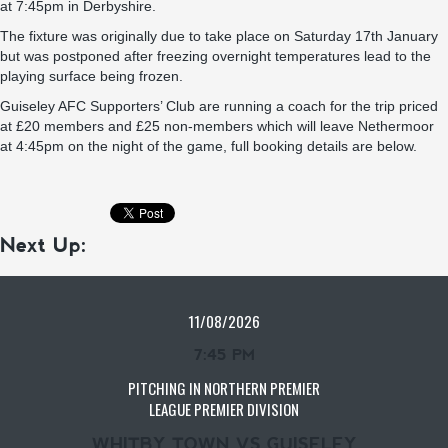
at 7:45pm in Derbyshire.
The fixture was originally due to take place on Saturday 17th January
but was postponed after freezing overnight temperatures lead to the
playing surface being frozen.
Guiseley AFC Supporters’ Club are running a coach for the trip priced
at £20 members and £25 non-members which will leave Nethermoor
at 4:45pm on the night of the game, full booking details are below.
Next Up:
11/08/2026
7:45 PM
PITCHING IN NORTHERN PREMIER
LEAGUE PREMIER DIVISION
WHITBY TOWN VS GUISELEY