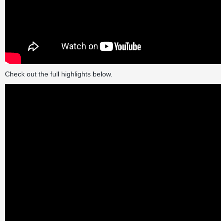
Check out the full highlights below.