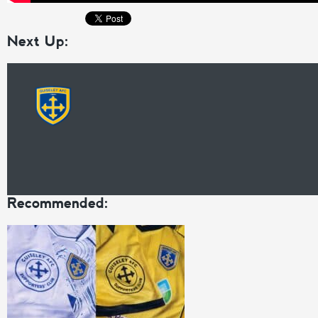
Next Up:
Recommended: