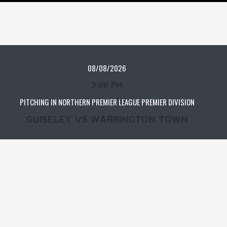
08/08/2026
3:00 PM
PITCHING IN NORTHERN PREMIER LEAGUE PREMIER DIVISION
GUISELEY VS WARRINGTON TOWN