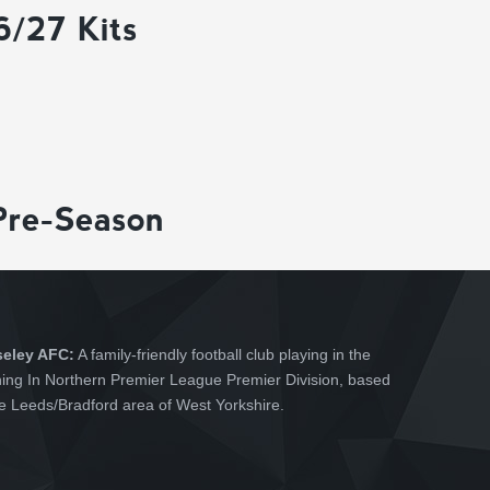
6/27 Kits
Pre-Season
seley AFC:
A family-friendly football club playing in the
hing In Northern Premier League Premier Division, based
he Leeds/Bradford area of West Yorkshire.