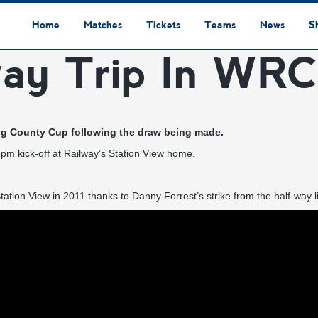
Home
Matches
Tickets
Teams
News
S
way Trip In WR
League Table
Results
Fixtures
Academy Staff
Centre Of Excellence
Academy Players
Academy
Staff
First Team
Players
Commercial News
Community News
Lionesses News
Academy News
Club News
First Team News
Digital Matchday Programmes
Gifts & Souvenirs
Replica Kit & Leisure Wear
ing County Cup following the draw being made.
5pm kick-off at Railway’s Station View home.
ation View in 2011 thanks to Danny Forrest’s strike from the half-way li