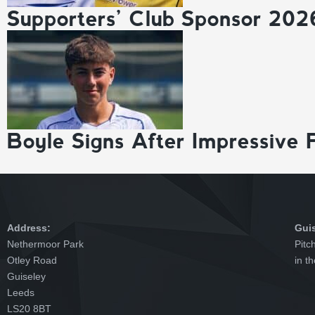
Supporters’ Club Sponsor 202
Boyle Signs After Impressive 
Address:
Gui
Nethermoor Park
Pitc
Otley Road
in t
Guiseley
Leeds
LS20 8BT