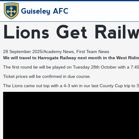
Guiseley AFC
Lions Get Rail
28 September 2025
/
Academy News
,
First Team News
We will travel to Harrogate Railway next month in the West Rid
The first round tie will be played on Tuesday 28th October with a 7:4
Ticket prices will be confirmed in due course.
The Lions came out top with a 4-3 win in our last County Cup trip to St