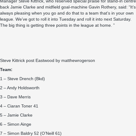
Manager Steve Kittrick, who reserved special praise for stand-in centre
back Jamie Clarke and midfield goal-machine Gavin Rothery, said: “It’s
always pleasing when you go and do that to a team that’s in your own
league. We’ve got to roll it into Tuesday and roll it into next Saturday.
The big thing is getting three points in the league at home. ”
Steve Kittrick post Eastwood
by
matthewrogerson
Team:
1 – Steve Drench (Bkd)
2 – Andy Holdsworth
3 – Dave Merris
4 – Ciaran Toner 41
5 – Jamie Clarke
6 – Simon Ainge
7 – Simon Baldry 52 (O’Neill 61)