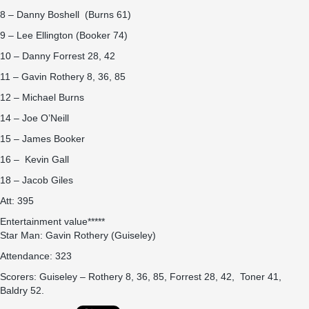
8 – Danny Boshell (Burns 61)
9 – Lee Ellington (Booker 74)
10 – Danny Forrest 28, 42
11 – Gavin Rothery 8, 36, 85
12 – Michael Burns
14 – Joe O’Neill
15 – James Booker
16 – Kevin Gall
18 – Jacob Giles
Att: 395
Entertainment value*****
Star Man: Gavin Rothery (Guiseley)
Attendance: 323
Scorers: Guiseley – Rothery 8, 36, 85, Forrest 28, 42, Toner 41,
Baldry 52.