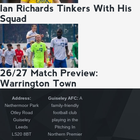
Ian Richards Tinkers With His
Squad
26/27 Match Preview:
Warrington Town
Address:
Guiseley AFC:
A
Nethermoor Park
family-friendly
Otley Road
football club
Guiseley
playing in the
Leeds
Pitching In
LS20 8BT
Northern Premier