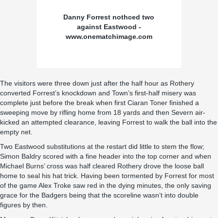
Danny Forrest nothced two
against Eastwood -
www.onematchimage.com
The visitors were three down just after the half hour as Rothery
converted Forrest’s knockdown and Town’s first-half misery was
complete just before the break when first Ciaran Toner finished a
sweeping move by rifling home from 18 yards and then Severn air-
kicked an attempted clearance, leaving Forrest to walk the ball into the
empty net.
Two Eastwood substitutions at the restart did little to stem the flow;
Simon Baldry scored with a fine header into the top corner and when
Michael Burns’ cross was half cleared Rothery drove the loose ball
home to seal his hat trick. Having been tormented by Forrest for most
of the game Alex Troke saw red in the dying minutes, the only saving
grace for the Badgers being that the scoreline wasn’t into double
figures by then.