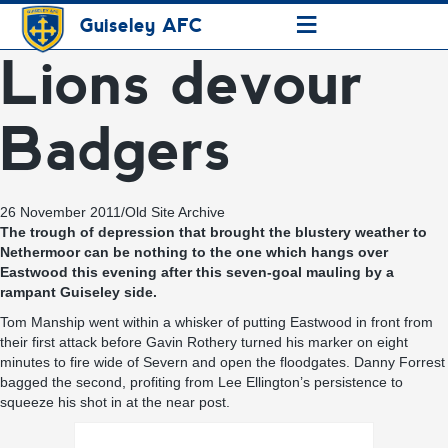
≡
Guiseley AFC
Lions devour
Badgers
26 November 2011
/
Old Site Archive
The trough of depression that brought the blustery weather to
Nethermoor can be nothing to the one which hangs over
Eastwood this evening after this seven-goal mauling by a
rampant Guiseley side.
Tom Manship went within a whisker of putting Eastwood in front from
their first attack before Gavin Rothery turned his marker on eight
minutes to fire wide of Severn and open the floodgates. Danny Forrest
bagged the second, profiting from Lee Ellington’s persistence to
squeeze his shot in at the near post.