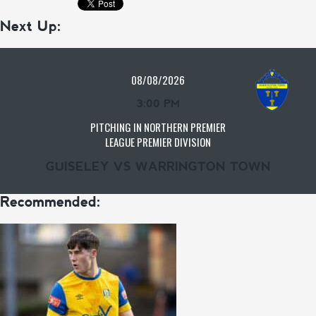
Next Up:
08/08/2026
3:00 PM
PITCHING IN NORTHERN PREMIER
LEAGUE PREMIER DIVISION
GUISELEY VS WARRINGTON TOWN
Recommended: