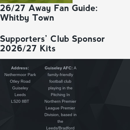
26/27 Away Fan Guide:
Whitby Town
Supporters’ Club Sponsor
2026/27 Kits
Address:
Guiseley AFC:
A
Nethermoor Park
family-friendly
Otley Road
football club
Guiseley
playing in the
Leeds
Pitching In
LS20 8BT
Northern Premier
League Premier
Division, based in
the
Leeds/Bradford