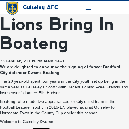
≡
Guiseley AFC
Lions Bring In
Boateng
23 February 2019
/
First Team News
We are delighted to announce the signing of former Bradford
City defender Kwame Boateng.
The 20 year-old spent four years in the City youth set up being in the
same year as Guiseley’s Scott Smith, recent signing Akeel Francis and
last season’s loanee Ellis Hudson.
Boateng, who made two appearances for City’s first team in the
Football League Trophy in 2016-17, played against Guiseley for
Harrogate Town in the County Cup earlier this season.
Welcome to Guiseley Kwame!