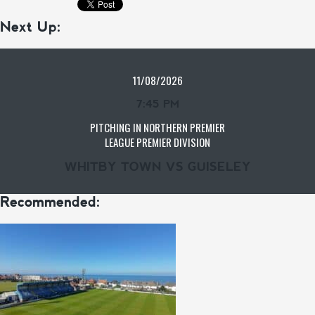
Next Up:
11/08/2026
7:45 PM
PITCHING IN NORTHERN PREMIER
LEAGUE PREMIER DIVISION
WHITBY TOWN VS GUISELEY
Recommended: