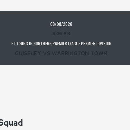
08/08/2026
3:00 PM
PITCHING IN NORTHERN PREMIER LEAGUE PREMIER DIVISION
GUISELEY VS WARRINGTON TOWN
 Squad