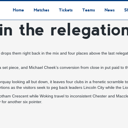
Home
Matches
Tickets
Teams
News
S
in the relegatio
League Table
Results
Fixtures
Academy Staff
Centre Of Excellence
Academy Players
Academy
Staff
First Team
Players
Commercial News
Community News
Lionesses News
Academy News
Club News
First Team News
Digital Matchday Programmes
Gifts & Souvenirs
Replica Kit & Leisure Wear
t drops them right back in the mix and four places above the last relega
 piece, and Michael Cheek’s conversion from close in put paid to the
quay looking all but down, it leaves four clubs in a frenetic scramble
ons as the visitors seek to peg back leaders Lincoln City while the Lio
m Crescent while Woking travel to inconsistent Chester and Macclesfie
y for another six pointer.