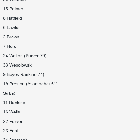
15 Palmer
8 Hatfield
6 Lawlor
2 Brown
7 Hurst
24 Walton (Purver 79)
33 Wesolowski
9 Boyes Rankine 74)
19 Preston (Asamoahat 61)
Subs:
11 Rankine
16 Wells
22 Purver
23 East