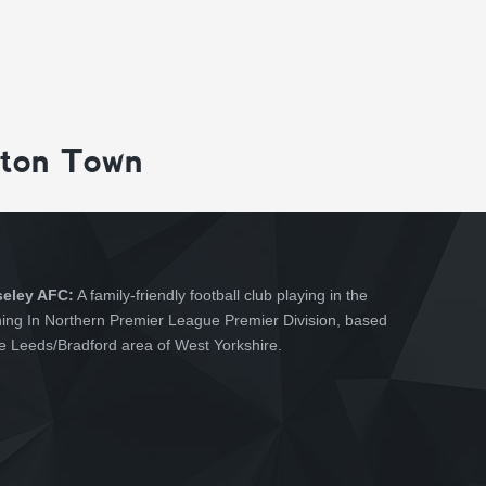
gton Town
seley AFC:
A family-friendly football club playing in the
hing In Northern Premier League Premier Division, based
he Leeds/Bradford area of West Yorkshire.