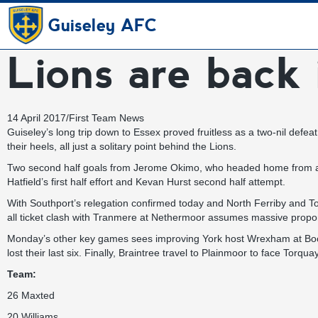
Guiseley AFC
Lions are back 
14 April 2017
/
First Team News
Guiseley’s long trip down to Essex proved fruitless as a two-nil defea
their heels, all just a solitary point behind the Lions.
Two second half goals from Jerome Okimo, who headed home from a set
Hatfield’s first half effort and Kevan Hurst second half attempt.
With Southport’s relegation confirmed today and North Ferriby and Tor
all ticket clash with Tranmere at Nethermoor assumes massive proporti
Monday’s other key games sees improving York host Wrexham at Bootha
lost their last six. Finally, Braintree travel to Plainmoor to face Torqua
Team:
26 Maxted
20 Williams