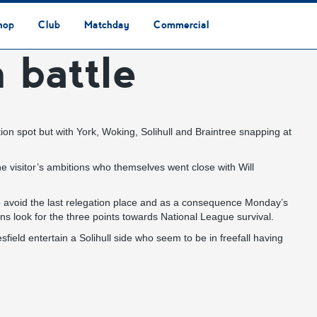
hop
Club
Matchday
Commercial
n battle
Safeguarding & Vulnerable Persons Policy
3G Community Arena
Media & Press
Vacancies
Raise the Roof Donation
Club Affiliations
Club Ownership
Club History
Staff & Officials
Supporters’ Club
Community Foundation
Ground Regulations
Away Games
Getting to Nethermoor
Accessibility
Home Games
3G Community Arena
Advertising
Our Partners
Business Partnerships
Sponsorship
tion spot but with York, Woking, Solihull and Braintree snapping at
 visitor’s ambitions who themselves went close with Will
 to avoid the last relegation place and as a consequence Monday’s
ns look for the three points towards National League survival.
ld entertain a Solihull side who seem to be in freefall having