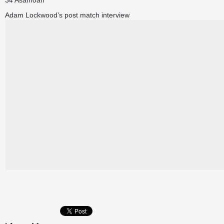
34 Asamoah
Adam Lockwood’s post match interview