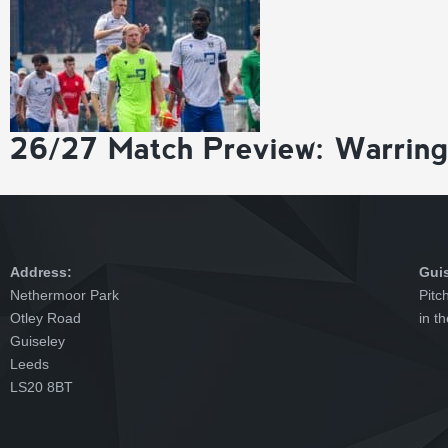
26/27 Match Preview: Warrin
Address:
Gui
Nethermoor Park
Pitc
Otley Road
in t
Guiseley
Leeds
LS20 8BT