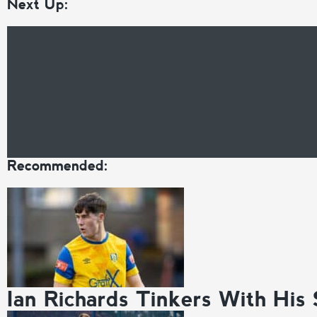
Next Up:
Recommended:
Ian Richards Tinkers With His