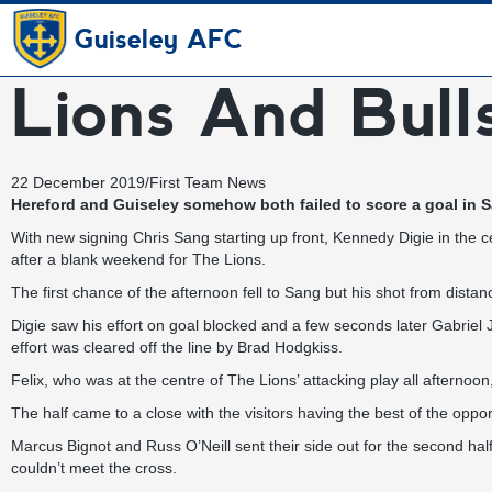
Guiseley AFC
Lions And Bull
22 December 2019
/
First Team News
Hereford and Guiseley somehow both failed to score a goal in Sa
With new signing Chris Sang starting up front, Kennedy Digie in the c
after a blank weekend for The Lions.
The first chance of the afternoon fell to Sang but his shot from dista
Digie saw his effort on goal blocked and a few seconds later Gabriel J
effort was cleared off the line by Brad Hodgkiss.
Felix, who was at the centre of The Lions’ attacking play all afternoon
The half came to a close with the visitors having the best of the oppo
Marcus Bignot and Russ O’Neill sent their side out for the second half
couldn’t meet the cross.