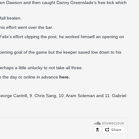
phen Dawson and then caught Danny Greenslade’s free kick which
Hall beaten.
is effort went over the bar.
Felix’s effort clipping the post, he worked himself an opening on
 opening goal of the game but the keeper saved low down to his
aps a little unlucky to not take all three.
 on the day or online in advance
here.
George Cantrill, 9. Chris Sang, 10. Aram Soleman and 11. Gabriel