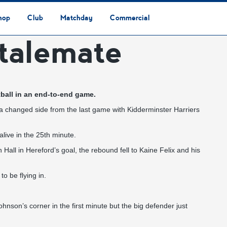
hop
Club
Matchday
Commercial
talemate
Safeguarding & Vulnerable Persons Policy
3G Community Arena
Media & Press
Vacancies
Raise the Roof Donation
Club Affiliations
Club Ownership
Club History
Staff & Officials
Supporters’ Club
Community Foundation
Ground Regulations
Away Games
Getting to Nethermoor
Accessibility
Home Games
3G Community Arena
Advertising
Our Partners
Business Partnerships
Sponsorship
tball in an end-to-end game.
s a changed side from the last game with Kidderminster Harriers
alive in the 25th minute.
Hall in Hereford’s goal, the rebound fell to Kaine Felix and his
o be flying in.
hnson’s corner in the first minute but the big defender just