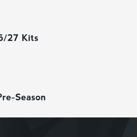
6/27 Kits
Pre-Season