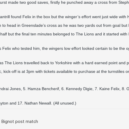
hurst made two good saves, firstly he punched away a cross from Ste
ll found Felix in the box but the winger’s effort went just wide with 
 to head in Greenslade’s cross as he was two yards out from goal but h
lf but the final ten minutes belonged to The Lions and it started with 
s Felix who tested him, the wingers low effort looked certain to be the
The Lions travelled back to Yorkshire with a hard earned point and perh
 kick-off is at 3pm with tickets available to purchase at the turnstiles
ndrai Jones, 5. Hamza Bencherif, 6. Kennedy Digie, 7. Kaine Felix, 8. 
ayton and 17. Nathan Newall. (All unused.)