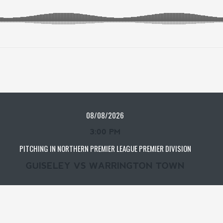
08/08/2026
3:00 PM
PITCHING IN NORTHERN PREMIER LEAGUE PREMIER DIVISION
GUISELEY VS WARRINGTON TOWN