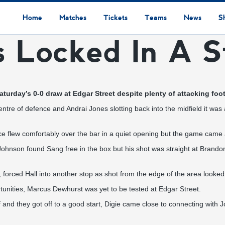
Home
Matches
Tickets
Teams
News
S
s Locked In A S
League Table
Results
Fixtures
Academy Staff
Centre Of Excellence
Academy Players
Academy
Staff
First Team
Players
Commercial News
Community News
Lionesses News
Academy News
Club News
First Team News
Digital Matchday Programmes
Gifts & Souvenirs
Replica Kit & Leisure Wear
turday’s 0-0 draw at Edgar Street despite plenty of attacking foo
entre of defence and Andrai Jones slotting back into the midfield it wa
nce flew comfortably over the bar in a quiet opening but the game came 
ohnson found Sang free in the box but his shot was straight at Brandon 
, forced Hall into another stop as shot from the edge of the area looked t
rtunities, Marcus Dewhurst was yet to be tested at Edgar Street.
 and they got off to a good start, Digie came close to connecting with Jo