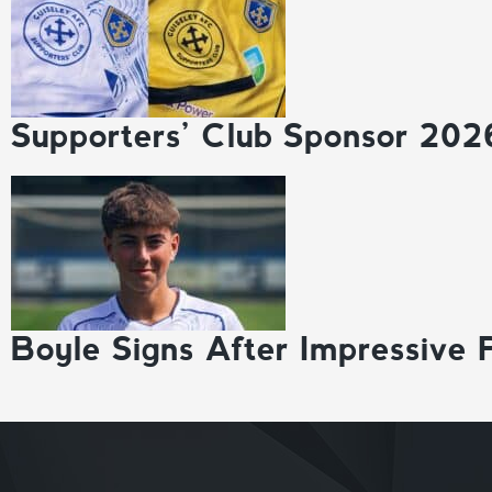
Supporters’ Club Sponsor 202
Boyle Signs After Impressive 