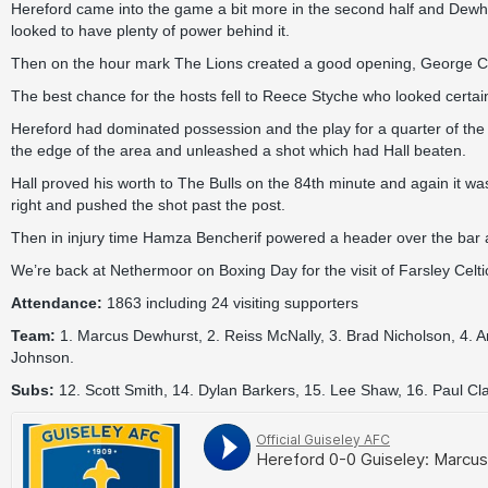
Hereford came into the game a bit more in the second half and Dew
looked to have plenty of power behind it.
Then on the hour mark The Lions created a good opening, George Cantri
The best chance for the hosts fell to Reece Styche who looked certain
Hereford had dominated possession and the play for a quarter of the ha
the edge of the area and unleashed a shot which had Hall beaten.
Hall proved his worth to The Bulls on the 84th minute and again it wa
right and pushed the shot past the post.
Then in injury time Hamza Bencherif powered a header over the bar as 
We’re back at Nethermoor on Boxing Day for the visit of Farsley Celtic,
Attendance:
1863 including 24 visiting supporters
Team:
1. Marcus Dewhurst, 2. Reiss McNally, 3. Brad Nicholson, 4. A
Johnson.
Subs:
12. Scott Smith, 14. Dylan Barkers, 15. Lee Shaw, 16. Paul Cl