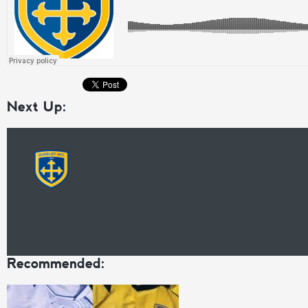
Next Up:
Recommended: