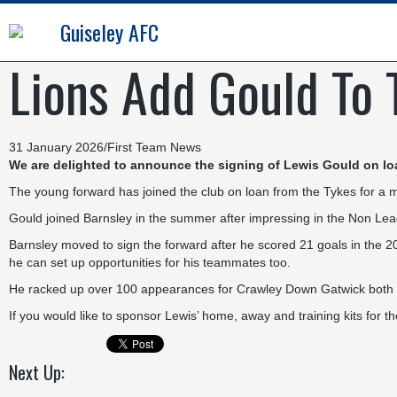
Guiseley AFC
Lions Add Gould To T
31 January 2026
/
First Team News
We are delighted to announce the signing of Lewis Gould on lo
The young forward has joined the club on loan from the Tykes for a mon
Gould joined Barnsley in the summer after impressing in the Non L
Barnsley moved to sign the forward after he scored 21 goals in the 
he can set up opportunities for his teammates too.
He racked up over 100 appearances for Crawley Down Gatwick both in
If you would like to sponsor Lewis’ home, away and training kits for
Next Up: