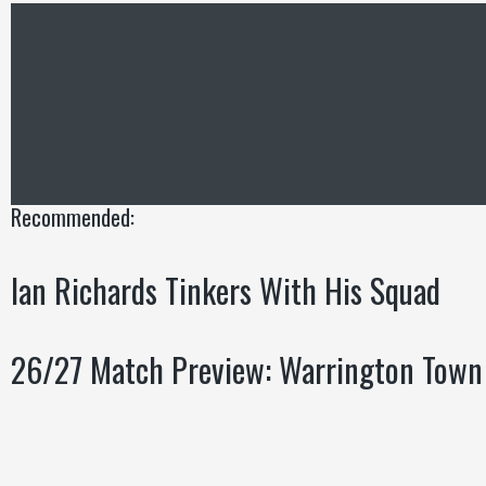
Recommended:
Ian Richards Tinkers With His Squad
26/27 Match Preview: Warrington Town