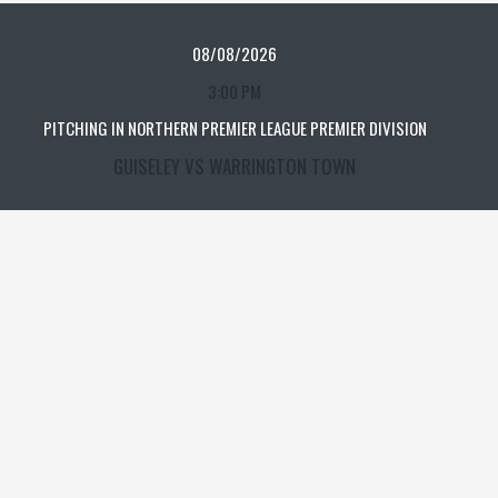
08/08/2026
3:00 PM
PITCHING IN NORTHERN PREMIER LEAGUE PREMIER DIVISION
GUISELEY VS WARRINGTON TOWN