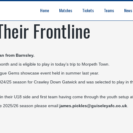
Home
Matches
Tickets
Teams
News
heir Frontline
League Table
Results
Fixtures
Academy Staff
Centre Of Excellence
Academy Players
Academy
Staff
First Team
Players
Commercial News
Community News
Lionesses News
Academy News
Club News
First Team News
an from Barnsley.
th and is eligible to play in today’s trip to Morpeth Town.
eague Gems showcase event held in summer last year.
2024/25 season for Crawley Down Gatwick and was selected to play in 
 their U18 side and first team having come through the youth setup a
 the 2025/26 season please email
james.pickles@guiseleyafc.co.uk
.