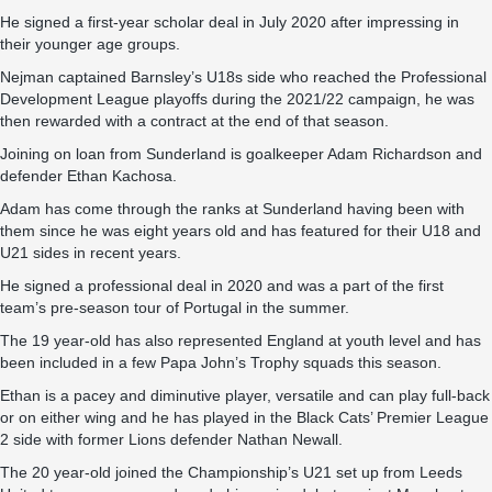
He signed a first-year scholar deal in July 2020 after impressing in
their younger age groups.
Nejman captained Barnsley’s U18s side who reached the Professional
Development League playoffs during the 2021/22 campaign, he was
then rewarded with a contract at the end of that season.
Joining on loan from Sunderland is goalkeeper Adam Richardson and
defender Ethan Kachosa.
Adam has come through the ranks at Sunderland having been with
them since he was eight years old and has featured for their U18 and
U21 sides in recent years.
He signed a professional deal in 2020 and was a part of the first
team’s pre-season tour of Portugal in the summer.
The 19 year-old has also represented England at youth level and has
been included in a few Papa John’s Trophy squads this season.
Ethan is a pacey and diminutive player, versatile and can play full-back
or on either wing and he has played in the Black Cats’ Premier League
2 side with former Lions defender Nathan Newall.
The 20 year-old joined the Championship’s U21 set up from Leeds