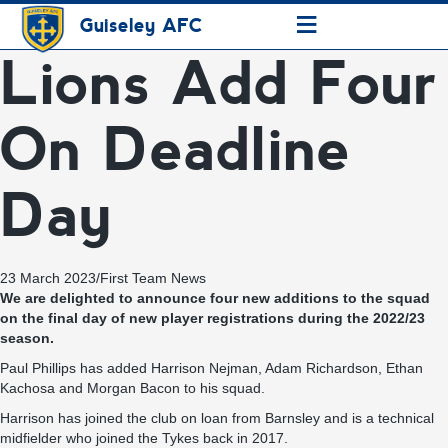
≡
Guiseley AFC
Lions Add Four
On Deadline
Day
23 March 2023
/
First Team News
We are delighted to announce four new additions to the squad
on the final day of new player registrations during the 2022/23
season.
Paul Phillips has added Harrison Nejman, Adam Richardson, Ethan
Kachosa and Morgan Bacon to his squad.
Harrison has joined the club on loan from Barnsley and is a technical
midfielder who joined the Tykes back in 2017.