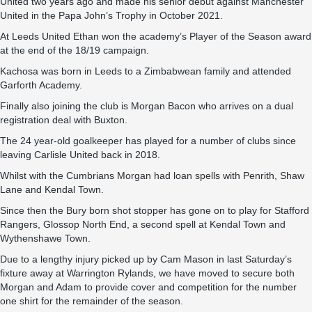
United two years ago and made his senior debut against Manchester
United in the Papa John’s Trophy in October 2021.
At Leeds United Ethan won the academy’s Player of the Season award
at the end of the 18/19 campaign.
Kachosa was born in Leeds to a Zimbabwean family and attended
Garforth Academy.
Finally also joining the club is Morgan Bacon who arrives on a dual
registration deal with Buxton.
The 24 year-old goalkeeper has played for a number of clubs since
leaving Carlisle United back in 2018.
Whilst with the Cumbrians Morgan had loan spells with Penrith, Shaw
Lane and Kendal Town.
Since then the Bury born shot stopper has gone on to play for Stafford
Rangers, Glossop North End, a second spell at Kendal Town and
Wythenshawe Town.
Due to a lengthy injury picked up by Cam Mason in last Saturday’s
fixture away at Warrington Rylands, we have moved to secure both
Morgan and Adam to provide cover and competition for the number
one shirt for the remainder of the season.