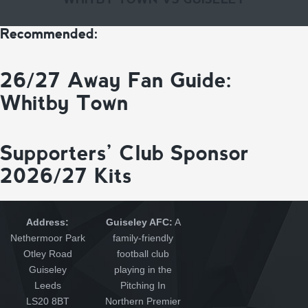
Recommended:
26/27 Away Fan Guide:
Whitby Town
Supporters’ Club Sponsor
2026/27 Kits
Address:
Guiseley AFC:
A
Nethermoor Park
family-friendly
Otley Road
football club
Guiseley
playing in the
Leeds
Pitching In
LS20 8BT
Northern Premier