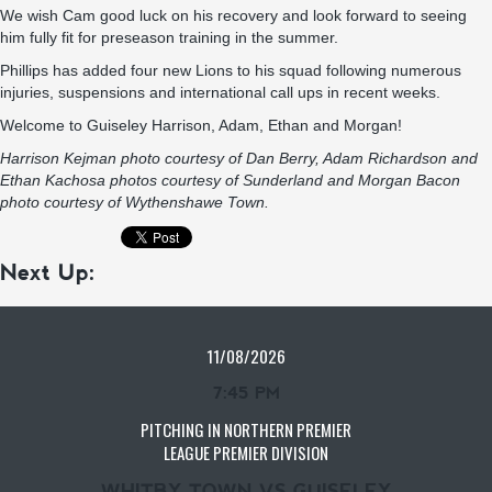
We wish Cam good luck on his recovery and look forward to seeing
him fully fit for preseason training in the summer.
Phillips has added four new Lions to his squad following numerous
injuries, suspensions and international call ups in recent weeks.
Welcome to Guiseley Harrison, Adam, Ethan and Morgan!
Harrison Kejman photo courtesy of Dan Berry, Adam Richardson and
Ethan Kachosa photos courtesy of Sunderland and Morgan Bacon
photo courtesy of Wythenshawe Town.
Next Up:
11/08/2026
7:45 PM
PITCHING IN NORTHERN PREMIER
LEAGUE PREMIER DIVISION
WHITBY TOWN VS GUISELEY