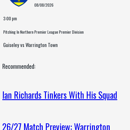
08/08/2026
3:00 pm
Pitching In Northern Premier League Premier Division
Guiseley vs Warrington Town
Recommended:
Ian Richards Tinkers With His Squad
26/27 Match Preview: Warrington