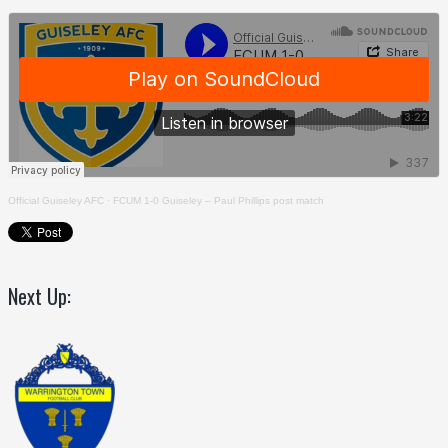
Official Guiseley AFC
·
FCUM 1-0 Guiseley – Paul Phillips post match
Next Up: