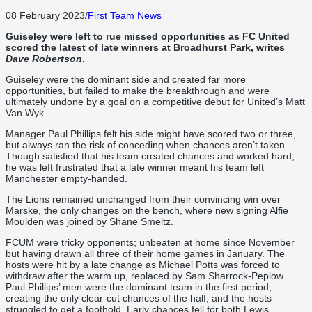
08 February 2023
/
First Team News
Guiseley were left to rue missed opportunities as FC United
scored the latest of late winners at Broadhurst Park, writes
Dave Robertson
.
Guiseley were the dominant side and created far more
opportunities, but failed to make the breakthrough and were
ultimately undone by a goal on a competitive debut for United’s Matt
Van Wyk.
Manager Paul Phillips felt his side might have scored two or three,
but always ran the risk of conceding when chances aren’t taken.
Though satisfied that his team created chances and worked hard,
he was left frustrated that a late winner meant his team left
Manchester empty-handed.
The Lions remained unchanged from their convincing win over
Marske, the only changes on the bench, where new signing Alfie
Moulden was joined by Shane Smeltz.
FCUM were tricky opponents; unbeaten at home since November
but having drawn all three of their home games in January. The
hosts were hit by a late change as Michael Potts was forced to
withdraw after the warm up, replaced by Sam Sharrock-Peplow.
Paul Phillips’ men were the dominant team in the first period,
creating the only clear-cut chances of the half, and the hosts
struggled to get a foothold. Early chances fell for both Lewis