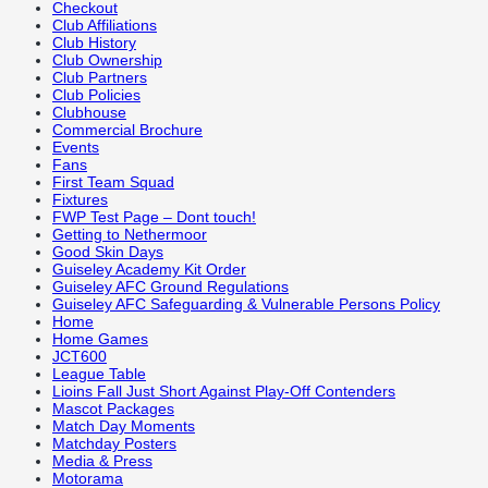
Checkout
Club Affiliations
Club History
Club Ownership
Club Partners
Club Policies
Clubhouse
Commercial Brochure
Events
Fans
First Team Squad
Fixtures
FWP Test Page – Dont touch!
Getting to Nethermoor
Good Skin Days
Guiseley Academy Kit Order
Guiseley AFC Ground Regulations
Guiseley AFC Safeguarding & Vulnerable Persons Policy
Home
Home Games
JCT600
League Table
Lioins Fall Just Short Against Play-Off Contenders
Mascot Packages
Match Day Moments
Matchday Posters
Media & Press
Motorama