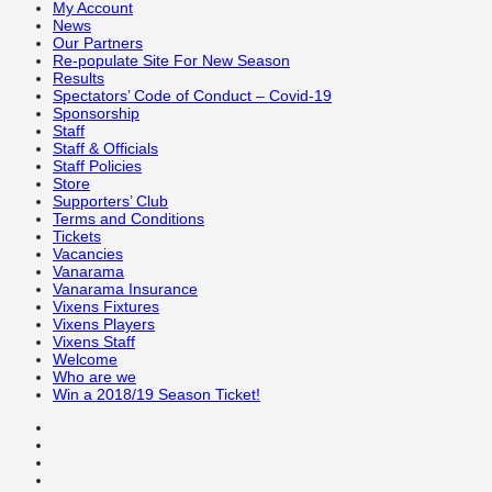
My Account
News
Our Partners
Re-populate Site For New Season
Results
Spectators’ Code of Conduct – Covid-19
Sponsorship
Staff
Staff & Officials
Staff Policies
Store
Supporters’ Club
Terms and Conditions
Tickets
Vacancies
Vanarama
Vanarama Insurance
Vixens Fixtures
Vixens Players
Vixens Staff
Welcome
Who are we
Win a 2018/19 Season Ticket!