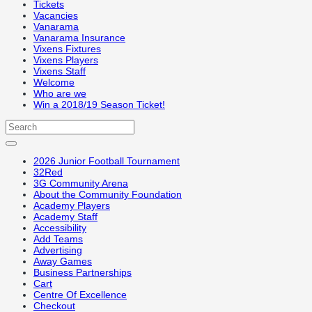
Tickets
Vacancies
Vanarama
Vanarama Insurance
Vixens Fixtures
Vixens Players
Vixens Staff
Welcome
Who are we
Win a 2018/19 Season Ticket!
2026 Junior Football Tournament
32Red
3G Community Arena
About the Community Foundation
Academy Players
Academy Staff
Accessibility
Add Teams
Advertising
Away Games
Business Partnerships
Cart
Centre Of Excellence
Checkout