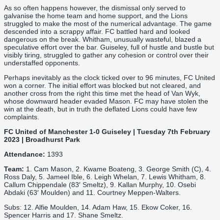
As so often happens however, the dismissal only served to
galvanise the home team and home support, and the Lions
struggled to make the most of the numerical advantage. The game
descended into a scrappy affair. FC battled hard and looked
dangerous on the break. Whitham, unusually wasteful, blazed a
speculative effort over the bar. Guiseley, full of hustle and bustle but
visibly tiring, struggled to gather any cohesion or control over their
understaffed opponents.
Perhaps inevitably as the clock ticked over to 96 minutes, FC United
won a corner. The initial effort was blocked but not cleared, and
another cross from the right this time met the head of Van Wyk,
whose downward header evaded Mason. FC may have stolen the
win at the death, but in truth the deflated Lions could have few
complaints.
FC United of Manchester 1-0 Guiseley | Tuesday 7th February
2023 | Broadhurst Park
Attendance:
1393
Team:
1. Cam Mason, 2. Kwame Boateng, 3. George Smith (C), 4.
Ross Daly, 5. Jameel Ible, 6. Leigh Whelan, 7. Lewis Whitham, 8.
Callum Chippendale (83′ Smeltz), 9. Kallan Murphy, 10. Osebi
Abdaki (63′ Moulden) and 11. Courtney Meppen-Walters.
Subs: 12. Alfie Moulden, 14. Adam Haw, 15. Ekow Coker, 16.
Spencer Harris and 17. Shane Smeltz.