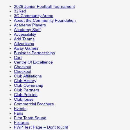
2026 Junior Football Tournament
32Red
3G Community Arena
About the Community Foundation
Academy Players
Academy Staff
Accessibility
Add Teams
Advertising
Away Games
Business Partnerships
Cart
Centre Of Excellence
Checkout
Checkout
Club Affiliations
Club History
Club Ownership
Club Partners
Club Policies
Clubhouse
Commercial Brochure
Events
Fans
First Team Squad
Fixtures
FWP Test Page – Dont touch!