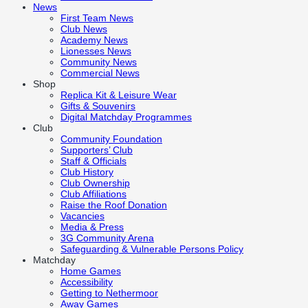
News
First Team News
Club News
Academy News
Lionesses News
Community News
Commercial News
Shop
Replica Kit & Leisure Wear
Gifts & Souvenirs
Digital Matchday Programmes
Club
Community Foundation
Supporters’ Club
Staff & Officials
Club History
Club Ownership
Club Affiliations
Raise the Roof Donation
Vacancies
Media & Press
3G Community Arena
Safeguarding & Vulnerable Persons Policy
Matchday
Home Games
Accessibility
Getting to Nethermoor
Away Games