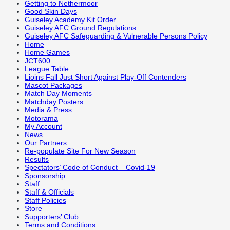
Getting to Nethermoor
Good Skin Days
Guiseley Academy Kit Order
Guiseley AFC Ground Regulations
Guiseley AFC Safeguarding & Vulnerable Persons Policy
Home
Home Games
JCT600
League Table
Lioins Fall Just Short Against Play-Off Contenders
Mascot Packages
Match Day Moments
Matchday Posters
Media & Press
Motorama
My Account
News
Our Partners
Re-populate Site For New Season
Results
Spectators’ Code of Conduct – Covid-19
Sponsorship
Staff
Staff & Officials
Staff Policies
Store
Supporters’ Club
Terms and Conditions