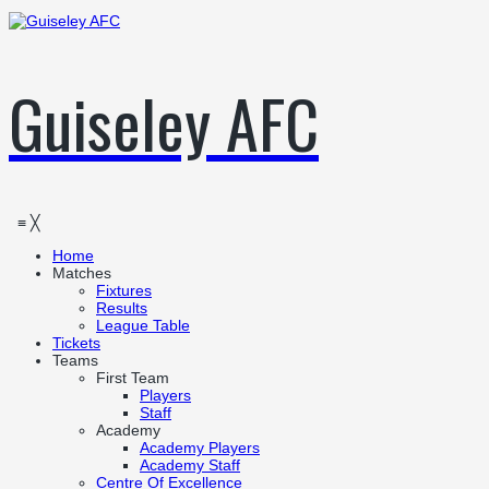
Guiseley AFC
≡
╳
Home
Matches
Fixtures
Results
League Table
Tickets
Teams
First Team
Players
Staff
Academy
Academy Players
Academy Staff
Centre Of Excellence