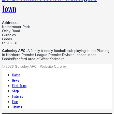
Town
Address:
Nethermoor Park
Otley Road
Guiseley
Leeds
LS20 8BT
Guiseley AFC:
A family-friendly football club playing in the Pitching
In Northern Premier League Premier Division, based in the
Leeds/Bradford area of West Yorkshire.
© 2026 Guiseley AFC - Website Care by
Flat Cap Creative
Home
News
First Team
Shop
Fixtures
Fans
Tickets