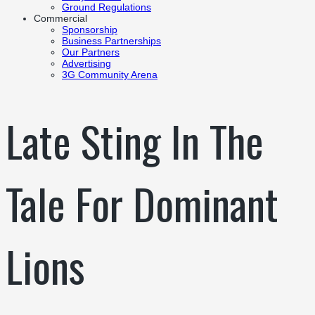
Ground Regulations
Commercial
Sponsorship
Business Partnerships
Our Partners
Advertising
3G Community Arena
Late Sting In The
Tale For Dominant
Lions