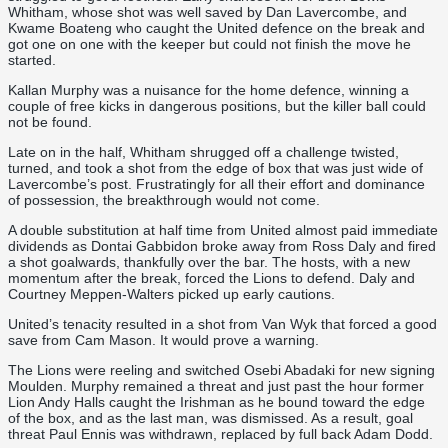
Whitham, whose shot was well saved by Dan Lavercombe, and
Kwame Boateng who caught the United defence on the break and
got one on one with the keeper but could not finish the move he
started.
Kallan Murphy was a nuisance for the home defence, winning a
couple of free kicks in dangerous positions, but the killer ball could
not be found.
Late on in the half, Whitham shrugged off a challenge twisted,
turned, and took a shot from the edge of box that was just wide of
Lavercombe’s post. Frustratingly for all their effort and dominance
of possession, the breakthrough would not come.
A double substitution at half time from United almost paid immediate
dividends as Dontai Gabbidon broke away from Ross Daly and fired
a shot goalwards, thankfully over the bar. The hosts, with a new
momentum after the break, forced the Lions to defend. Daly and
Courtney Meppen-Walters picked up early cautions.
United’s tenacity resulted in a shot from Van Wyk that forced a good
save from Cam Mason. It would prove a warning.
The Lions were reeling and switched Osebi Abadaki for new signing
Moulden. Murphy remained a threat and just past the hour former
Lion Andy Halls caught the Irishman as he bound toward the edge
of the box, and as the last man, was dismissed. As a result, goal
threat Paul Ennis was withdrawn, replaced by full back Adam Dodd.