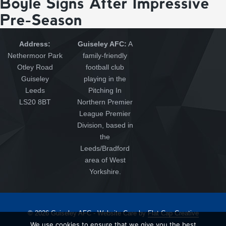
Boyle Signs After Impressive
Pre-Season
Address:
Guiseley AFC:
A
Nethermoor Park
family-friendly
Otley Road
football club
Guiseley
playing in the
Leeds
Pitching In
LS20 8BT
Northern Premier
League Premier
Division, based in
the
Leeds/Bradford
area of West
Yorkshire.
© 2026 Guiseley AFC - Website Care by
Flat Cap Creative
We use cookies to ensure that we give you the best