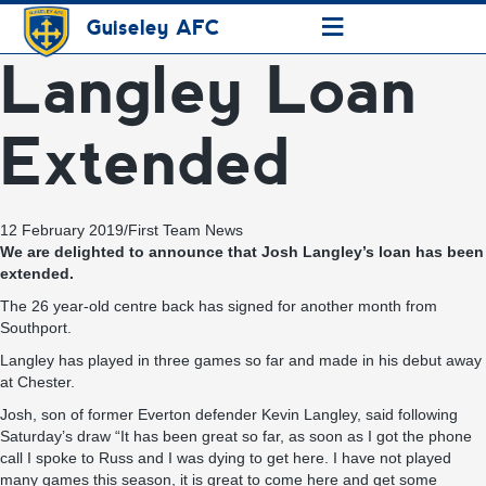
≡
Guiseley AFC
Langley Loan
Extended
12 February 2019
/
First Team News
We are delighted to announce that Josh Langley’s loan has been
extended.
The 26 year-old centre back has signed for another month from
Southport.
Langley has played in three games so far and made in his debut away
at Chester.
Josh, son of former Everton defender Kevin Langley, said following
Saturday’s draw “It has been great so far, as soon as I got the phone
call I spoke to Russ and I was dying to get here. I have not played
many games this season, it is great to come here and get some