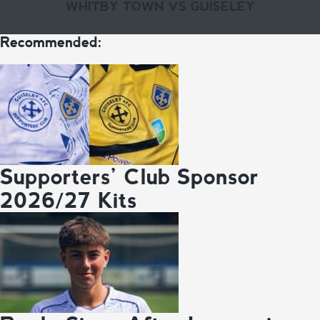
WHITBY TOWN VS GUISELEY
Recommended:
Supporters’ Club Sponsor
2026/27 Kits