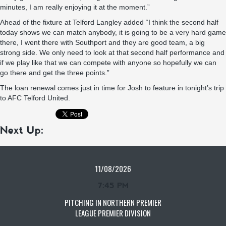
minutes, I am really enjoying it at the moment.”
Ahead of the fixture at Telford Langley added “I think the second half
today shows we can match anybody, it is going to be a very hard game
there, I went there with Southport and they are good team, a big
strong side. We only need to look at that second half performance and
if we play like that we can compete with anyone so hopefully we can
go there and get the three points.”
The loan renewal comes just in time for Josh to feature in tonight’s trip
to AFC Telford United.
Next Up:
11/08/2026
7:45 PM
PITCHING IN NORTHERN PREMIER
LEAGUE PREMIER DIVISION