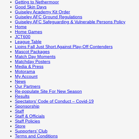
Getting to Nethermoor
Good Skin Days
Guiseley Academy Kit Order
Guiseley AFC Ground Regulations
Guiseley AFC Safeguarding & Vulnerable Persons Policy
Home
Home Games
JCT600
League Table
Lioins Fall Just Short Against Play-Off Contenders
Mascot Packages
Match Day Moments
Matchday Posters
Media & Press
Motorama
My Account
News
Our Partners
Re-populate Site For New Season
Results
Spectators’ Code of Conduct – Covid-19
Sponsorship
Staff
Staff & Officials
Staff Policies
Store
Supporters’ Club
Terms and Conditions