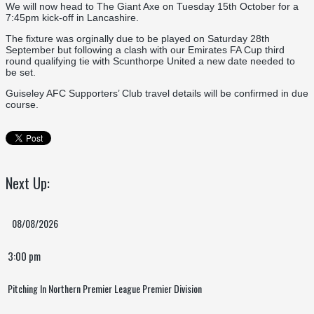
We will now head to The Giant Axe on Tuesday 15th October for a
7:45pm kick-off in Lancashire.
The fixture was orginally due to be played on Saturday 28th
September but following a clash with our Emirates FA Cup third
round qualifying tie with Scunthorpe United a new date needed to
be set.
Guiseley AFC Supporters’ Club travel details will be confirmed in due
course.
Next Up:
08/08/2026
3:00 pm
Pitching In Northern Premier League Premier Division