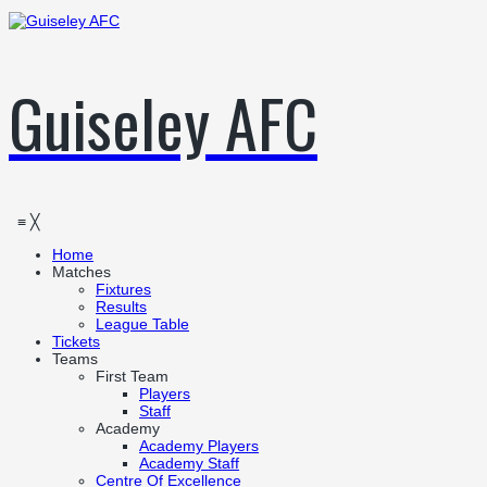
Guiseley AFC
≡
╳
Home
Matches
Fixtures
Results
League Table
Tickets
Teams
First Team
Players
Staff
Academy
Academy Players
Academy Staff
Centre Of Excellence