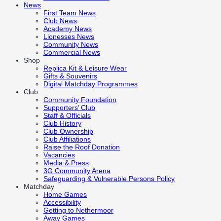
News
First Team News
Club News
Academy News
Lionesses News
Community News
Commercial News
Shop
Replica Kit & Leisure Wear
Gifts & Souvenirs
Digital Matchday Programmes
Club
Community Foundation
Supporters’ Club
Staff & Officials
Club History
Club Ownership
Club Affiliations
Raise the Roof Donation
Vacancies
Media & Press
3G Community Arena
Safeguarding & Vulnerable Persons Policy
Matchday
Home Games
Accessibility
Getting to Nethermoor
Away Games