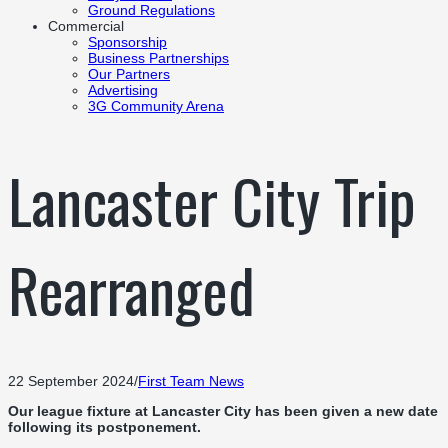
Ground Regulations
Commercial
Sponsorship
Business Partnerships
Our Partners
Advertising
3G Community Arena
Lancaster City Trip
Rearranged
22 September 2024
/
First Team News
Our league fixture at Lancaster City has been given a new date
following its postponement.