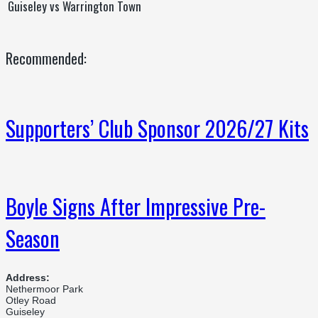
Guiseley vs Warrington Town
Recommended:
Supporters’ Club Sponsor 2026/27 Kits
Boyle Signs After Impressive Pre-
Season
Address:
Nethermoor Park
Otley Road
Guiseley