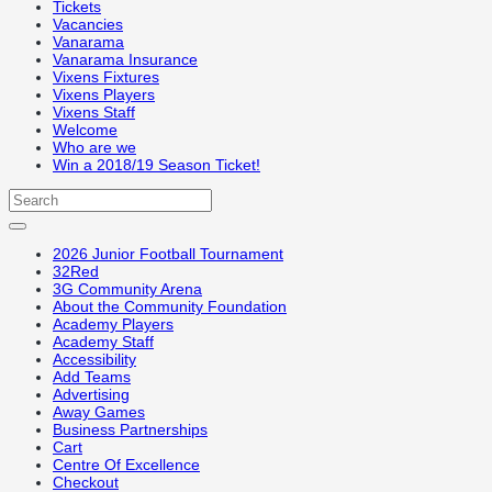
Tickets
Vacancies
Vanarama
Vanarama Insurance
Vixens Fixtures
Vixens Players
Vixens Staff
Welcome
Who are we
Win a 2018/19 Season Ticket!
2026 Junior Football Tournament
32Red
3G Community Arena
About the Community Foundation
Academy Players
Academy Staff
Accessibility
Add Teams
Advertising
Away Games
Business Partnerships
Cart
Centre Of Excellence
Checkout