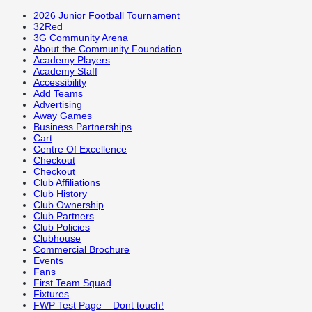
2026 Junior Football Tournament
32Red
3G Community Arena
About the Community Foundation
Academy Players
Academy Staff
Accessibility
Add Teams
Advertising
Away Games
Business Partnerships
Cart
Centre Of Excellence
Checkout
Checkout
Club Affiliations
Club History
Club Ownership
Club Partners
Club Policies
Clubhouse
Commercial Brochure
Events
Fans
First Team Squad
Fixtures
FWP Test Page – Dont touch!