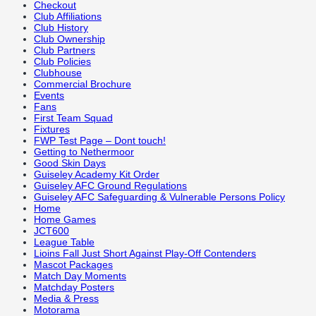
Checkout
Club Affiliations
Club History
Club Ownership
Club Partners
Club Policies
Clubhouse
Commercial Brochure
Events
Fans
First Team Squad
Fixtures
FWP Test Page – Dont touch!
Getting to Nethermoor
Good Skin Days
Guiseley Academy Kit Order
Guiseley AFC Ground Regulations
Guiseley AFC Safeguarding & Vulnerable Persons Policy
Home
Home Games
JCT600
League Table
Lioins Fall Just Short Against Play-Off Contenders
Mascot Packages
Match Day Moments
Matchday Posters
Media & Press
Motorama