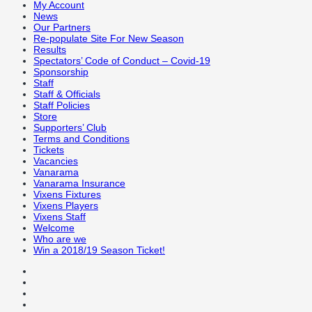
My Account
News
Our Partners
Re-populate Site For New Season
Results
Spectators’ Code of Conduct – Covid-19
Sponsorship
Staff
Staff & Officials
Staff Policies
Store
Supporters’ Club
Terms and Conditions
Tickets
Vacancies
Vanarama
Vanarama Insurance
Vixens Fixtures
Vixens Players
Vixens Staff
Welcome
Who are we
Win a 2018/19 Season Ticket!