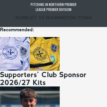
PITCHING IN NORTHERN PREMIER
LEAGUE PREMIER DIVISION
GUISELEY VS WARRINGTON TOWN
Recommended:
Supporters’ Club Sponsor
2026/27 Kits