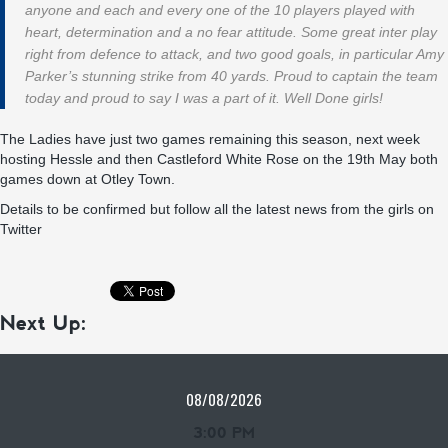
anyone and each and every one of the 10 players played with
heart, determination and a no fear attitude. Some great inter play
right from defence to attack, and two good goals, in particular Amy
Parker’s stunning strike from 40 yards. Proud to captain the team
today and proud to say I was a part of it. Well Done girls!
The Ladies have just two games remaining this season, next week
hosting Hessle and then Castleford White Rose on the 19th May both
games down at Otley Town.
Details to be confirmed but follow all the latest news from the girls on
Twitter
Next Up:
08/08/2026
3:00 PM