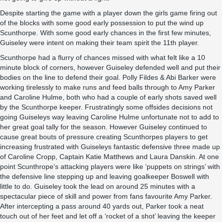
Despite starting the game with a player down the girls game firing out
of the blocks with some good early possession to put the wind up
Scunthorpe. With some good early chances in the first few minutes,
Guiseley were intent on making their team spirit the 11th player.
Scunthorpe had a flurry of chances missed with what felt like a 10
minute block of corners, however Guiseley defended well and put their
bodies on the line to defend their goal. Polly Fildes & Abi Barker were
working tirelessly to make runs and feed balls through to Amy Parker
and Caroline Hulme, both who had a couple of early shots saved well
by the Scunthorpe keeper. Frustratingly some offsides decisions not
going Guiseleys way leaving Caroline Hulme unfortunate not to add to
her great goal tally for the season. However Guiseley continued to
cause great bouts of pressure creating Scunthorpes players to get
increasing frustrated with Guiseleys fantastic defensive three made up
of Caroline Cropp, Captain Katie Matthews and Laura Danskin. At one
point Scunthrope’s attacking players were like ‘puppets on strings’ with
the defensive line stepping up and leaving goalkeeper Boswell with
little to do. Guiseley took the lead on around 25 minutes with a
spectacular piece of skill and power from fans favourite Amy Parker.
After intercepting a pass around 40 yards out, Parker took a neat
touch out of her feet and let off a ‘rocket of a shot’ leaving the keeper