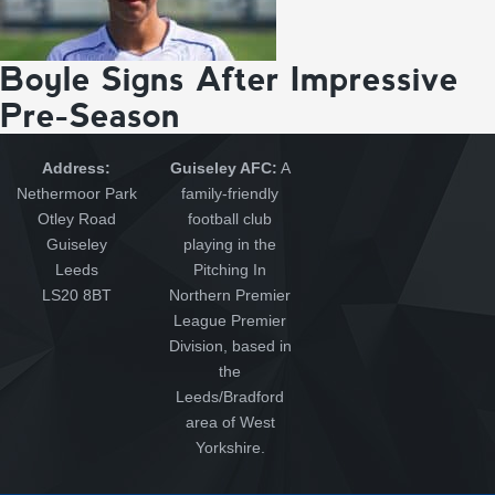
Boyle Signs After Impressive
Pre-Season
Address:
Guiseley AFC:
A
Nethermoor Park
family-friendly
Otley Road
football club
Guiseley
playing in the
Leeds
Pitching In
LS20 8BT
Northern Premier
League Premier
Division, based in
the
Leeds/Bradford
area of West
Yorkshire.