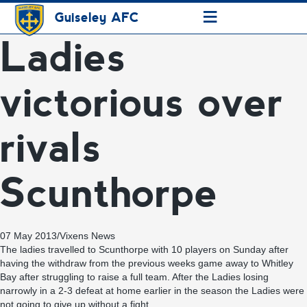
≡
Guiseley AFC
Ladies
victorious over
rivals
Scunthorpe
07 May 2013
/
Vixens News
The ladies travelled to Scunthorpe with 10 players on Sunday after
having the withdraw from the previous weeks game away to Whitley
Bay after struggling to raise a full team. After the Ladies losing
narrowly in a 2-3 defeat at home earlier in the season the Ladies were
not going to give up without a fight.