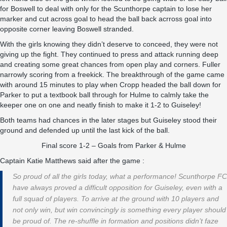
for Boswell to deal with only for the Scunthorpe captain to lose her
marker and cut across goal to head the ball back acrross goal into
opposite corner leaving Boswell stranded.
With the girls knowing they didn’t deserve to conceed, they were not
giving up the fight. They continued to press and attack running deep
and creating some great chances from open play and corners. Fuller
narrowly scoring from a freekick. The breakthrough of the game came
with around 15 minutes to play when Cropp headed the ball down for
Parker to put a textbook ball through for Hulme to calmly take the
keeper one on one and neatly finish to make it 1-2 to Guiseley!
Both teams had chances in the later stages but Guiseley stood their
ground and defended up until the last kick of the ball.
Final score 1-2 – Goals from Parker & Hulme
Captain Katie Matthews said after the game :
So proud of all the girls today, what a performance! Scunthorpe FC
have always proved a difficult opposition for Guiseley, even with a
full squad of players. To arrive at the ground with 10 players and
not only win, but win convincingly is something every player should
be proud of. The re-shuffle in formation and positions didn’t faze