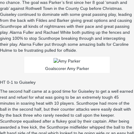
no chance. The goal was Parker’s first since her 8 goal ‘smash and
grab’ against Rothwell Town in the County Cup before Christmas.
Guiseley continued to dominate with some great passing play, leading
from the back with Fildes and Barker giving great options and causing
Scunthrope all kinds of nightmares with their pace and great passing
play. Alarna Fuller and Rachael White both putting up the fences and
giving 100% to stop Scunthorpe breaking through and intercepting
their play. Alarna Fuller put through some amazing balls for Caroline
Hulme to be frustrating pulled for offside.
Goalscorer Amy Parker
HT 0-1 to Guiseley
The second half came at a good time for Guiseley to get a well earned
rest and refuel for what was going to be an extremely tough 45
minutes in soaring heat with 10 players. Scunthorpe had more of the
ball in the second half, but their counter attacks were easily dealt with
by the back three who rarely needed to call upon the keeper.
Scunthorpe equalised after a flukey goal by their captain. After being
awarded a free kick, the Scunthorpe midfielder whipped the ball to the
left hand side of the goal which looked to be going wide or an easy ball