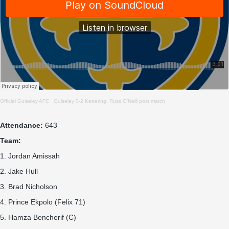
Official Guiseley AFC
·
Guiseley 0-2 Kettering: Russ O’Neill post match
Attendance:
643
Team:
1. Jordan Amissah
2. Jake Hull
3. Brad Nicholson
4. Prince Ekpolo (Felix 71)
5. Hamza Bencherif (C)