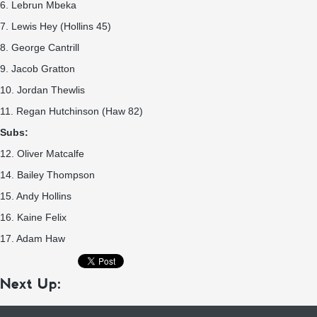
6. Lebrun Mbeka
7. Lewis Hey (Hollins 45)
8. George Cantrill
9. Jacob Gratton
10. Jordan Thewlis
11. Regan Hutchinson (Haw 82)
Subs:
12. Oliver Matcalfe
14. Bailey Thompson
15. Andy Hollins
16. Kaine Felix
17. Adam Haw
Next Up: