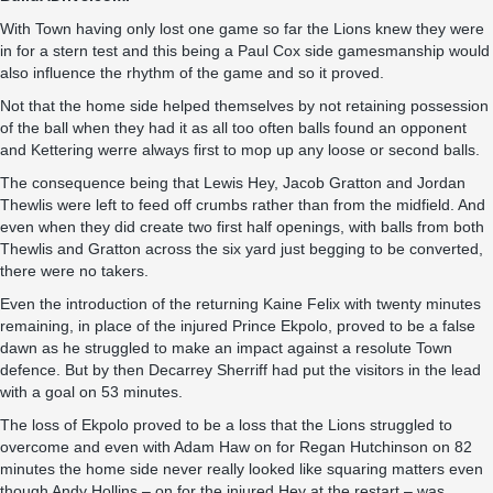
With Town having only lost one game so far the Lions knew they were
in for a stern test and this being a Paul Cox side gamesmanship would
also influence the rhythm of the game and so it proved.
Not that the home side helped themselves by not retaining possession
of the ball when they had it as all too often balls found an opponent
and Kettering werre always first to mop up any loose or second balls.
The consequence being that Lewis Hey, Jacob Gratton and Jordan
Thewlis were left to feed off crumbs rather than from the midfield. And
even when they did create two first half openings, with balls from both
Thewlis and Gratton across the six yard just begging to be converted,
there were no takers.
Even the introduction of the returning Kaine Felix with twenty minutes
remaining, in place of the injured Prince Ekpolo, proved to be a false
dawn as he struggled to make an impact against a resolute Town
defence. But by then Decarrey Sherriff had put the visitors in the lead
with a goal on 53 minutes.
The loss of Ekpolo proved to be a loss that the Lions struggled to
overcome and even with Adam Haw on for Regan Hutchinson on 82
minutes the home side never really looked like squaring matters even
though Andy Hollins – on for the injured Hey at the restart – was