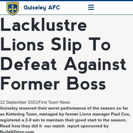
≡
Guiseley AFC
Lacklustre
Lions Slip To
Defeat Against
Former Boss
12 September 2021
/
First Team News
Guiseley reserved their worst performance of the season so far
as Kettering Town, managed by former Lions manager Paul Cox,
registered a 2-0 win to maintain their good start to the season.
Read how they did it our match report sponsored by
BuildADrive.com.