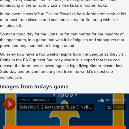
dominating in the air at any Lions free kicks or corner kicks.
In the event it was left to Callum Powell to beat Jordan Amissah at his
near post from close in and seal the victory for Kettering with five
minutes left.
So not a good day for the Lions, or for that matter for the majority of
the spectators, in a game that was full of niggles and stoppages that
prevented any momentum being created.
Guiseley now have a two weeks respite from the League as they visit
Colne in the FA Cup next Saturday where it is hoped that they can
recover the form they showed against high flying Kidderminster last
Saturday and prevent an early exit from the world’s oldest cup
competition.
Images from todays game