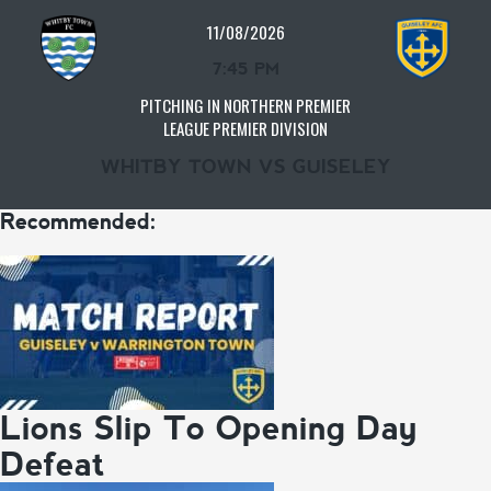
11/08/2026
7:45 PM
PITCHING IN NORTHERN PREMIER
LEAGUE PREMIER DIVISION
WHITBY TOWN VS GUISELEY
Recommended:
Lions Slip To Opening Day
Defeat