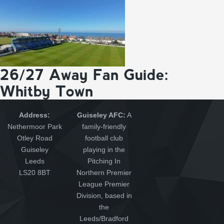
26/27 Away Fan Guide:
Whitby Town
Address:
Guiseley AFC:
A
Nethermoor Park
family-friendly
Otley Road
football club
Guiseley
playing in the
Leeds
Pitching In
LS20 8BT
Northern Premier
League Premier
Division, based in
the
Leeds/Bradford