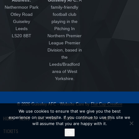
Nethermoor Park
family-friendly
Otley Road
football club
Guiseley
playing in the
Leeds
Pitching In
LS20 8BT
Northern Premier
League Premier
Division, based in
the
Leeds/Bradford
area of West
Yorkshire.
© 2026 Guiseley AFC - Website Care by
Flat Cap Creative
We use cookies to ensure that we give you the best
HOME
NEWS
FIRST TEAM
SHOP
FIXTURES
FANS
experience on our website. If you continue to use this site we
will assume that you are happy with it.
TICKETS
Ok