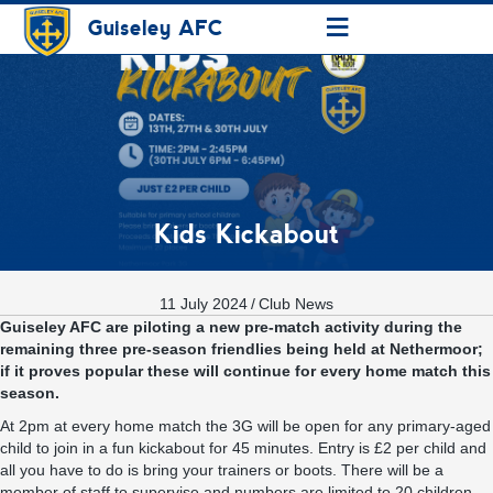
≡
Guiseley AFC
Kids Kickabout
11 July 2024
/
Club News
Guiseley AFC are piloting a new pre-match activity during the
remaining three pre-season friendlies being held at Nethermoor;
if it proves popular these will continue for every home match this
season.
At 2pm at every home match the 3G will be open for any primary-aged
child to join in a fun kickabout for 45 minutes. Entry is £2 per child and
all you have to do is bring your trainers or boots. There will be a
member of staff to supervise and numbers are limited to 20 children.