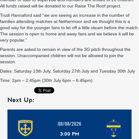
All funds raised will be donated to our Raise The Roof project.
Trudi Hannaford said “we are seeing an increase in the number of
families attending matches at Nethermoor and we thought this is a
good way for the younger fans to let off a little steam before the match.
The session is open to home and away fans and we believe it will be
very popular.”
Parents are asked to remain in view of the 3G pitch throughout the
session. Unaccompanied children will not be allowed to join the
session.
Dates: Saturday 13th July, Saturday 27th July and Tuesday 30th July
Time: 2pm – 2:45pm (30th July 6pm – 6:45pm)
Next Up:
08/08/2026
3:00 PM