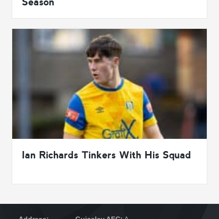
Season
Ian Richards Tinkers With His Squad
Address:
Guiseley AFC:
A