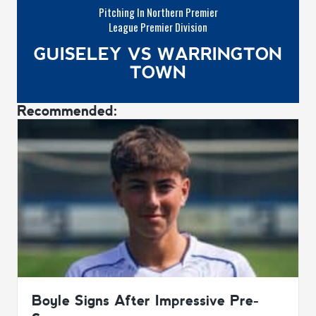
Pitching In Northern Premier
League Premier Division
GUISELEY VS WARRINGTON
TOWN
Recommended:
Boyle Signs After Impressive Pre-