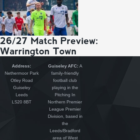
26/27 Match Preview:
Warrington Town
Address:
Guiseley AFC:
A
Nethermoor Park
family-friendly
Otley Road
football club
Guiseley
playing in the
Leeds
Pitching In
LS20 8BT
Northern Premier
League Premier
Division, based in
the
Leeds/Bradford
area of West