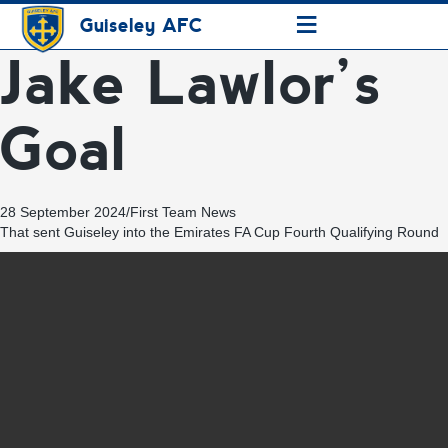
≡
Guiseley AFC
Jake Lawlor’s
Goal
28 September 2024
/
First Team News
That sent Guiseley into the Emirates FA Cup Fourth Qualifying Round