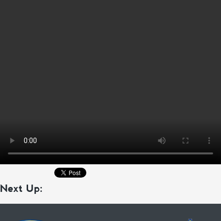
Next Up: