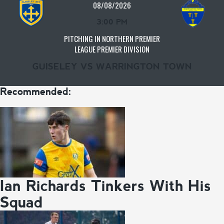
08/08/2026
3:00 PM
PITCHING IN NORTHERN PREMIER
LEAGUE PREMIER DIVISION
GUISELEY VS WARRINGTON TOWN
Recommended:
Ian Richards Tinkers With His
Squad