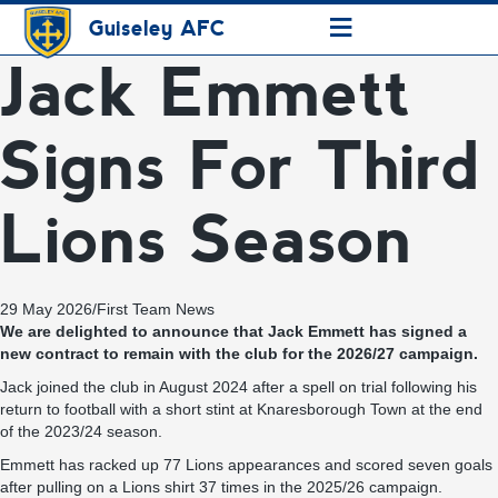
≡
Guiseley AFC
Jack Emmett
Signs For Third
Lions Season
29 May 2026
/
First Team News
We are delighted to announce that Jack Emmett has signed a
new contract to remain with the club for the 2026/27 campaign.
Jack joined the club in August 2024 after a spell on trial following his
return to football with a short stint at Knaresborough Town at the end
of the 2023/24 season.
Emmett has racked up 77 Lions appearances and scored seven goals
after pulling on a Lions shirt 37 times in the 2025/26 campaign.