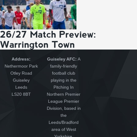
26/27 Match Preview:
Warrington Town
Address:
Guiseley AFC:
A
Nethermoor Park
family-friendly
Otley Road
football club
Guiseley
playing in the
Leeds
Pitching In
LS20 8BT
Northern Premier
League Premier
Division, based in
the
Leeds/Bradford
area of West
Yorkshire.