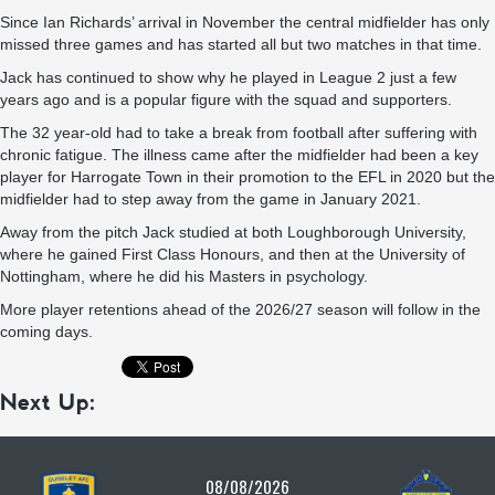
Since Ian Richards’ arrival in November the central midfielder has only
missed three games and has started all but two matches in that time.
Jack has continued to show why he played in League 2 just a few
years ago and is a popular figure with the squad and supporters.
The 32 year-old had to take a break from football after suffering with
chronic fatigue. The illness came after the midfielder had been a key
player for Harrogate Town in their promotion to the EFL in 2020 but the
midfielder had to step away from the game in January 2021.
Away from the pitch Jack studied at both Loughborough University,
where he gained First Class Honours, and then at the University of
Nottingham, where he did his Masters in psychology.
More player retentions ahead of the 2026/27 season will follow in the
coming days.
Next Up:
08/08/2026