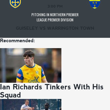
3:00 PM
PITCHING IN NORTHERN PREMIER
LEAGUE PREMIER DIVISION
GUISELEY VS WARRINGTON TOWN
Recommended:
Ian Richards Tinkers With His
Squad