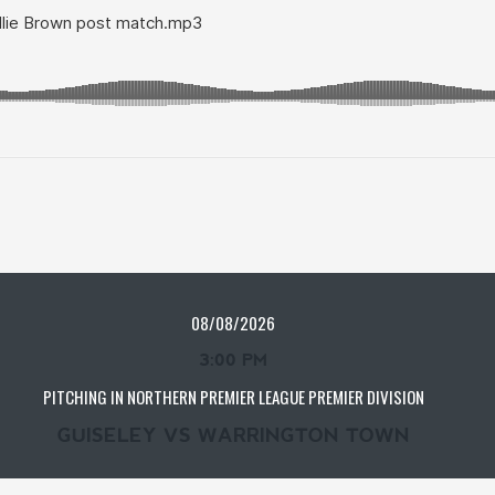
08/08/2026
3:00 PM
PITCHING IN NORTHERN PREMIER LEAGUE PREMIER DIVISION
GUISELEY VS WARRINGTON TOWN