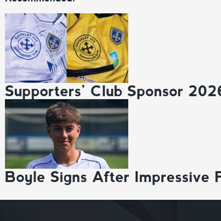
Supporters’ Club Sponsor 202
Boyle Signs After Impressive 