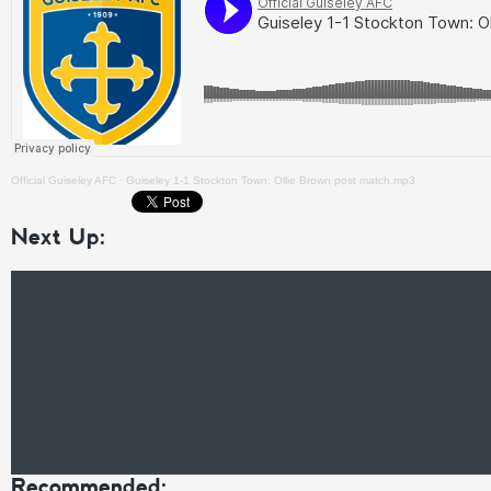
Official Guiseley AFC
·
Guiseley 1-1 Stockton Town: Ollie Brown post match.mp3
Next Up:
Recommended: