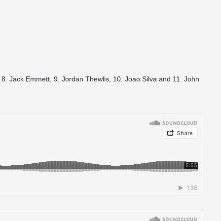
 8. Jack Emmett, 9. Jordan Thewlis, 10. Joao Silva and 11. John