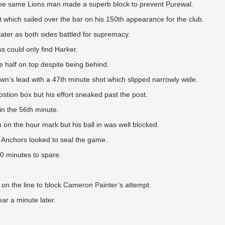
 the same Lions man made a superb block to prevent Purewal.
t which sailed over the bar on his 150th appearance for the club.
ater as both sides battled for supremacy.
 could only find Harker.
 half on top despite being behind.
wn’s lead with a 47th minute shot which slipped narrowly wide.
stion box but his effort sneaked past the post.
in the 56th minute.
on the hour mark but his ball in was well blocked.
he Anchors looked to seal the game.
0 minutes to spare.
 on the line to block Cameron Painter’s attempt.
r a minute later.