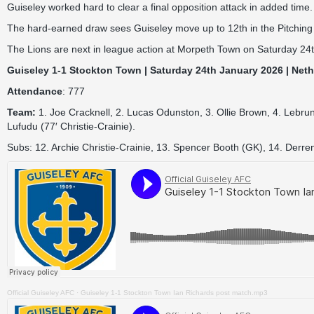
Guiseley worked hard to clear a final opposition attack in added time.
The hard-earned draw sees Guiseley move up to 12th in the Pitching
The Lions are next in league action at Morpeth Town on Saturday 24t
Guiseley 1-1 Stockton Town | Saturday 24th January 2026 | Net
Attendance
: 777
Team:
1. Joe Cracknell, 2. Lucas Odunston, 3. Ollie Brown, 4. Lebru
Lufudu (77′ Christie-Crainie).
Subs: 12. Archie Christie-Crainie, 13. Spencer Booth (GK), 14. Derr
Official Guiseley AFC
·
Guiseley 1-1 Stockton Town Ian Richards post match.mp3