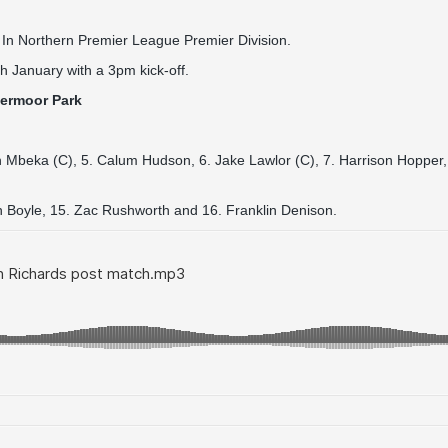
 In Northern Premier League Premier Division.
h January with a 3pm kick-off.
hermoor Park
n Mbeka (C), 5. Calum Hudson, 6. Jake Lawlor (C), 7. Harrison Hopper,
en Boyle, 15. Zac Rushworth and 16. Franklin Denison.