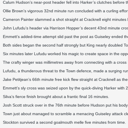
Calum Hudson’s near-post header fell into Harker’s clutches before
Ollie Brown’s vigorous 32nd minute run concluded with a curling effor
Cameron Painter slammed a shot straight at Cracknell eight minutes l
John Lufudu’s header via Harrison Hopper’s decent 43nd minute cross
Emmett’s added-time attempt slid past the post as Guiseley ended the
Both sides began the second half strongly but King nearly doubled To
Six minutes later Lufudu worked his magic to create space in the oppo
The crafty winger was millimetres away from connecting with a cross 
Lufudu, a thunderous threat to the Town defence, made a surging run 
Jake Petitjean’s 66th minute free kick flew straight at Cracknell as t
Emmett’s sly cross was seized upon by the quick-diving Harker with 2
Silva’s fierce finish brought about a frantic final 16 minutes.
Josh Scott struck over in the 76th minute before Hudson put his body
Town just about managed to scramble a menacing Guiseley attack clea
Stockton survived a second goalmouth melle five minutes from time.