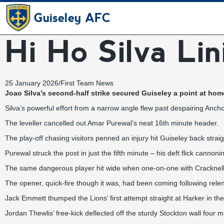
Guiseley AFC
Hi Ho Silva Lin
25 January 2026
/
First Team News
Joao Silva’s second-half strike secured Guiseley a point at ho
Silva’s powerful effort from a narrow angle flew past despairing Anc
The leveller cancelled out Amar Purewal’s neat 16th minute header.
The play-off chasing visitors penned an injury hit Guiseley back str
Purewal struck the post in just the fifth minute – his deft flick cannon
The same dangerous player hit wide when one-on-one with Cracknell s
The opener, quick-fire though it was, had been coming following rele
Jack Emmett thumped the Lions’ first attempt straight at Harker in th
Jordan Thewlis’ free-kick deflected off the sturdy Stockton wall four 