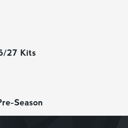
6/27 Kits
Pre-Season