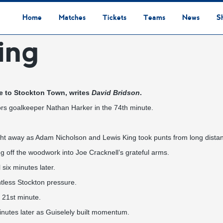
Home
Matches
Tickets
Teams
News
S
ing
League Table
Results
Fixtures
Academy Staff
Centre Of Excellence
Academy Players
Academy
Staff
First Team
Players
Commercial News
Community News
Lionesses News
Academy News
Club News
First Team News
Digital Matchday Programmes
Gifts & Souvenirs
Replica Kit & Leisure Wear
me to Stockton Town, writes
David Bridson
.
hors goalkeeper Nathan Harker in the 74th minute.
aight away as Adam Nicholson and Lewis King took punts from long dista
ing off the woodwork into Joe Cracknell’s grateful arms.
ix minutes later.
ntless Stockton pressure.
e 21st minute.
minutes later as Guiselely built momentum.