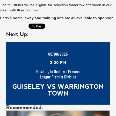
The tall striker will be eligible for selection tomorrow afternoon in our
clash with Ilkeston Town.
Harry’s
home, away and training kits are all available to sponsor.
Next Up:
08/08/2026
3:00 PM
Pitching In Northern Premier
League Premier Division
GUISELEY VS WARRINGTON
TOWN
Recommended: