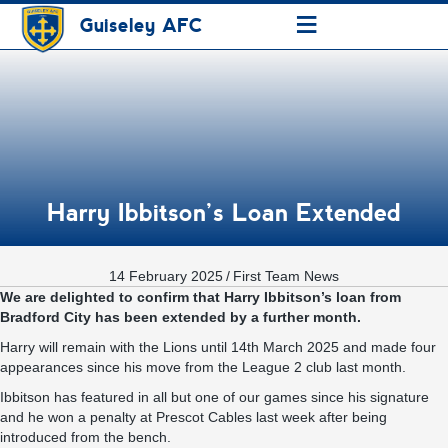
≡
Guiseley AFC
Harry Ibbitson’s Loan Extended
14 February 2025
/
First Team News
We are delighted to confirm that Harry Ibbitson’s loan from
Bradford City has been extended by a further month.
Harry will remain with the Lions until 14th March 2025 and made four
appearances since his move from the League 2 club last month.
Ibbitson has featured in all but one of our games since his signature
and he won a penalty at Prescot Cables last week after being
introduced from the bench.