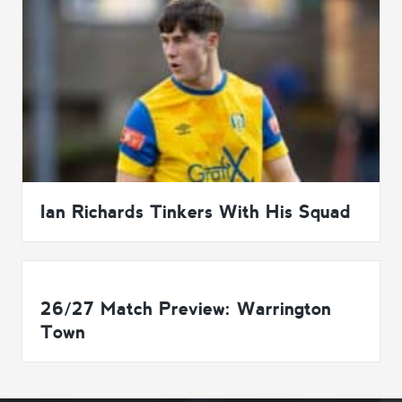
Ian Richards Tinkers With His Squad
26/27 Match Preview: Warrington
Town