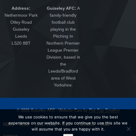
Address:
Guiseley AFC:
A
Nethermoor Park
family-friendly
Otley Road
football club
Guiseley
playing in the
Leeds
Pitching In
LS20 8BT
Northern Premier
League Premier
Division, based in
the
Leeds/Bradford
area of West
Yorkshire.
© 2026 Guiseley AFC - Website Care by
Flat Cap Creative
We use cookies to ensure that we give you the best
experience on our website. If you continue to use this site we
HOME
NEWS
FIRST TEAM
SHOP
FIXTURES
FANS
will assume that you are happy with it.