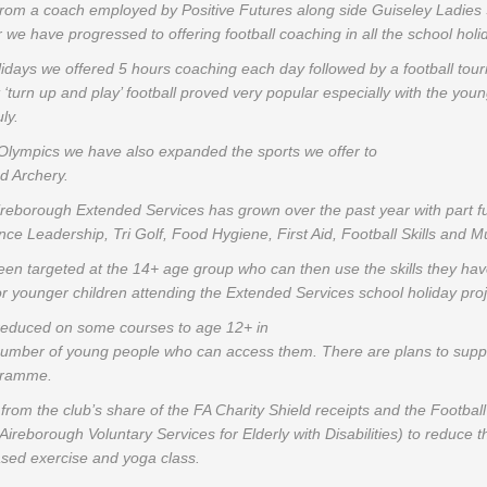
 from a coach employed by Positive Futures along side Guiseley Ladies
r we have progressed to offering football coaching in all the school hol
days we offered 5 hours coaching each day followed by a football tou
 ‘turn up and play’ football proved very popular especially with the you
ly.
 Olympics we have also expanded the sports we offer to
d Archery.
ireborough Extended Services has grown over the past year with part f
e Leadership, Tri Golf, Food Hygiene, First Aid, Football Skills and Mu
n targeted at the 14+ age group who can then use the skills they have
or younger children attending the Extended Services school holiday proj
 reduced on some courses to age 12+ in
 number of young people who can access them. There are plans to supp
ogramme.
g from the club’s share of the FA Charity Shield receipts and the Footba
eborough Voluntary Services for Elderly with Disabilities) to reduce the
ased exercise and yoga class.