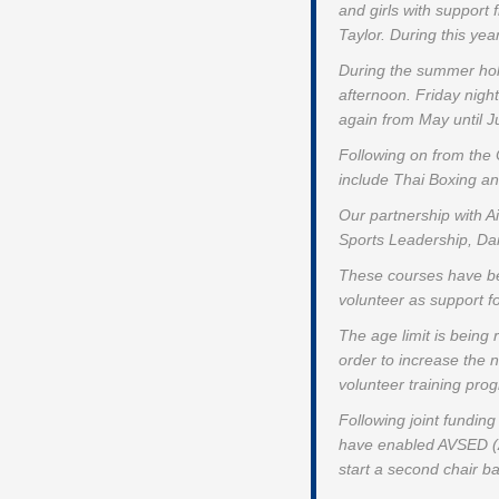
and girls with support
Taylor. During this yea
During the summer holi
afternoon. Friday night
again from May until Ju
Following on from the
include Thai Boxing an
Our partnership with A
Sports Leadership, Danc
These courses have bee
volunteer as support f
The age limit is being
order to increase the
volunteer training pr
Following joint fundin
have enabled AVSED (Air
start a second chair b