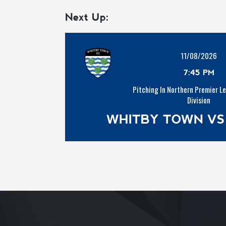
Next Up:
11/08/2026
7:45 PM
Pitching In Northern Premier L
Division
WHITBY TOWN VS