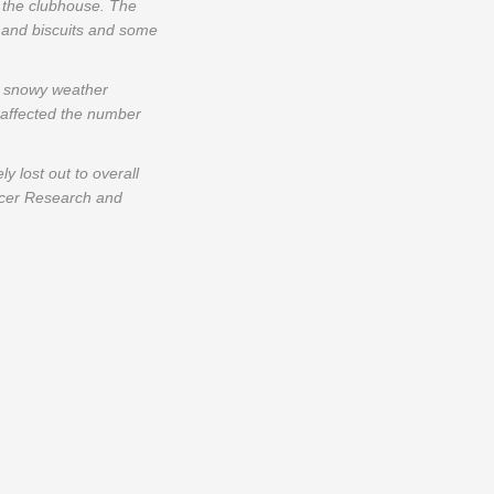
 the clubhouse. The
e and biscuits and some
he snowy weather
 affected the number
 lost out to overall
ncer Research and
.