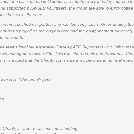
 August the class began in October and meets every Monday morning in
 and supported by AVSED volunteers, the group are able to enjoy coffe
 mini bus picks them up.
rnament launched our partnership with Guiseley Lions. Unfortunately t
ent being played on the original date and the postponement adversely
 the new date.
the teams involved especially Guiseley AFC Supporters who unfortunately
s we managed to raise £720. This was shared between Pancreatic Ca
. It is hoped that the Charity Tournament will become an annual event
Services Volunteer Project
ng
 Charity in order to access more funding