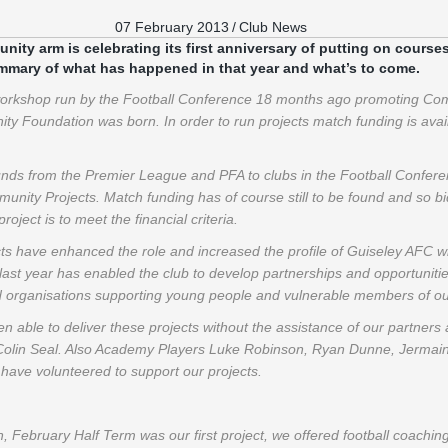
07 February 2013
/
Club News
ty arm is celebrating its first anniversary of putting on courses
ummary of what has happened in that year and what’s to come.
 workshop run by the Football Conference 18 months ago promoting Com
 Foundation was born. In order to run projects match funding is avail
unds from the Premier League and PFA to clubs in the Football Confer
unity Projects. Match funding has of course still to be found and so 
project is to meet the financial criteria.
 have enhanced the role and increased the profile of Guiseley AFC wit
ast year has enabled the club to develop partnerships and opportuniti
nd organisations supporting young people and vulnerable members of o
 able to deliver these projects without the assistance of our partner
 Colin Seal. Also Academy Players Luke Robinson, Ryan Dunne, Jermaine 
have volunteered to support our projects.
n, February Half Term was our first project, we offered football coachin