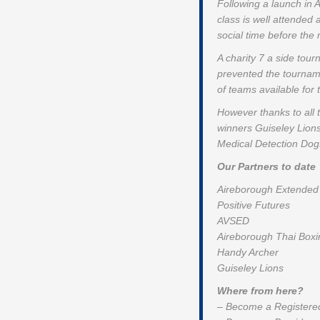
Following a launch in
class is well attended
social time before the
A charity 7 a side tou
prevented the tournam
of teams available for
However thanks to all 
winners Guiseley Lion
Medical Detection Dogs
Our Partners to date
Aireborough Extended 
Positive Futures
AVSED
Aireborough Thai Boxi
Handy Archer
Guiseley Lions
Where from here?
– Become a Registered