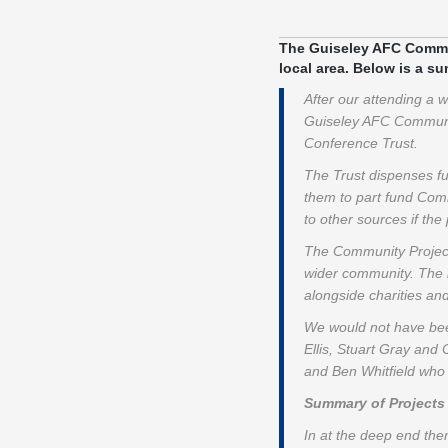
The Guiseley AFC Communi
local area. Below is a s
After our attending a
Guiseley AFC Community
Conference Trust.
The Trust dispenses f
them to part fund Comm
to other sources if the 
The Community Projects
wider community. The l
alongside charities a
We would not have been
Ellis, Stuart Gray and
and Ben Whitfield who 
Summary of Projects
In at the deep end the