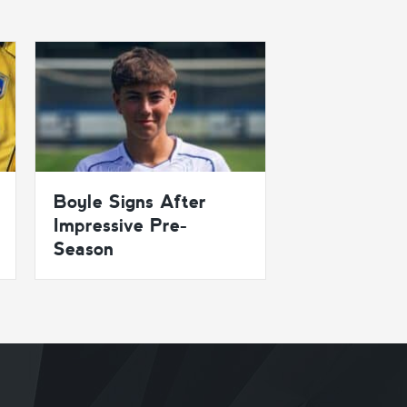
Boyle Signs After
Impressive Pre-
Season