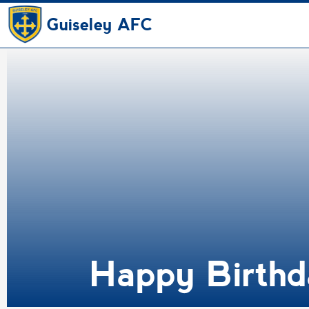
Guiseley AFC
Happy Birthd