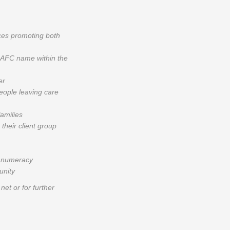
ces promoting both
y AFC name within the
er
people leaving care
families
their client group
d numeracy
unity
et or for further