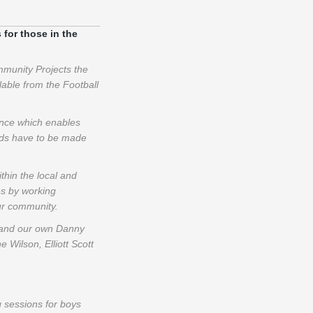
 for those in the
munity Projects the
able from the Football
ence which enables
bids have to be made
hin the local and
es by working
ur community.
s and our own Danny
Wilson, Elliott Scott
g sessions for boys