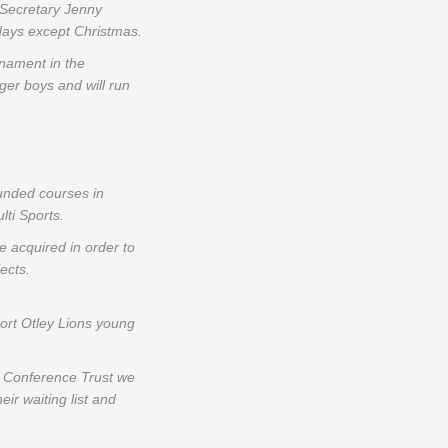
 Secretary Jenny
idays except Christmas.
rnament in the
nger boys and will run
unded courses in
lti Sports.
 acquired in order to
ects.
ort Otley Lions young
ll Conference Trust we
ir waiting list and