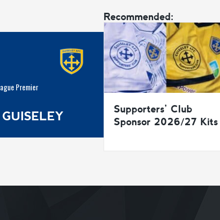
Recommended:
eague Premier
Supporters’ Club
 GUISELEY
Sponsor 2026/27 Kits