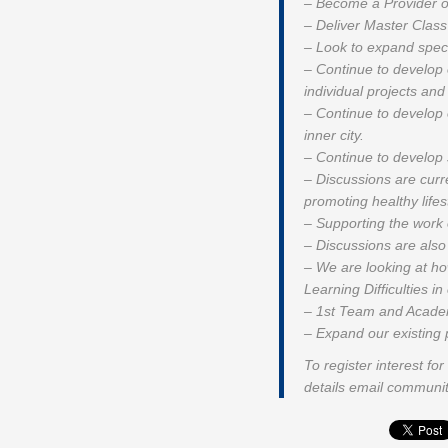
– Become a Provider o
– Deliver Master Class 
– Look to expand speci
– Continue to develop
individual projects and
– Continue to develop 
inner city.
– Continue to develop 
– Discussions are curre
promoting healthy life
– Supporting the work o
– Discussions are also 
– We are looking at ho
Learning Difficulties 
– 1st Team and Academ
– Expand our existing 
To register interest f
details email commun