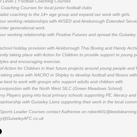
f Level 1 Football Coaching Courses
Coaching Courses for local junior football clubs
alist coaching to the 14+ age group and expand our work with girls.
 our working relationships with AVSED and Aireborough Extended Servi
 inter generational work.
our working relationship with Positive Futures and spread the Guisele
school holiday provision with Aireborough Thai Boxing and Handy Arch
ntly taking place with Action for Children to provide support to young 
styles and encouraging exercise.
f Action for Children in their future projects around young people and 
taking place with NACRO in Shipley to develop football and fitness with 
w best to work with groups who support adults and children with
in conjunction with the North West SILC (Green Meadows School)
y Players going into local primary schools supporting PE, literacy an
partnership with Guiseley Lions supporting their work in the local comm
or Sports Leader Courses contact Katherine on robertk01@leedslearning.n
ity@GuiseleyAFC.co.uk