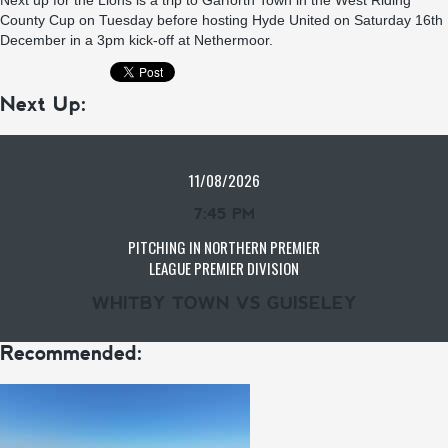
Next up for the Lions is a trip to Garforth Town in the West Riding
County Cup on Tuesday before hosting Hyde United on Saturday 16th
December in a 3pm kick-off at Nethermoor.
Next Up:
11/08/2026
7:45 PM
PITCHING IN NORTHERN PREMIER
LEAGUE PREMIER DIVISION
WHITBY TOWN VS GUISELEY
Recommended: