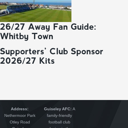
26/27 Away Fan Guide:
Whitby Town
Supporters’ Club Sponsor
2026/27 Kits
Address:
Guiseley AFC:
A
Nethermoor Park
family-friendly
Otley Road
football club