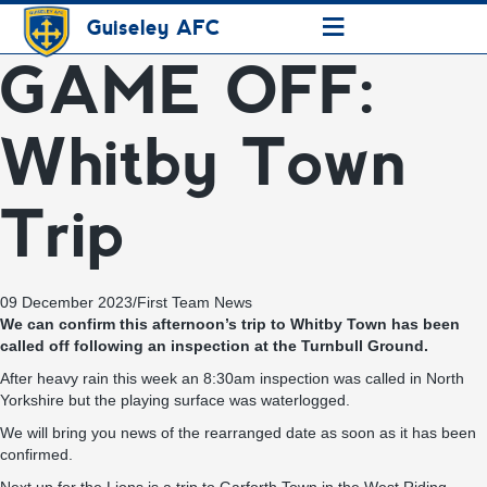
≡
Guiseley AFC
GAME OFF:
Whitby Town
Trip
09 December 2023
/
First Team News
We can confirm this afternoon’s trip to Whitby Town has been
called off following an inspection at the Turnbull Ground.
After heavy rain this week an 8:30am inspection was called in North
Yorkshire but the playing surface was waterlogged.
We will bring you news of the rearranged date as soon as it has been
confirmed.