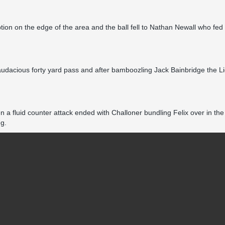
ption on the edge of the area and the ball fell to Nathan Newall who fe
dacious forty yard pass and after bamboozling Jack Bainbridge the Lion
en a fluid counter attack ended with Challoner bundling Felix over in
ng.