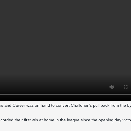
ks and Carver was on hand to convert Challoner’s pull back from the by
s recorded their first win at home in the league since the opening day vict