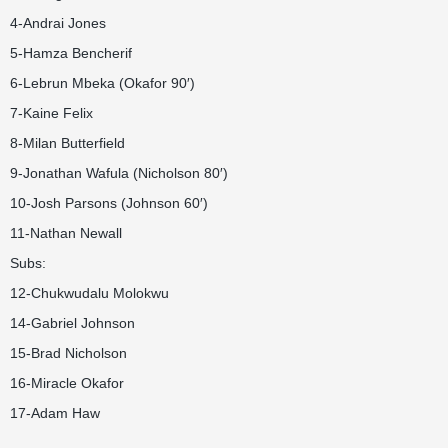
4-Andrai Jones
5-Hamza Bencherif
6-Lebrun Mbeka (Okafor 90′)
7-Kaine Felix
8-Milan Butterfield
9-Jonathan Wafula (Nicholson 80′)
10-Josh Parsons (Johnson 60′)
11-Nathan Newall
Subs:
12-Chukwudalu Molokwu
14-Gabriel Johnson
15-Brad Nicholson
16-Miracle Okafor
17-Adam Haw