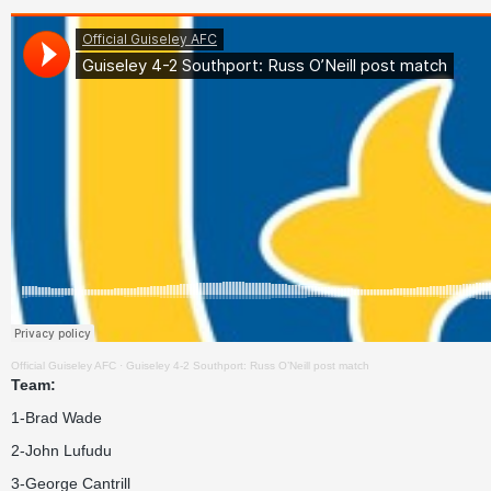
Official Guiseley AFC
·
Guiseley 4-2 Southport: Russ O’Neill post match
Team:
1-Brad Wade
2-John Lufudu
3-George Cantrill