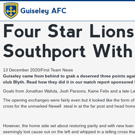
Guiseley AFC
Four Star Lions
Southport With
13 December 2020
/
First Team News
Guiseley came from behind to grab a deserved three points again
club Blyth. Read how they did it in our match report
sponsored
Goals from Jonathan Wafula, Josh Parsons, Kaine Felix and a late L
The opening exchanges were fairly even but it looked like the form 
cross for the unmarked Newell steal in at the far post and head home
However, the home side set about restoring parity and with new loan si
seemingly lost cause out on the left and whipped in a telling cross t