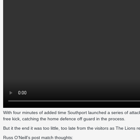
With four minutes of added time Southport launched a series of attac
free kick, catching the home defence off guard in the process.
But it the end it was too little, too late from the visitors as The Lion
Russ O’Neill’s post match thoughts: