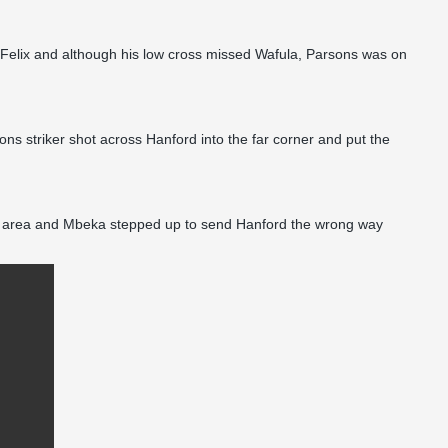
d Felix and although his low cross missed Wafula, Parsons was on
s striker shot across Hanford into the far corner and put the
 the area and Mbeka stepped up to send Hanford the wrong way