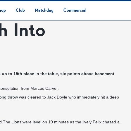
hop
Club
Matchday
Commercial
h Into
Safeguarding & Vulnerable Persons Policy
3G Community Arena
Media & Press
Vacancies
Raise the Roof Donation
Club Affiliations
Club Ownership
Club History
Staff & Officials
Supporters’ Club
Community Foundation
Ground Regulations
Away Games
Getting to Nethermoor
Accessibility
Home Games
3G Community Arena
Advertising
Our Partners
Business Partnerships
Sponsorship
 up to 19th place in the table, six points above basement
consolation from Marcus Carver.
long throw was cleared to Jack Doyle who immediately hit a deep
eld The Lions were level on 19 minutes as the lively Felix chased a