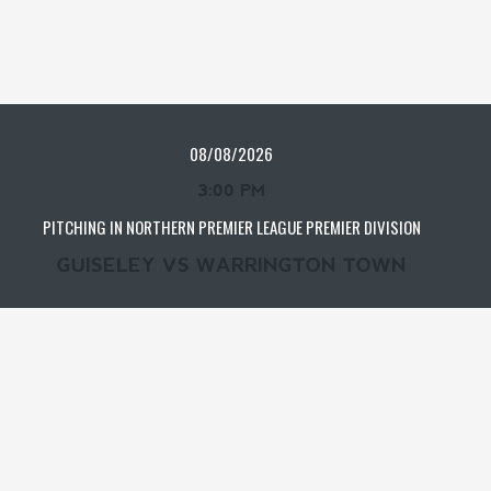
08/08/2026
3:00 PM
PITCHING IN NORTHERN PREMIER LEAGUE PREMIER DIVISION
GUISELEY VS WARRINGTON TOWN