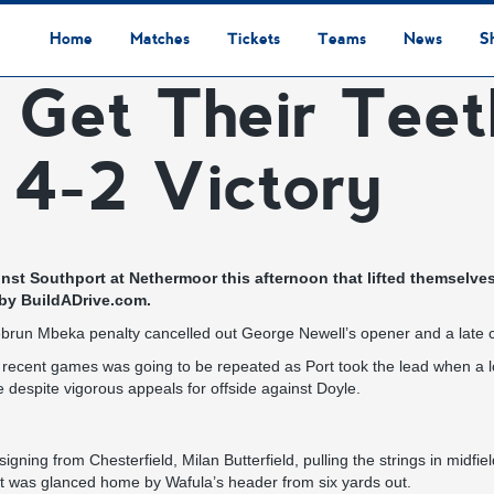
Home
Matches
Tickets
Teams
News
S
 Get Their Teet
League Table
Results
Fixtures
Academy Staff
Centre Of Excellence
Academy Players
Academy
Staff
First Team
Players
Commercial News
Community News
Lionesses News
Academy News
Club News
First Team News
Digital Matchday Programmes
Gifts & Souvenirs
Replica Kit & Leisure Wear
 4-2 Victory
st Southport at Nethermoor this afternoon that lifted themselves
 by
BuildADrive.com.
ebrun Mbeka penalty cancelled out George Newell’s opener and a late 
of recent games was going to be repeated as Port took the lead when a 
 despite vigorous appeals for offside against Doyle.
gning from Chesterfield, Milan Butterfield, pulling the strings in midfi
hat was glanced home by Wafula’s header from six yards out.