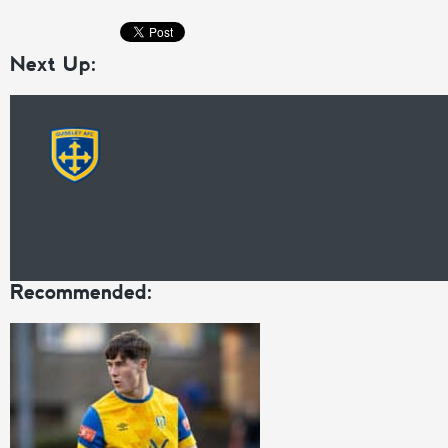
Next Up:
Recommended: