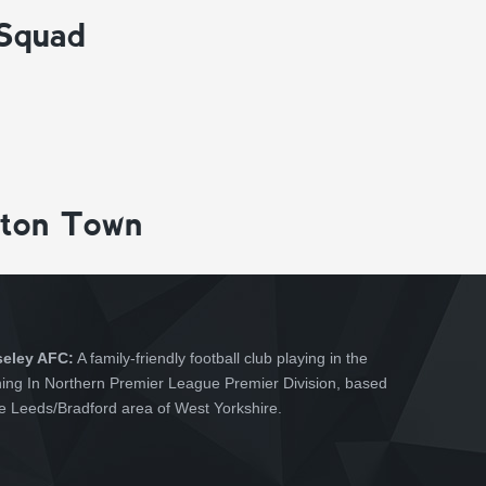
 Squad
gton Town
seley AFC:
A family-friendly football club playing in the
hing In Northern Premier League Premier Division, based
he Leeds/Bradford area of West Yorkshire.