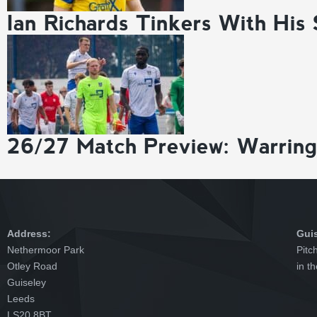
Ian Richards Tinkers With His
26/27 Match Preview: Warrin
Address:
Gui
Nethermoor Park
Pitc
Otley Road
in t
Guiseley
Leeds
LS20 8BT