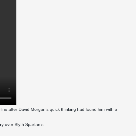
line after David Morgan’s quick thinking had found him with a
ory over Blyth Spartan’s.