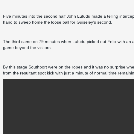
Five minutes into the second half John Lufudu made a telling interce
hand to sweep home the loose ball for Guiseley’s second.
The third came on 79 minutes when Lufudu picked out Felix with an au
game beyond the visitors.
By this stage Southport were on the ropes and it was no surprise wh
from the resultant spot kick with just a minute of normal time remaini