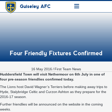
≡
Guiseley AFC
Four Friendly Fixtures Confirmed
16 May 2016
/
First Team News
Huddersfield Town will visit Nethermoor on 6th July in one of
four pre-season friendlies confirmed today.
The Lions host David Wagner’s Terriers before making away trips to
Hyde, Stalybridge Celtic and Curzon Ashton as they prepare for the
2016-17 season.
Further friendlies will be announced on the website in the coming
weeks.