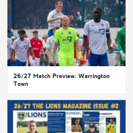
26/27 Match Preview: Warrington
Town