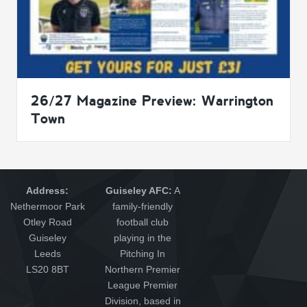
26/27 Magazine Preview: Warrington
Town
Address:
Guiseley AFC:
A
Nethermoor Park
family-friendly
Otley Road
football club
Guiseley
playing in the
Leeds
Pitching In
LS20 8BT
Northern Premier
League Premier
Division, based in