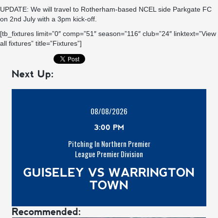
UPDATE: We will travel to Rotherham-based NCEL side Parkgate FC
on 2nd July with a 3pm kick-off.
[tb_fixtures limit=”0″ comp=”51″ season=”116″ club=”24″ linktext=”View
all fixtures” title=”Fixtures”]
Next Up:
08/08/2026
3:00 PM
Pitching In Northern Premier
League Premier Division
GUISELEY VS WARRINGTON
TOWN
Recommended: