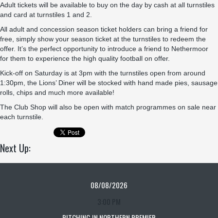
Adult tickets will be available to buy on the day by cash at all turnstiles
and card at turnstiles 1 and 2.
All adult and concession season ticket holders can bring a friend for
free, simply show your season ticket at the turnstiles to redeem the
offer. It’s the perfect opportunity to introduce a friend to Nethermoor
for them to experience the high quality football on offer.
Kick-off on Saturday is at 3pm with the turnstiles open from around
1:30pm, the Lions’ Diner will be stocked with hand made pies, sausage
rolls, chips and much more available!
The Club Shop will also be open with match programmes on sale near
each turnstile.
Next Up:
08/08/2026
3:00 PM
PITCHING IN NORTHERN PREMIER