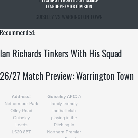
LEAGUE PREMIER DIVISION
GUISELEY VS WARRINGTON TOWN
Recommended:
Ian Richards Tinkers With His Squad
26/27 Match Preview: Warrington Town
Address:
Guiseley AFC:
A
Nethermoor Park
family-friendly
Otley Road
football club
Guiseley
playing in the
Leeds
Pitching In
LS20 8BT
Northern Premier