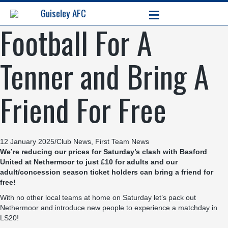
≡
Guiseley AFC
Football For A
Tenner and Bring A
Friend For Free
12 January 2025
/
Club News
,
First Team News
We’re reducing our prices for Saturday’s clash with Basford
United at Nethermoor to just £10 for adults and our
adult/concession season ticket holders can bring a friend for
free!
With no other local teams at home on Saturday let’s pack out
Nethermoor and introduce new people to experience a matchday in
LS20!