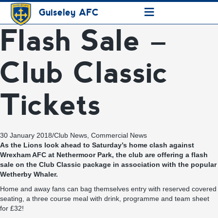
≡
Guiseley AFC
Flash Sale –
Club Classic
Tickets
30 January 2018
/
Club News
,
Commercial News
As the Lions look ahead to Saturday’s home clash against
Wrexham AFC at Nethermoor Park, the club are offering a flash
sale on the Club Classic package in association with the popular
Wetherby Whaler.
Home and away fans can bag themselves entry with reserved covered
seating, a three course meal with drink, programme and team sheet
for £32!