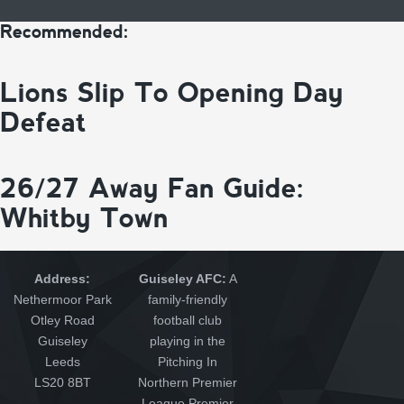
Recommended:
Lions Slip To Opening Day
Defeat
26/27 Away Fan Guide:
Whitby Town
Address:
Guiseley AFC:
A
Nethermoor Park
family-friendly
Otley Road
football club
Guiseley
playing in the
Leeds
Pitching In
LS20 8BT
Northern Premier
League Premier