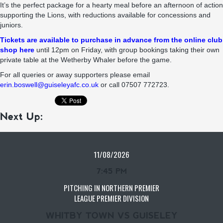
It’s the perfect package for a hearty meal before an afternoon of action
supporting the Lions, with reductions available for concessions and
juniors.
Tickets are available to purchase in advance from the online club
shop here
until 12pm on Friday, with group bookings taking their own
private table at the Wetherby Whaler before the game.
For all queries or away supporters please email
erin.boswell@guiseleyafc.co.uk
or call 07507 772723.
Next Up:
11/08/2026
7:45 PM
PITCHING IN NORTHERN PREMIER
LEAGUE PREMIER DIVISION
WHITBY TOWN VS GUISELEY