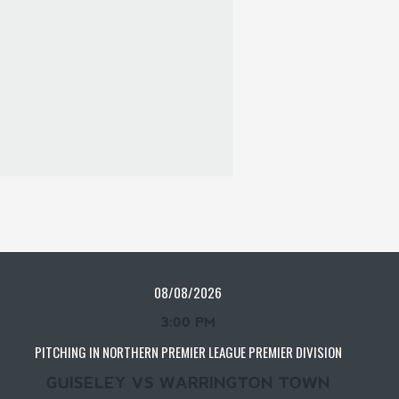
08/08/2026
3:00 PM
PITCHING IN NORTHERN PREMIER LEAGUE PREMIER DIVISION
GUISELEY VS WARRINGTON TOWN