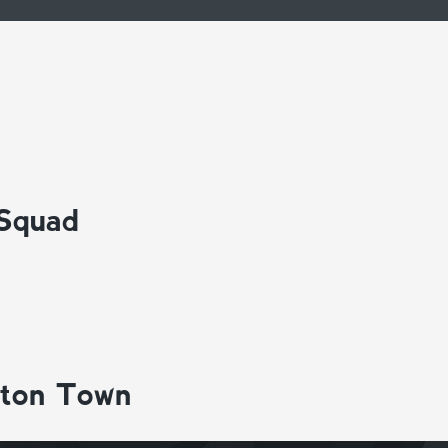
 Squad
gton Town