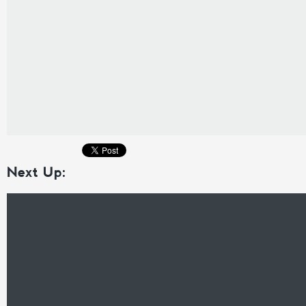
Next Up: