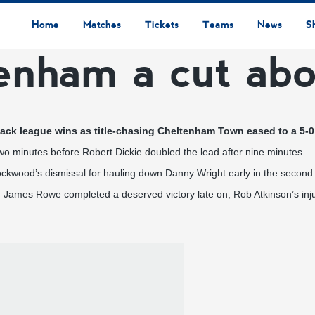
Home
Matches
Tickets
Teams
News
S
tenham a cut ab
League Table
Results
Fixtures
Academy Staff
Centre Of Excellence
Academy Players
Academy
Staff
First Team
Players
Commercial News
Community News
Lionesses News
Academy News
Club News
First Team News
Digital Matchday Programmes
Gifts & Souvenirs
Replica Kit & Leisure Wear
ack league wins as title-chasing Cheltenham Town eased to a 5-0 
e two minutes before Robert Dickie doubled the lead after nine minutes.
ckwood’s dismissal for hauling down Danny Wright early in the second 
 James Rowe completed a deserved victory late on, Rob Atkinson’s inj