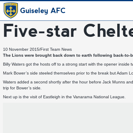
Guiseley AFC
Five-star Chel
10 November 2015
/
First Team News
The Lions were brought back down to earth following back-to-b
Billy Waters got the hosts off to a strong start with the opener insid
Mark Bower’s side steeled themselves prior to the break but Adam Lo
Waters added a second shortly after the hour before Jack Munns and
trip for Bower’s side.
Next up is the visit of Eastleigh in the Vanarama National League.