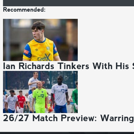
Recommended:
Ian Richards Tinkers With His
26/27 Match Preview: Warrin