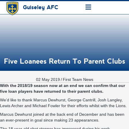
≡
Guiseley AFC
Five Loanees Return To Parent Clubs
02 May 2019
/
First Team News
With the 2018/19 season now at an end we can confirm that our
five loan players have returned to their parent clubs.
We’d like to thank Marcus Dewhurst, George Cantrill, Josh Langley,
Lewis Archer and Michael Fowler for their efforts whilst with the Lions.
Marcus Dewhurst joined at the back end of December and has been
an ever-present in goal since making 23 appearances.
The 18 year-old shot stopper has impressed during his work