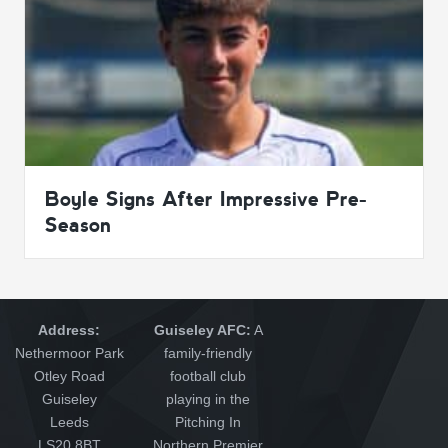
Boyle Signs After Impressive Pre-
Season
Address:
Guiseley AFC:
A
Nethermoor Park
family-friendly
Otley Road
football club
Guiseley
playing in the
Leeds
Pitching In
LS20 8BT
Northern Premier