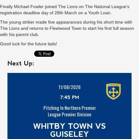
Finally Michael Fowler joined The Lions on The National League’s
registration deadline day of 28th March on a Youth Loan.
The young striker made five appearances during his short time with
The Lions and returns to Fleetwood Town to start his first full season
with his parent club.
Good luck for the future lads!
Next Up:
11/08/2026
7:45 PM
Pitching In Northern Premier
League Premier Division
WHITBY TOWN VS
GUISELEY