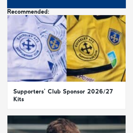
Recommended:
Supporters’ Club Sponsor 2026/27
Kits