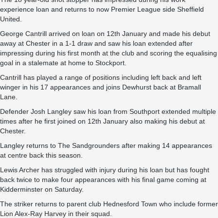
experience loan and returns to now Premier League side Sheffield
United.
George Cantrill arrived on loan on 12th January and made his debut
away at Chester in a 1-1 draw and saw his loan extended after
impressing during his first month at the club and scoring the equalising
goal in a stalemate at home to Stockport.
Cantrill has played a range of positions including left back and left
winger in his 17 appearances and joins Dewhurst back at Bramall
Lane.
Defender Josh Langley saw his loan from Southport extended multiple
times after he first joined on 12th January also making his debut at
Chester.
Langley returns to The Sandgrounders after making 14 appearances
at centre back this season.
Lewis Archer has struggled with injury during his loan but has fought
back twice to make four appearances with his final game coming at
Kidderminster on Saturday.
The striker returns to parent club Hednesford Town who include former
Lion Alex-Ray Harvey in their squad.