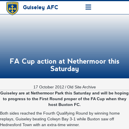
≡
Guiseley AFC
FA Cup action at Nethermoor this
Saturday
17 October 2012
/
Old Site Archive
Guiseley are at Nethermoor Park this Saturday and will be hoping
to progress to the First Round proper of the FA Cup when they
host Buxton FC.
Both sides reached the Fourth Qualifying Round by winning home
replays, Guiseley beating Colwyn Bay 3-1 while Buxton saw off
Hednesford Town with an extra-time winner.