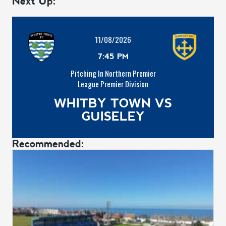
Next Up:
11/08/2026
7:45 PM
Pitching In Northern Premier
League Premier Division
WHITBY TOWN VS
GUISELEY
Recommended: