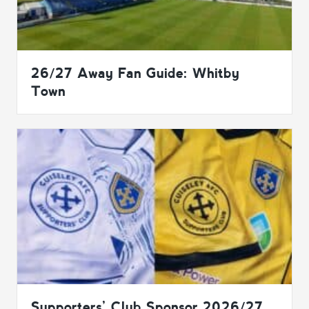
26/27 Away Fan Guide: Whitby
Town
Supporters’ Club Sponsor 2026/27