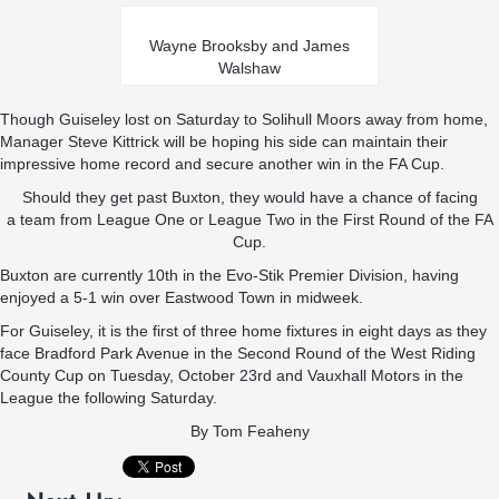
Wayne Brooksby and James
Walshaw
Though Guiseley lost on Saturday to Solihull Moors away from home,
Manager Steve Kittrick will be hoping his side can maintain their
impressive home record and secure another win in the FA Cup.
Should they get past Buxton, they would have a chance of facing
a team from League One or League Two in the First Round of the FA
Cup.
Buxton are currently 10th in the Evo-Stik Premier Division, having
enjoyed a 5-1 win over Eastwood Town in midweek.
For Guiseley, it is the first of three home fixtures in eight days as they
face Bradford Park Avenue in the Second Round of the West Riding
County Cup on Tuesday, October 23rd and Vauxhall Motors in the
League the following Saturday.
By
Tom Feaheny