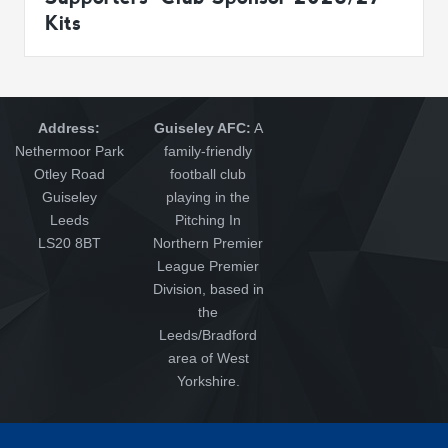
Kits
Address:
Guiseley AFC:
A
Nethermoor Park
family-friendly
Otley Road
football club
Guiseley
playing in the
Leeds
Pitching In
LS20 8BT
Northern Premier
League Premier
Division, based in
the
Leeds/Bradford
area of West
Yorkshire.