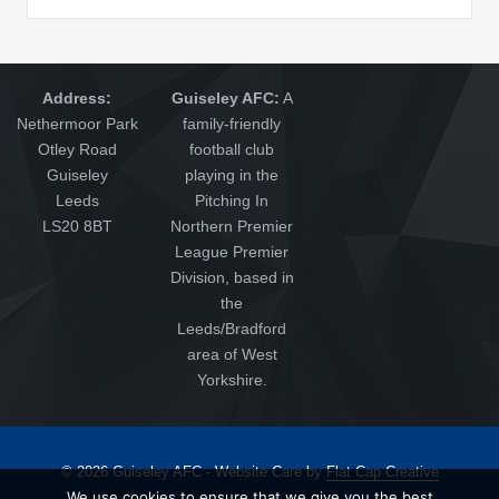
Address:
Guiseley AFC:
A
Nethermoor Park
family-friendly
Otley Road
football club
Guiseley
playing in the
Leeds
Pitching In
LS20 8BT
Northern Premier
League Premier
Division, based in
the
Leeds/Bradford
area of West
Yorkshire.
© 2026 Guiseley AFC - Website Care by
Flat Cap Creative
We use cookies to ensure that we give you the best