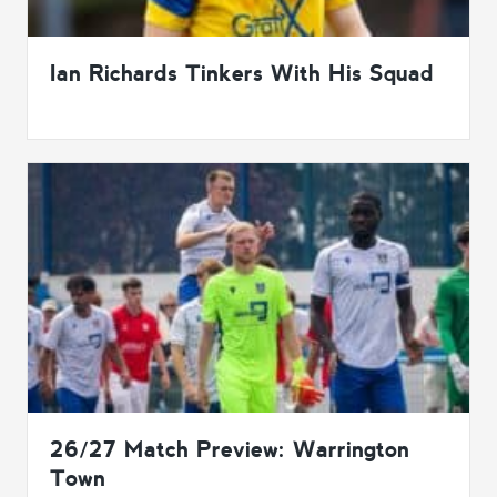
Ian Richards Tinkers With His Squad
26/27 Match Preview: Warrington
Town