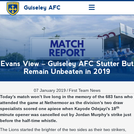
≡
Guiseley AFC
Evans View – Guiseley AFC Stutter But
Remain Unbeaten in 2019
07 January 2019
/
First Team News
Today’s match won’t live long in the memory of the 683 fans who
attended the game at Nethermoor as the division’s two draw
th
specialists scored one apiece when Kayode Odejayi’s 18
minute opener was cancelled out by Jordan Murphy’s strike just
before the half-time whistle.
The Lions started the brighter of the two sides as their two strikers,