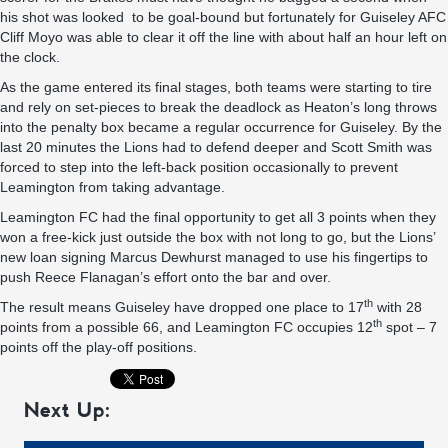
his shot was looked to be goal-bound but fortunately for Guiseley AFC
Cliff Moyo was able to clear it off the line with about half an hour left on
the clock.
As the game entered its final stages, both teams were starting to tire
and rely on set-pieces to break the deadlock as Heaton’s long throws
into the penalty box became a regular occurrence for Guiseley. By the
last 20 minutes the Lions had to defend deeper and Scott Smith was
forced to step into the left-back position occasionally to prevent
Leamington from taking advantage.
Leamington FC had the final opportunity to get all 3 points when they
won a free-kick just outside the box with not long to go, but the Lions’
new loan signing Marcus Dewhurst managed to use his fingertips to
push Reece Flanagan’s effort onto the bar and over.
th
The result means Guiseley have dropped one place to 17
with 28
th
points from a possible 66, and Leamington FC occupies 12
spot – 7
points off the play-off positions.
Next Up: