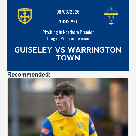
08/08/2026
3:00 PM
Pitching In Northern Premier
League Premier Division
GUISELEY VS WARRINGTON
TOWN
Recommended: