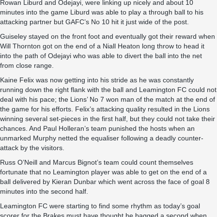
Rowan Liburd and Odejayi, were linking up nicely and about 10
minutes into the game Liburd was able to play a through ball to his
attacking partner but GAFC’s No 10 hit it just wide of the post.
Guiseley stayed on the front foot and eventually got their reward when
Will Thornton got on the end of a Niall Heaton long throw to head it
into the path of Odejayi who was able to divert the ball into the net
from close range.
Kaine Felix was now getting into his stride as he was constantly
running down the right flank with the ball and Leamington FC could not
deal with his pace; the Lions’ No 7 won man of the match at the end of
the game for his efforts. Felix’s attacking quality resulted in the Lions
winning several set-pieces in the first half, but they could not take their
chances. And Paul Holleran’s team punished the hosts when an
unmarked Murphy netted the equaliser following a deadly counter-
attack by the visitors.
Russ O’Neill and Marcus Bignot’s team could count themselves
fortunate that no Leamington player was able to get on the end of a
ball delivered by Kieran Dunbar which went across the face of goal 8
minutes into the second half.
Leamington FC were starting to find some rhythm as today’s goal
scorer for the Brakes must have thought he bagged a second when